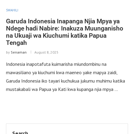
SWAHILI
Garuda Indonesia Inapanga Njia Mpya ya
Ndege hadi Nabire: Inakuza Muunganisho
na Ukuaji wa Kiuchumi katika Papua
Tengah
by
Senaman
August 8, 2025
Indonesia inapotafuta kuimarisha miundombinu na
mawasiliano ya kiuchumi kwa maeneo yake mapya zaidi,
Garuda Indonesia iko tayari kuchukua jukumu muhimu katika
mustakabali wa Papua ya Kati kwa kupanga njia mpya …
Search