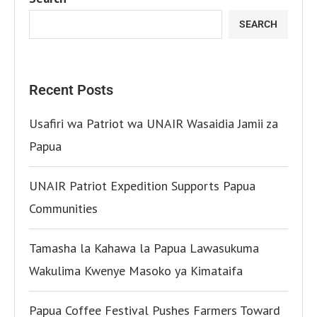
SEARCH
Recent Posts
Usafiri wa Patriot wa UNAIR Wasaidia Jamii za
Papua
UNAIR Patriot Expedition Supports Papua
Communities
Tamasha la Kahawa la Papua Lawasukuma
Wakulima Kwenye Masoko ya Kimataifa
Papua Coffee Festival Pushes Farmers Toward