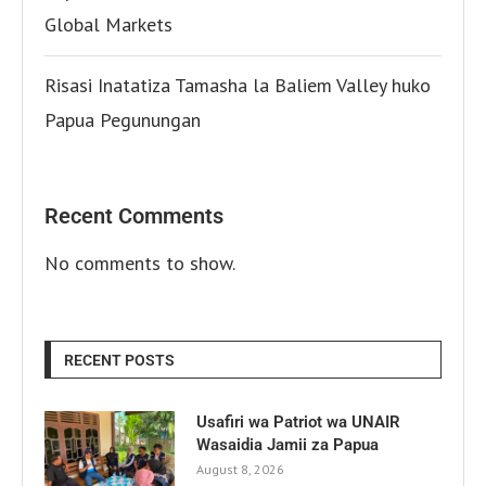
Global Markets
Risasi Inatatiza Tamasha la Baliem Valley huko
Papua Pegunungan
Recent Comments
No comments to show.
RECENT POSTS
Usafiri wa Patriot wa UNAIR
Wasaidia Jamii za Papua
August 8, 2026