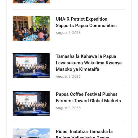
UNAIR Patriot Expedition
Supports Papua Communities
August 8, 2026
Tamasha la Kahawa la Papua
Lawasukuma Wakulima Kwenye
Masoko ya Kimataifa
August 8, 2026
Papua Coffee Festival Pushes
Farmers Toward Global Markets
August 8, 2026
Risasi Inatatiza Tamasha la
Baliem Valley huko Papua