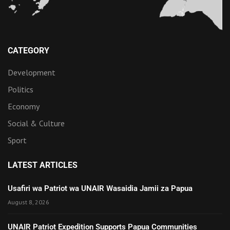
CATEGORY
Development
Politics
Economy
Social & Culture
Sport
LATEST ARTICLES
Usafiri wa Patriot wa UNAIR Wasaidia Jamii za Papua
August 8, 2026
UNAIR Patriot Expedition Supports Papua Communities