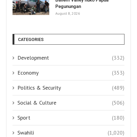
Pegunungan
August 8, 2026
CATEGORIES
Development
(332)
Economy
(353)
Politics & Security
(489)
Social & Culture
(506)
Sport
(180)
Swahili
(1,020)