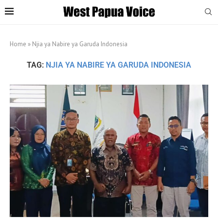
Home
»
Njia ya Nabire ya Garuda Indonesia
TAG:
NJIA YA NABIRE YA GARUDA INDONESIA