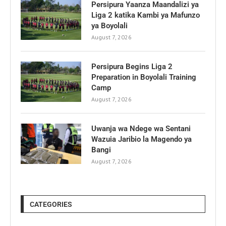
Persipura Yaanza Maandalizi ya
Liga 2 katika Kambi ya Mafunzo
ya Boyolali
August 7, 2026
Persipura Begins Liga 2
Preparation in Boyolali Training
Camp
August 7, 2026
Uwanja wa Ndege wa Sentani
Wazuia Jaribio la Magendo ya
Bangi
August 7, 2026
CATEGORIES