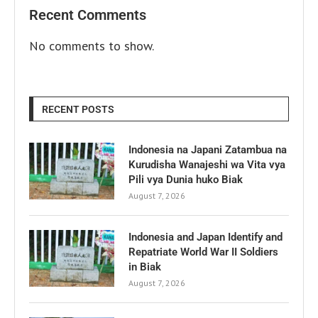
Recent Comments
No comments to show.
RECENT POSTS
Indonesia na Japani Zatambua na
Kurudisha Wanajeshi wa Vita vya
Pili vya Dunia huko Biak
August 7, 2026
Indonesia and Japan Identify and
Repatriate World War II Soldiers
in Biak
August 7, 2026