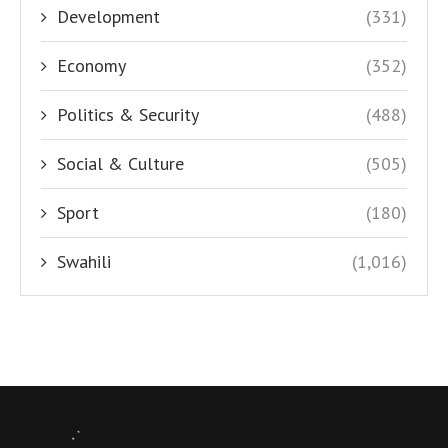
Development
(331)
Economy
(352)
Politics & Security
(488)
Social & Culture
(505)
Sport
(180)
Swahili
(1,016)