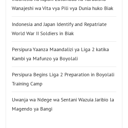
Wanajeshi wa Vita vya Pili vya Dunia huko Biak
Indonesia and Japan Identify and Repatriate
World War II Soldiers in Biak
Persipura Yaanza Maandalizi ya Liga 2 katika
Kambi ya Mafunzo ya Boyolali
Persipura Begins Liga 2 Preparation in Boyolali
Training Camp
Uwanja wa Ndege wa Sentani Wazuia Jaribio la
Magendo ya Bangi