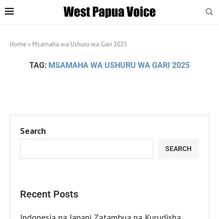
Home
»
Msamaha wa Ushuru wa Gari 2025
TAG:
MSAMAHA WA USHURU WA GARI 2025
Search
SEARCH
Recent Posts
Indonesia na Japani Zatambua na Kurudisha