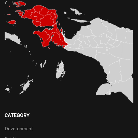
CATEGORY
Development