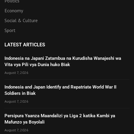
Politics
Economy
Social & Culture
Sport
LATEST ARTICLES
Indonesia na Japani Zatambua na Kurudisha Wanajeshi wa
Vita vya Pili vya Dunia huko Biak
August 7, 2026
Indonesia and Japan Identify and Repatriate World War II
Soldiers in Biak
August 7, 2026
Persipura Yaanza Maandalizi ya Liga 2 katika Kambi ya
Mafunzo ya Boyolali
August 7, 2026