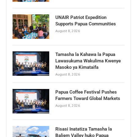
UNAIR Patriot Expedition
Supports Papua Communities
August 8, 2026
Tamasha la Kahawa la Papua
Lawasukuma Wakulima Kwenye
Masoko ya Kimataifa
August 8, 2026
Papua Coffee Festival Pushes
Farmers Toward Global Markets
August 8, 2026
Risasi Inatatiza Tamasha la
Baliem Valley huko Papua