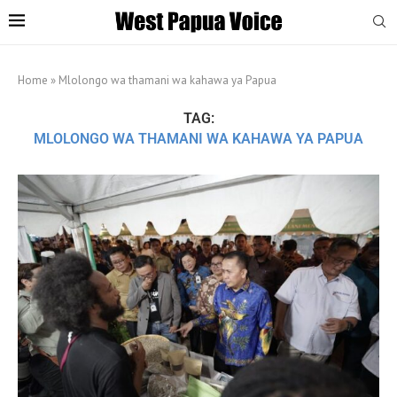
Home
»
Mlolongo wa thamani wa kahawa ya Papua
TAG:
MLOLONGO WA THAMANI WA KAHAWA YA PAPUA