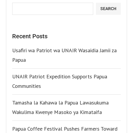
SEARCH
Recent Posts
Usafiri wa Patriot wa UNAIR Wasaidia Jamii za
Papua
UNAIR Patriot Expedition Supports Papua
Communities
Tamasha la Kahawa la Papua Lawasukuma
Wakulima Kwenye Masoko ya Kimataifa
Papua Coffee Festival Pushes Farmers Toward