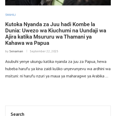
SWAHILI
Kutoka Nyanda za Juu hadi Kombe la
Dunia: Uwezo wa Kiuchumi na Uundaji wa
Ajira katika Msururu wa Thamani ya
Kahawa wa Papua
by
Senaman
September 22, 2025
Asubuhi yenye ukungu katika nyanda za juu za Papua, hewa
hubeba harufu ya kina zaidi kuliko unyevunyevu wa ardhini wa
msituni: ni harufu nzuri ya maua ya maharagwe ya Arabika …
Search