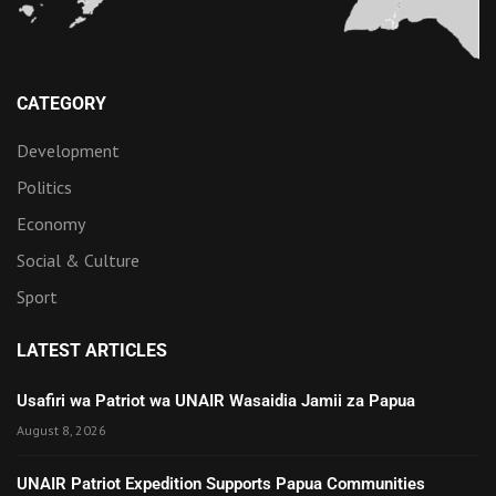
CATEGORY
Development
Politics
Economy
Social & Culture
Sport
LATEST ARTICLES
Usafiri wa Patriot wa UNAIR Wasaidia Jamii za Papua
August 8, 2026
UNAIR Patriot Expedition Supports Papua Communities