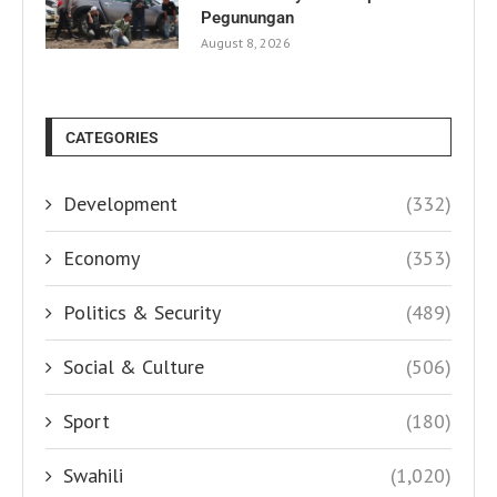
Pegunungan
August 8, 2026
CATEGORIES
Development
(332)
Economy
(353)
Politics & Security
(489)
Social & Culture
(506)
Sport
(180)
Swahili
(1,020)