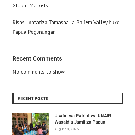
Global Markets
Risasi Inatatiza Tamasha la Baliem Valley huko
Papua Pegunungan
Recent Comments
No comments to show.
RECENT POSTS
Usafiri wa Patriot wa UNAIR
Wasaidia Jamii za Papua
August 8, 2026