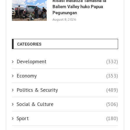
Risasi Inatatiza Tamasha la
Baliem Valley huko Papua
Pegunungan
August 8, 2026
CATEGORIES
Development
(332)
Economy
(353)
Politics & Security
(489)
Social & Culture
(506)
Sport
(180)