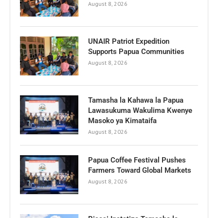
August 8, 2026
UNAIR Patriot Expedition
Supports Papua Communities
August 8, 2026
Tamasha la Kahawa la Papua
Lawasukuma Wakulima Kwenye
Masoko ya Kimataifa
August 8, 2026
Papua Coffee Festival Pushes
Farmers Toward Global Markets
August 8, 2026