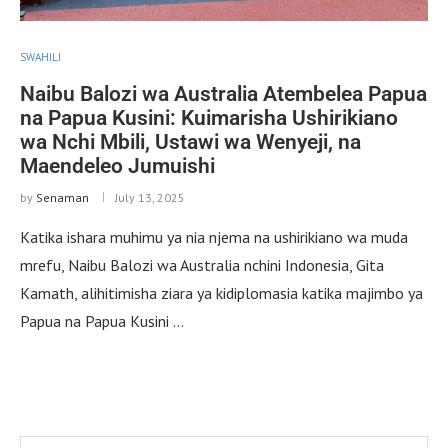
SWAHILI
Naibu Balozi wa Australia Atembelea Papua
na Papua Kusini: Kuimarisha Ushirikiano
wa Nchi Mbili, Ustawi wa Wenyeji, na
Maendeleo Jumuishi
by
Senaman
July 13, 2025
Katika ishara muhimu ya nia njema na ushirikiano wa muda
mrefu, Naibu Balozi wa Australia nchini Indonesia, Gita
Kamath, alihitimisha ziara ya kidiplomasia katika majimbo ya
Papua na Papua Kusini …