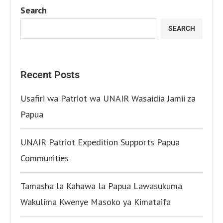
Search
SEARCH
Recent Posts
Usafiri wa Patriot wa UNAIR Wasaidia Jamii za
Papua
UNAIR Patriot Expedition Supports Papua
Communities
Tamasha la Kahawa la Papua Lawasukuma
Wakulima Kwenye Masoko ya Kimataifa