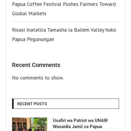
Papua Coffee Festival Pushes Farmers Toward
Global Markets
Risasi Inatatiza Tamasha la Baliem Valley huko
Papua Pegunungan
Recent Comments
No comments to show.
RECENT POSTS
Usafiri wa Patriot wa UNAIR
Wasaidia Jamii za Papua