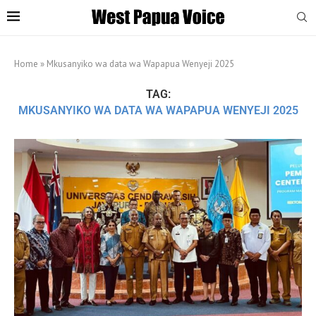
Home
»
Mkusanyiko wa data wa Wapapua Wenyeji 2025
TAG:
MKUSANYIKO WA DATA WA WAPAPUA WENYEJI 2025