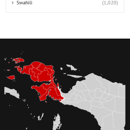
Swahili
(1,020)