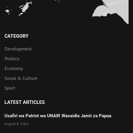
CATEGORY
Development
Politics
Economy
Social & Culture
Sport
LATEST ARTICLES
Usafiri wa Patriot wa UNAIR Wasaidia Jamii za Papua
August 8, 2026