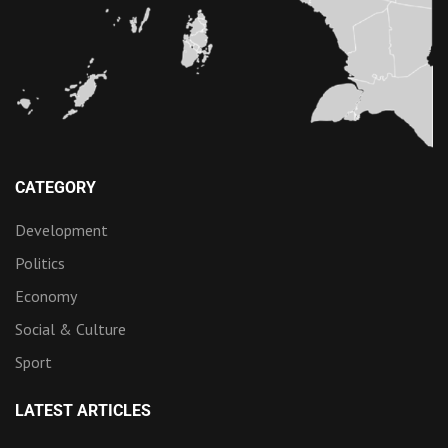
CATEGORY
Development
Politics
Economy
Social & Culture
Sport
LATEST ARTICLES