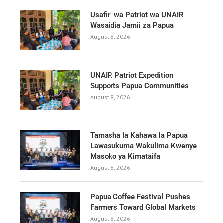
Usafiri wa Patriot wa UNAIR
Wasaidia Jamii za Papua
August 8, 2026
UNAIR Patriot Expedition
Supports Papua Communities
August 8, 2026
Tamasha la Kahawa la Papua
Lawasukuma Wakulima Kwenye
Masoko ya Kimataifa
August 8, 2026
Papua Coffee Festival Pushes
Farmers Toward Global Markets
August 8, 2026