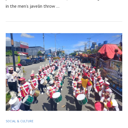
in the men’s javelin throw …
SOCIAL & CULTURE