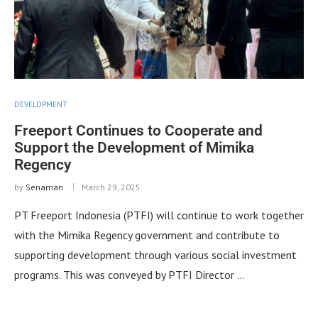
DEVELOPMENT
Freeport Continues to Cooperate and
Support the Development of Mimika
Regency
by
Senaman
March 29, 2025
PT Freeport Indonesia (PTFI) will continue to work together
with the Mimika Regency government and contribute to
supporting development through various social investment
programs. This was conveyed by PTFI Director …