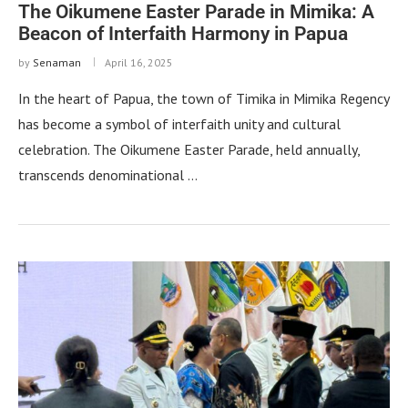
The Oikumene Easter Parade in Mimika: A
Beacon of Interfaith Harmony in Papua
by
Senaman
April 16, 2025
In the heart of Papua, the town of Timika in Mimika Regency
has become a symbol of interfaith unity and cultural
celebration. The Oikumene Easter Parade, held annually,
transcends denominational …