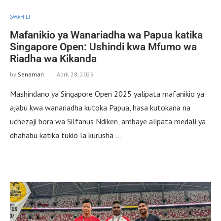
SWAHILI
Mafanikio ya Wanariadha wa Papua katika
Singapore Open: Ushindi kwa Mfumo wa
Riadha wa Kikanda
by
Senaman
April 28, 2025
Mashindano ya Singapore Open 2025 yalipata mafanikio ya
ajabu kwa wanariadha kutoka Papua, hasa kutokana na
uchezaji bora wa Silfanus Ndiken, ambaye alipata medali ya
dhahabu katika tukio la kurusha …