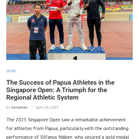
SPORT
The Success of Papua Athletes in the
Singapore Open: A Triumph for the
Regional Athletic System
by
Senaman
April 28, 2025
The 2025 Singapore Open saw a remarkable achievement
for athletes from Papua, particularly with the outstanding
performance of Silfanus Ndiken, who secured a gold medal