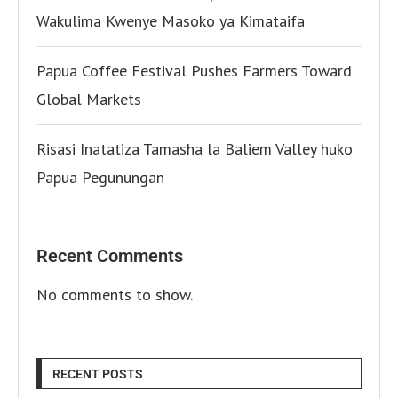
Wakulima Kwenye Masoko ya Kimataifa
Papua Coffee Festival Pushes Farmers Toward
Global Markets
Risasi Inatatiza Tamasha la Baliem Valley huko
Papua Pegunungan
Recent Comments
No comments to show.
RECENT POSTS