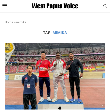
Home
»
mimika
TAG:
MIMIKA