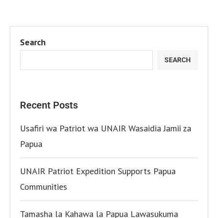
Search
SEARCH
Recent Posts
Usafiri wa Patriot wa UNAIR Wasaidia Jamii za
Papua
UNAIR Patriot Expedition Supports Papua
Communities
Tamasha la Kahawa la Papua Lawasukuma