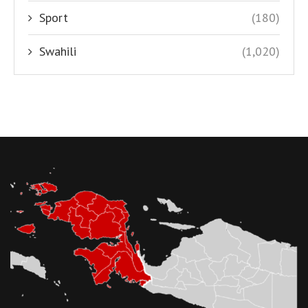
Sport
(180)
Swahili
(1,020)