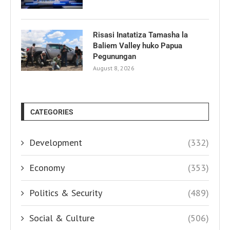
Risasi Inatatiza Tamasha la
Baliem Valley huko Papua
Pegunungan
August 8, 2026
CATEGORIES
Development
(332)
Economy
(353)
Politics & Security
(489)
Social & Culture
(506)