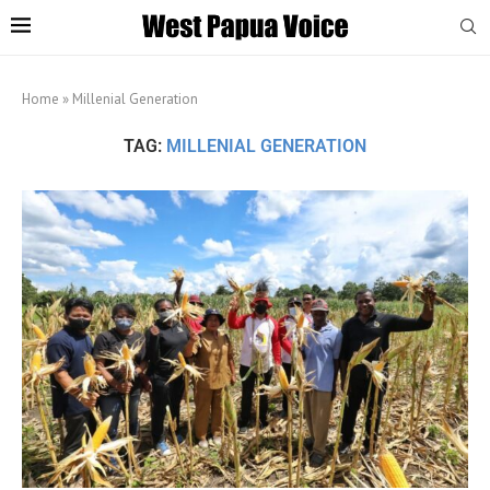
Home
»
Millenial Generation
TAG:
MILLENIAL GENERATION