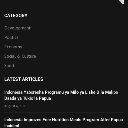
CATEGORY
Development
Politics
Economy
Social & Culture
Sport
LATEST ARTICLES
Indonesia Yaboresha Programu ya Milo ya Lishe Bila Malipo
Baada ya Tukio la Papua
August 6, 2026
Indonesia Improves Free Nutrition Meals Program After Papua
Incident