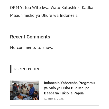
OPM Yatoa Wito kwa Watu Kutoshiriki Katika
Maadhimisho ya Uhuru wa Indonesia
Recent Comments
No comments to show.
RECENT POSTS
Indonesia Yaboresha Programu
ya Milo ya Lishe Bila Malipo
Baada ya Tukio la Papua
August 6, 2026