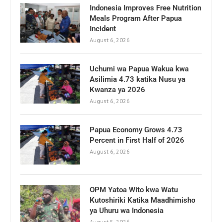
Indonesia Improves Free Nutrition
Meals Program After Papua
Incident
August 6, 2026
Uchumi wa Papua Wakua kwa
Asilimia 4.73 katika Nusu ya
Kwanza ya 2026
August 6, 2026
Papua Economy Grows 4.73
Percent in First Half of 2026
August 6, 2026
OPM Yatoa Wito kwa Watu
Kutoshiriki Katika Maadhimisho
ya Uhuru wa Indonesia
August 5, 2026