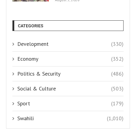
CATEGORIES
Development
(330)
Economy
(352)
Politics & Security
(486)
Social & Culture
(503)
Sport
(179)
Swahili
(1,010)