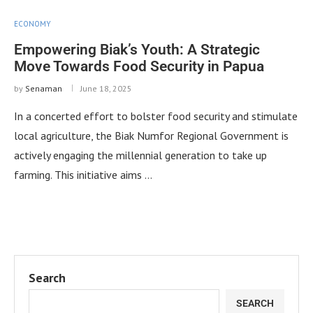
ECONOMY
Empowering Biak’s Youth: A Strategic
Move Towards Food Security in Papua
by
Senaman
June 18, 2025
In a concerted effort to bolster food security and stimulate
local agriculture, the Biak Numfor Regional Government is
actively engaging the millennial generation to take up
farming. This initiative aims …
Search
SEARCH