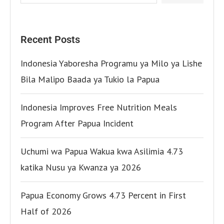
Recent Posts
Indonesia Yaboresha Programu ya Milo ya Lishe
Bila Malipo Baada ya Tukio la Papua
Indonesia Improves Free Nutrition Meals
Program After Papua Incident
Uchumi wa Papua Wakua kwa Asilimia 4.73
katika Nusu ya Kwanza ya 2026
Papua Economy Grows 4.73 Percent in First
Half of 2026