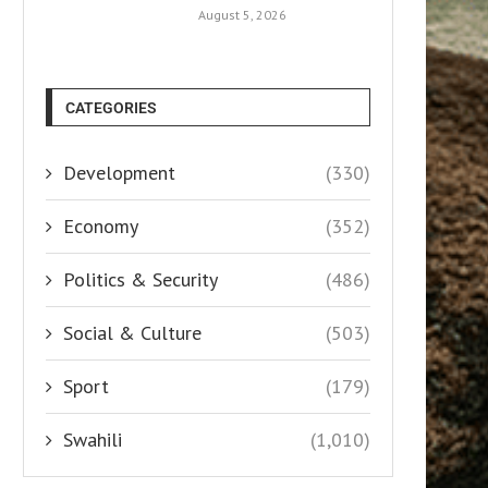
August 5, 2026
CATEGORIES
Development
(330)
Economy
(352)
Politics & Security
(486)
Social & Culture
(503)
Sport
(179)
Swahili
(1,010)