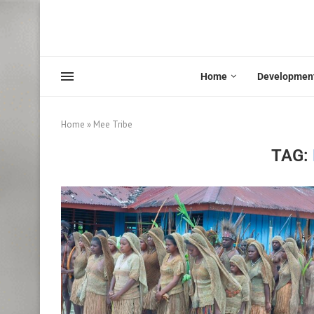
Home
Developmen
Home
»
Mee Tribe
TAG: