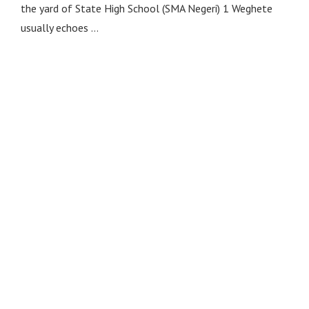
the yard of State High School (SMA Negeri) 1 Weghete
usually echoes …