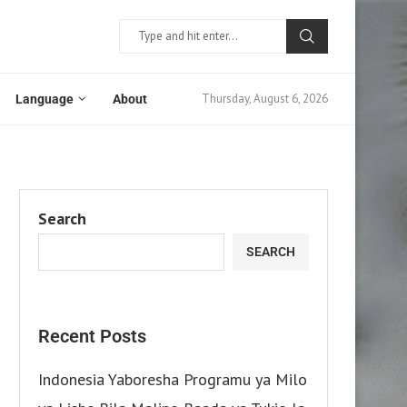
Thursday, August 6, 2026
Language
About
Search
SEARCH
Recent Posts
Indonesia Yaboresha Programu ya Milo