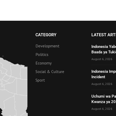
CATEGORY
LATEST ART
Development
Indonesia Yab
Baada ya Tuki
Politics
August 6, 2026
Economy
Social & Culture
Indonesia Imp
Incident
Sport
August 6, 2026
Uchumi wa Pa
Kwanza ya 2
August 6, 2026