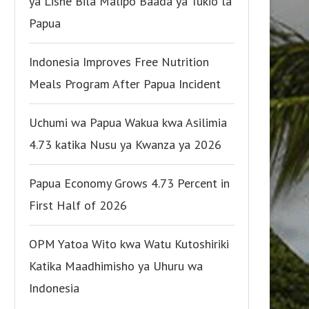
ya Lishe Bila Malipo Baada ya Tukio la
Papua
Indonesia Improves Free Nutrition
Meals Program After Papua Incident
Uchumi wa Papua Wakua kwa Asilimia
4.73 katika Nusu ya Kwanza ya 2026
Papua Economy Grows 4.73 Percent in
First Half of 2026
OPM Yatoa Wito kwa Watu Kutoshiriki
Katika Maadhimisho ya Uhuru wa
Indonesia