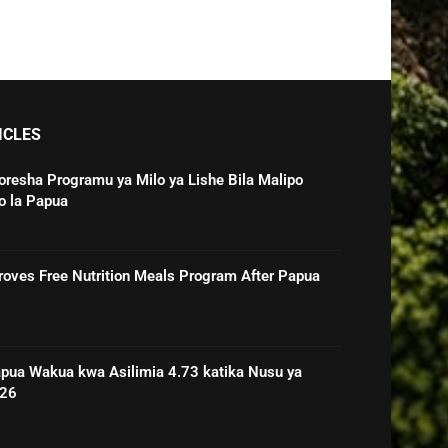
ICLES
oresha Programu ya Milo ya Lishe Bila Malipo
o la Papua
roves Free Nutrition Meals Program After Papua
pua Wakua kwa Asilimia 4.73 katika Nusu ya
026