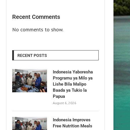
Recent Comments
No comments to show.
RECENT POSTS
Indonesia Yaboresha
Programu ya Milo ya
Lishe Bila Malipo
Baada ya Tukio la
Papua
August 6, 2026
Indonesia Improves
Free Nutrition Meals