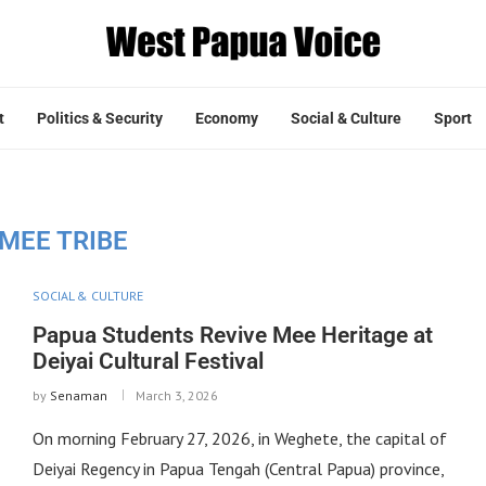
t
Politics & Security
Economy
Social & Culture
Sport
MEE TRIBE
SOCIAL & CULTURE
Papua Students Revive Mee Heritage at
Deiyai Cultural Festival
by
Senaman
March 3, 2026
On morning February 27, 2026, in Weghete, the capital of
Deiyai Regency in Papua Tengah (Central Papua) province,