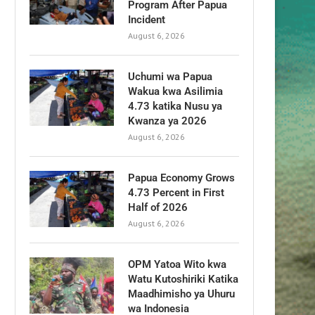
Program After Papua
Incident
August 6, 2026
Uchumi wa Papua
Wakua kwa Asilimia
4.73 katika Nusu ya
Kwanza ya 2026
August 6, 2026
Papua Economy Grows
4.73 Percent in First
Half of 2026
August 6, 2026
OPM Yatoa Wito kwa
Watu Kutoshiriki Katika
Maadhimisho ya Uhuru
wa Indonesia