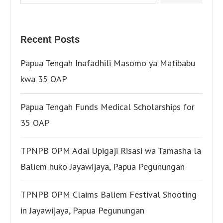
Recent Posts
Papua Tengah Inafadhili Masomo ya Matibabu
kwa 35 OAP
Papua Tengah Funds Medical Scholarships for
35 OAP
TPNPB OPM Adai Upigaji Risasi wa Tamasha la
Baliem huko Jayawijaya, Papua Pegunungan
TPNPB OPM Claims Baliem Festival Shooting
in Jayawijaya, Papua Pegunungan