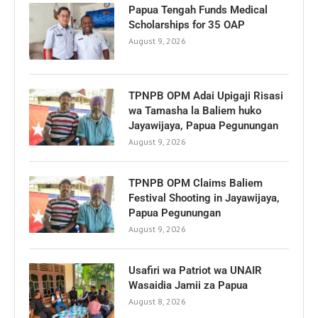
Papua Tengah Funds Medical
Scholarships for 35 OAP
August 9, 2026
TPNPB OPM Adai Upigaji Risasi
wa Tamasha la Baliem huko
Jayawijaya, Papua Pegunungan
August 9, 2026
TPNPB OPM Claims Baliem
Festival Shooting in Jayawijaya,
Papua Pegunungan
August 9, 2026
Usafiri wa Patriot wa UNAIR
Wasaidia Jamii za Papua
August 8, 2026