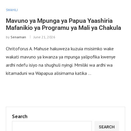
SWAHILI
Mavuno ya Mpunga ya Papua Yaashiria
Mafanikio ya Programu ya Mali ya Chakula
by
Senaman
June 21, 2026
Chritoforus A. Mahuse hakuweza kuzuia msisimko wake
wakati mavuno ya kwanza ya mpunga yalipofika kwenye
ardhi ndefu isiyo na shughuli nyingi. Mmiliki wa ardhi wa
kitamaduni wa Wapapua alisimama katika …
Search
SEARCH