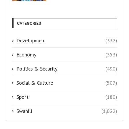
CATEGORIES
Development
(332)
Economy
(353)
Politics & Security
(490)
Social & Culture
(507)
Sport
(180)
Swahili
(1,022)