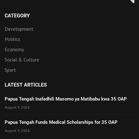
CATEGORY
Development
Politics
Economy
Social & Culture
Sport
LATEST ARTICLES
Papua Tengah Inafadhili Masomo ya Matibabu kwa 35 OAP
August 9, 2026
Papua Tengah Funds Medical Scholarships for 35 OAP
August 9, 2026