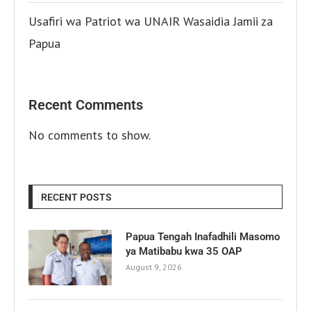
Usafiri wa Patriot wa UNAIR Wasaidia Jamii za
Papua
Recent Comments
No comments to show.
RECENT POSTS
Papua Tengah Inafadhili Masomo
ya Matibabu kwa 35 OAP
August 9, 2026