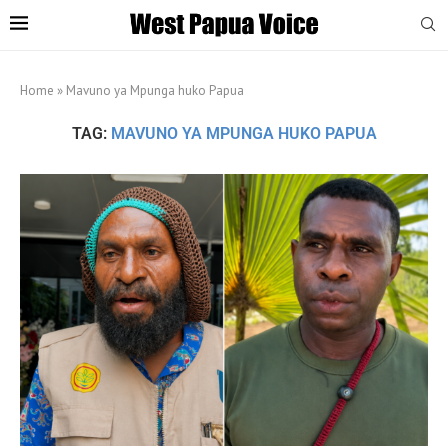
Home
»
Mavuno ya Mpunga huko Papua
TAG:
MAVUNO YA MPUNGA HUKO PAPUA