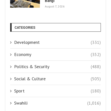
Bangi
August 7, 2026
CATEGORIES
Development
(331)
Economy
(352)
Politics & Security
(488)
Social & Culture
(505)
Sport
(180)
Swahili
(1,016)