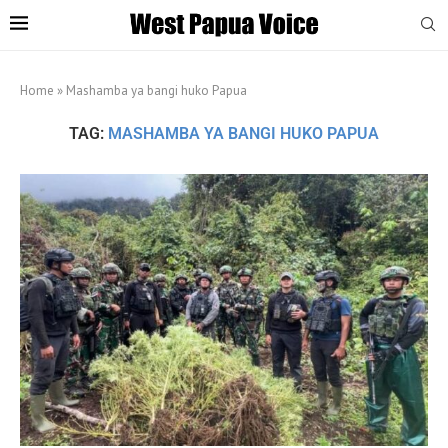
Home
»
Mashamba ya bangi huko Papua
TAG:
MASHAMBA YA BANGI HUKO PAPUA