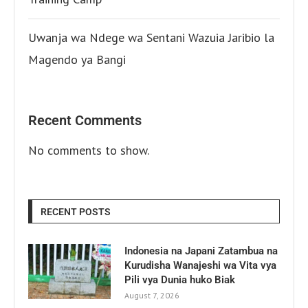
Uwanja wa Ndege wa Sentani Wazuia Jaribio la
Magendo ya Bangi
Recent Comments
No comments to show.
RECENT POSTS
Indonesia na Japani Zatambua na
Kurudisha Wanajeshi wa Vita vya
Pili vya Dunia huko Biak
August 7, 2026