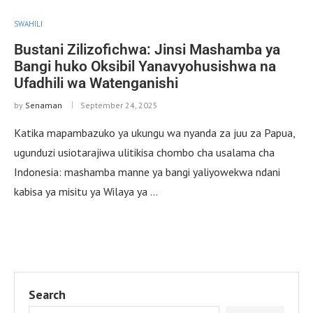
SWAHILI
Bustani Zilizofichwa: Jinsi Mashamba ya
Bangi huko Oksibil Yanavyohusishwa na
Ufadhili wa Watenganishi
by
Senaman
September 24, 2025
Katika mapambazuko ya ukungu wa nyanda za juu za Papua,
ugunduzi usiotarajiwa ulitikisa chombo cha usalama cha
Indonesia: mashamba manne ya bangi yaliyowekwa ndani
kabisa ya misitu ya Wilaya ya …
Search