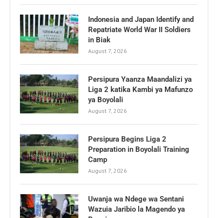
Indonesia and Japan Identify and
Repatriate World War II Soldiers
in Biak
August 7, 2026
Persipura Yaanza Maandalizi ya
Liga 2 katika Kambi ya Mafunzo
ya Boyolali
August 7, 2026
Persipura Begins Liga 2
Preparation in Boyolali Training
Camp
August 7, 2026
Uwanja wa Ndege wa Sentani
Wazuia Jaribio la Magendo ya