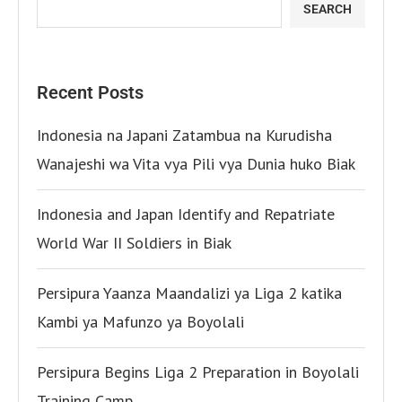
SEARCH
Recent Posts
Indonesia na Japani Zatambua na Kurudisha
Wanajeshi wa Vita vya Pili vya Dunia huko Biak
Indonesia and Japan Identify and Repatriate
World War II Soldiers in Biak
Persipura Yaanza Maandalizi ya Liga 2 katika
Kambi ya Mafunzo ya Boyolali
Persipura Begins Liga 2 Preparation in Boyolali
Training Camp