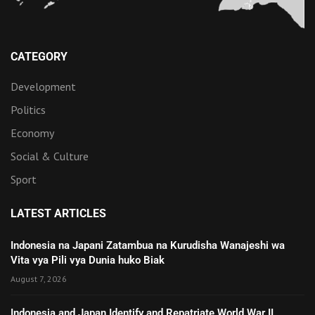
CATEGORY
Development
Politics
Economy
Social & Culture
Sport
LATEST ARTICLES
Indonesia na Japani Zatambua na Kurudisha Wanajeshi wa
Vita vya Pili vya Dunia huko Biak
August 7, 2026
Indonesia and Japan Identify and Repatriate World War II