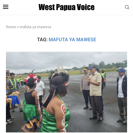
Home
»
mafuta ya mawese
TAG:
MAFUTA YA MAWESE