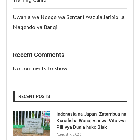
Uwanja wa Ndege wa Sentani Wazuia Jaribio la
Magendo ya Bangi
Recent Comments
No comments to show.
RECENT POSTS
Indonesia na Japani Zatambua na
Kurudisha Wanajeshi wa Vita vya
Pili vya Dunia huko Biak
August 7, 2026