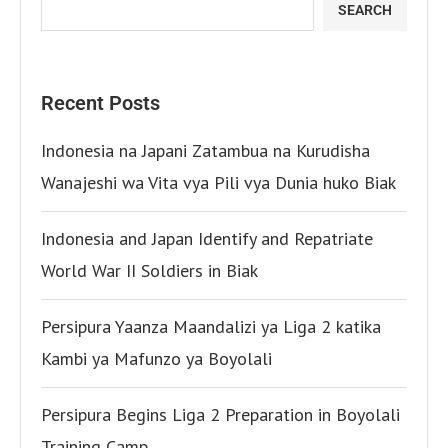
SEARCH
Recent Posts
Indonesia na Japani Zatambua na Kurudisha
Wanajeshi wa Vita vya Pili vya Dunia huko Biak
Indonesia and Japan Identify and Repatriate
World War II Soldiers in Biak
Persipura Yaanza Maandalizi ya Liga 2 katika
Kambi ya Mafunzo ya Boyolali
Persipura Begins Liga 2 Preparation in Boyolali
Training Camp