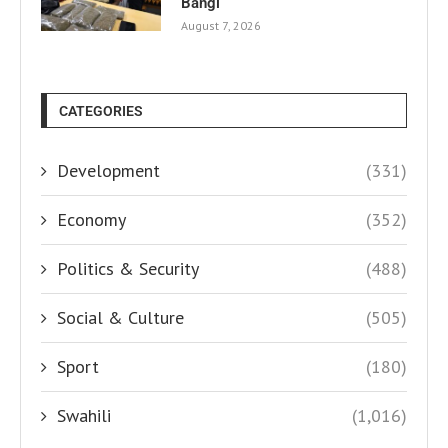
Bangi
August 7, 2026
CATEGORIES
Development
(331)
Economy
(352)
Politics & Security
(488)
Social & Culture
(505)
Sport
(180)
Swahili
(1,016)