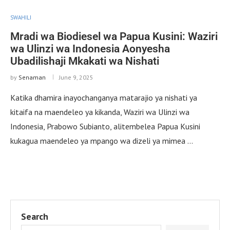
SWAHILI
Mradi wa Biodiesel wa Papua Kusini: Waziri
wa Ulinzi wa Indonesia Aonyesha
Ubadilishaji Mkakati wa Nishati
by
Senaman
June 9, 2025
Katika dhamira inayochanganya matarajio ya nishati ya
kitaifa na maendeleo ya kikanda, Waziri wa Ulinzi wa
Indonesia, Prabowo Subianto, alitembelea Papua Kusini
kukagua maendeleo ya mpango wa dizeli ya mimea …
Search