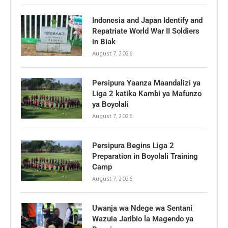
Indonesia and Japan Identify and
Repatriate World War II Soldiers
in Biak
August 7, 2026
Persipura Yaanza Maandalizi ya
Liga 2 katika Kambi ya Mafunzo
ya Boyolali
August 7, 2026
Persipura Begins Liga 2
Preparation in Boyolali Training
Camp
August 7, 2026
Uwanja wa Ndege wa Sentani
Wazuia Jaribio la Magendo ya