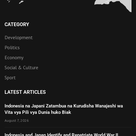
CATEGORY
Development
Politics
Economy
Social & Culture
Sport
LATEST ARTICLES
Indonesia na Japani Zatambua na Kurudisha Wanajeshi wa
Vita vya Pili vya Dunia huko Biak
August 7, 2026
Indonesia and Japan Identify and Repatriate World War II