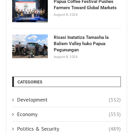
Papua Coffee Festival Pushes
Farmers Toward Global Markets
August 8, 2026
Risasi Inatatiza Tamasha la
Baliem Valley huko Papua
Pegunungan
August 8, 2026
CATEGORIES
Development
(332)
Economy
(353)
Politics & Security
(489)