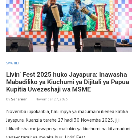
SWAHILI
Livin’ Fest 2025 huko Jayapura: Inawasha
Mabadiliko ya Kiuchumi ya Dijitali ya Papua
Kupitia Uwezeshaji wa MSME
by
Senaman
November 27, 2025
Novemba ilipokaribia, hali mpya ya matumaini ilienea katika
Jayapura. Kuanzia tarehe 27 hadi 30 Novemba 2025, jiji
lilikaribisha mojawapo ya matukio ya kiuchumi na kitamaduni
yanayotarajiwa mwaka huu: Livin’ Fest …