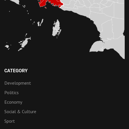
CATEGORY
Development
Politics
Economy
Social & Culture
Sport