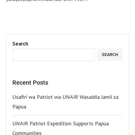
Search
SEARCH
Recent Posts
Usafiri wa Patriot wa UNAIR Wasaidia Jamii za
Papua
UNAIR Patriot Expedition Supports Papua
Communities