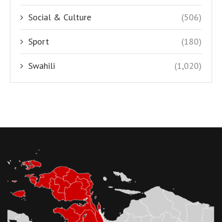
Social & Culture
(506)
Sport
(180)
Swahili
(1,020)