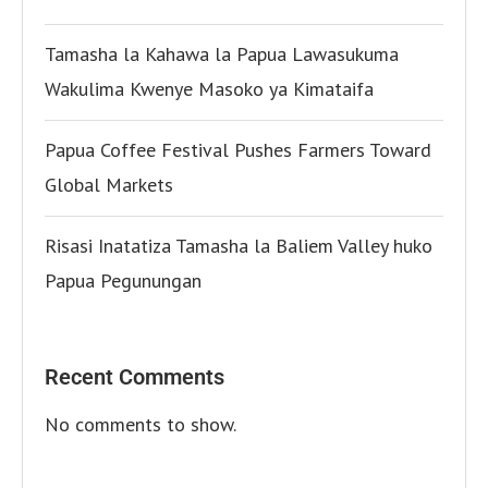
Tamasha la Kahawa la Papua Lawasukuma
Wakulima Kwenye Masoko ya Kimataifa
Papua Coffee Festival Pushes Farmers Toward
Global Markets
Risasi Inatatiza Tamasha la Baliem Valley huko
Papua Pegunungan
Recent Comments
No comments to show.