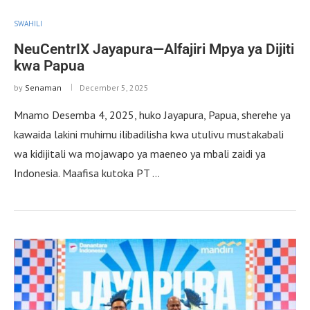
SWAHILI
NeuCentrIX Jayapura—Alfajiri Mpya ya Dijiti
kwa Papua
by
Senaman
December 5, 2025
Mnamo Desemba 4, 2025, huko Jayapura, Papua, sherehe ya
kawaida lakini muhimu ilibadilisha kwa utulivu mustakabali
wa kidijitali wa mojawapo ya maeneo ya mbali zaidi ya
Indonesia. Maafisa kutoka PT …