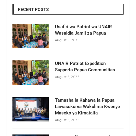
RECENT POSTS
Usafiri wa Patriot wa UNAIR
Wasaidia Jamii za Papua
August 8, 2026
UNAIR Patriot Expedition
Supports Papua Communities
August 8, 2026
Tamasha la Kahawa la Papua
Lawasukuma Wakulima Kwenye
Masoko ya Kimataifa
August 8, 2026