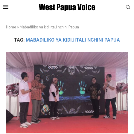
Home
»
Mabadiliko ya kidijitali nchini Papua
TAG:
MABADILIKO YA KIDIJITALI NCHINI PAPUA