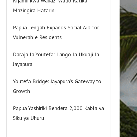
Kijamii kwa Wakazi Walio Katika
Mazingira Hatarini
Papua Tengah Expands Social Aid for
Vulnerable Residents
Daraja la Youtefa: Lango la Ukuaji la
Jayapura
Youtefa Bridge: Jayapura’s Gateway to
Growth
Papua Yashiriki Bendera 2,000 Kabla ya
Siku ya Uhuru