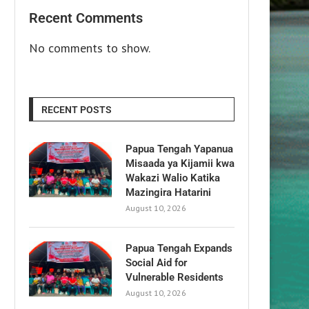
Recent Comments
No comments to show.
RECENT POSTS
Papua Tengah Yapanua
Misaada ya Kijamii kwa
Wakazi Walio Katika
Mazingira Hatarini
August 10, 2026
Papua Tengah Expands
Social Aid for
Vulnerable Residents
August 10, 2026