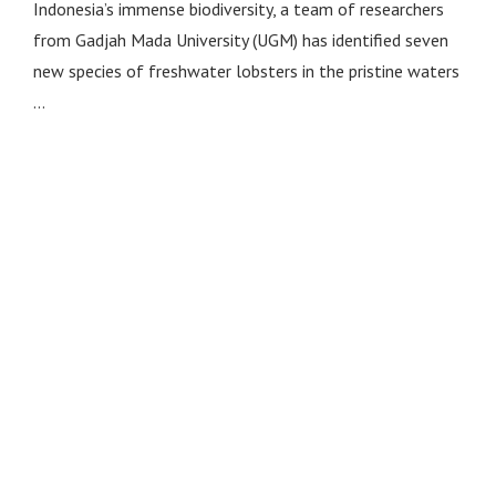
Indonesia’s immense biodiversity, a team of researchers
from Gadjah Mada University (UGM) has identified seven
new species of freshwater lobsters in the pristine waters
…