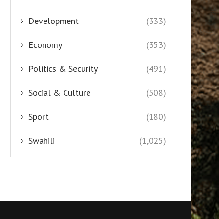
Development
(333)
Economy
(353)
Politics & Security
(491)
Social & Culture
(508)
Sport
(180)
Swahili
(1,025)