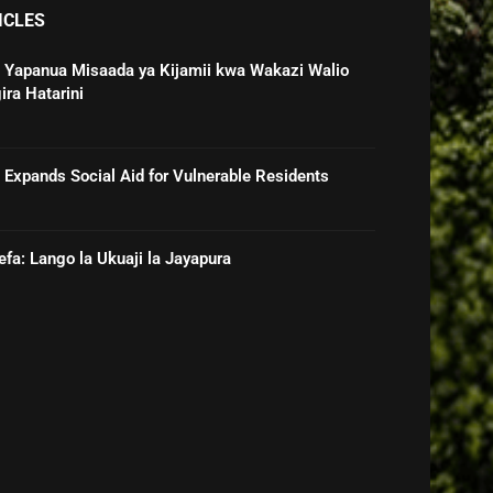
ICLES
 Yapanua Misaada ya Kijamii kwa Wakazi Walio
ira Hatarini
Expands Social Aid for Vulnerable Residents
efa: Lango la Ukuaji la Jayapura