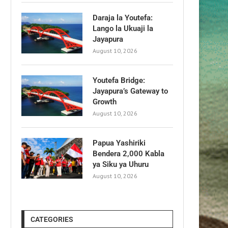
Daraja la Youtefa:
Lango la Ukuaji la
Jayapura
August 10, 2026
Youtefa Bridge:
Jayapura’s Gateway to
Growth
August 10, 2026
Papua Yashiriki
Bendera 2,000 Kabla
ya Siku ya Uhuru
August 10, 2026
CATEGORIES