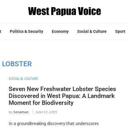
t
Politics & Security
Economy
Social & Culture
Sport
:
LOBSTER
SOCIAL & CULTURE
Seven New Freshwater Lobster Species
Discovered in West Papua: A Landmark
Moment for Biodiversity
by
Senaman
June 22, 2025
In a groundbreaking discovery that underscores