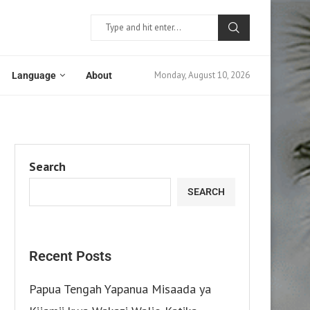
Monday, August 10, 2026
Language
About
Search
SEARCH
Recent Posts
Papua Tengah Yapanua Misaada ya