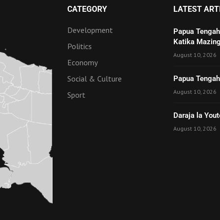
CATEGORY
LATEST ART
Development
Papua Tengah
Katika Mazing
Politics
August 10, 2026
Economy
Social & Culture
Papua Tengah 
August 10, 2026
Sport
Daraja la Yout
August 10, 2026