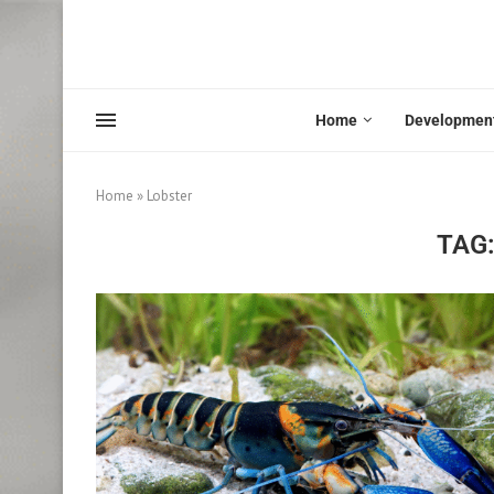
Home
Developmen
Home
»
Lobster
TAG