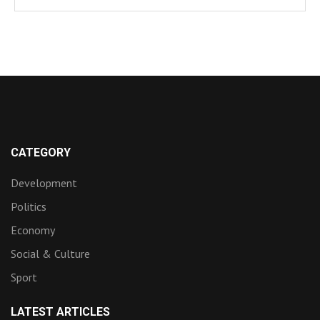
CATEGORY
Development
Politics
Economy
Social & Culture
Sport
LATEST ARTICLES