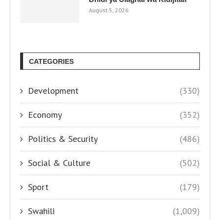
August 5, 2026
CATEGORIES
Development
(330)
Economy
(352)
Politics & Security
(486)
Social & Culture
(502)
Sport
(179)
Swahili
(1,009)