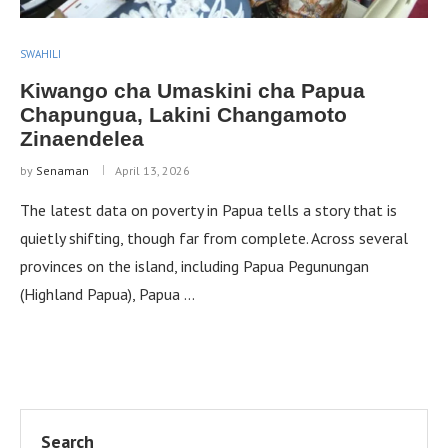
SWAHILI
Kiwango cha Umaskini cha Papua
Chapungua, Lakini Changamoto
Zinaendelea
by
Senaman
April 13, 2026
The latest data on poverty in Papua tells a story that is
quietly shifting, though far from complete. Across several
provinces on the island, including Papua Pegunungan
(Highland Papua), Papua …
Search