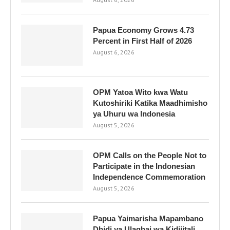
Papua Economy Grows 4.73
Percent in First Half of 2026
August 6, 2026
OPM Yatoa Wito kwa Watu
Kutoshiriki Katika Maadhimisho
ya Uhuru wa Indonesia
August 5, 2026
OPM Calls on the People Not to
Participate in the Indonesian
Independence Commemoration
August 5, 2026
Papua Yaimarisha Mapambano
Dhidi ya Ulaghai wa Kidijitali