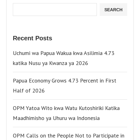
SEARCH
Recent Posts
Uchumi wa Papua Wakua kwa Asilimia 4.73
katika Nusu ya Kwanza ya 2026
Papua Economy Grows 4.73 Percent in First
Half of 2026
OPM Yatoa Wito kwa Watu Kutoshiriki Katika
Maadhimisho ya Uhuru wa Indonesia
OPM Calls on the People Not to Participate in