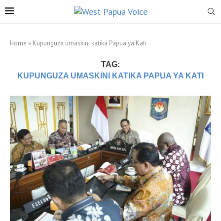
Home
»
Kupunguza umaskini katika Papua ya Kati
TAG:
KUPUNGUZA UMASKINI KATIKA PAPUA YA KATI