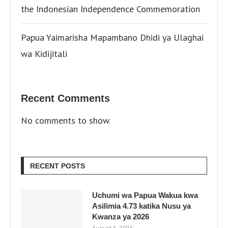
the Indonesian Independence Commemoration
Papua Yaimarisha Mapambano Dhidi ya Ulaghai
wa Kidijitali
Recent Comments
No comments to show.
RECENT POSTS
Uchumi wa Papua Wakua kwa
Asilimia 4.73 katika Nusu ya
Kwanza ya 2026
August 6, 2026