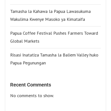
Tamasha la Kahawa la Papua Lawasukuma
Wakulima Kwenye Masoko ya Kimataifa
Papua Coffee Festival Pushes Farmers Toward
Global Markets
Risasi Inatatiza Tamasha la Baliem Valley huko
Papua Pegunungan
Recent Comments
No comments to show.