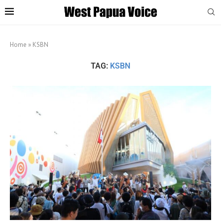
Home
»
KSBN
TAG:
KSBN