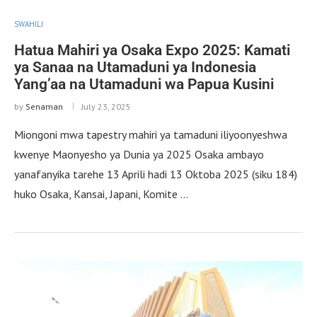
SWAHILI
Hatua Mahiri ya Osaka Expo 2025: Kamati
ya Sanaa na Utamaduni ya Indonesia
Yang’aa na Utamaduni wa Papua Kusini
by
Senaman
July 23, 2025
Miongoni mwa tapestry mahiri ya tamaduni iliyoonyeshwa
kwenye Maonyesho ya Dunia ya 2025 Osaka ambayo
yanafanyika tarehe 13 Aprili hadi 13 Oktoba 2025 (siku 184)
huko Osaka, Kansai, Japani, Komite …