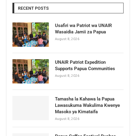
RECENT POSTS
Usafiri wa Patriot wa UNAIR
Wasaidia Jamii za Papua
August 8, 2026
UNAIR Patriot Expedition
Supports Papua Communities
August 8, 2026
Tamasha la Kahawa la Papua
Lawasukuma Wakulima Kwenye
Masoko ya Kimataifa
August 8, 2026