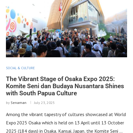
SOCIAL & CULTURE
The Vibrant Stage of Osaka Expo 2025:
Komite Seni dan Budaya Nusantara Shines
with South Papua Culture
by
Senaman
July 23, 2025
Among the vibrant tapestry of cultures showcased at World
Expo 2025 Osaka which is held on 13 April until 13 October
2025 (184 days) in Osaka, Kansai, Japan, the Komite Seni …