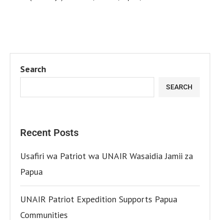
Search
SEARCH
Recent Posts
Usafiri wa Patriot wa UNAIR Wasaidia Jamii za
Papua
UNAIR Patriot Expedition Supports Papua
Communities