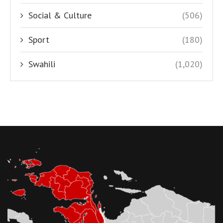
Social & Culture
(506)
Sport
(180)
Swahili
(1,020)