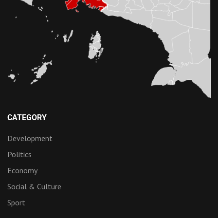
CATEGORY
Development
Politics
Economy
Social & Culture
Sport