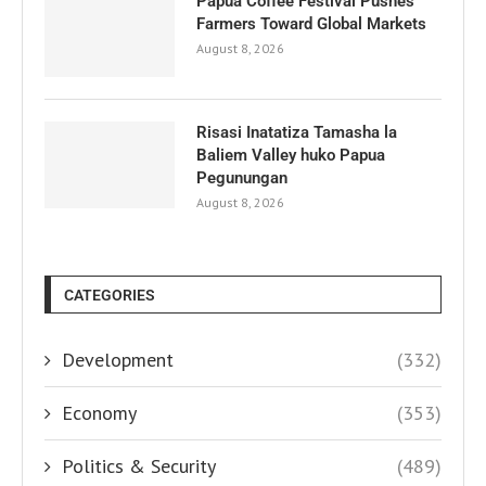
Papua Coffee Festival Pushes
Farmers Toward Global Markets
August 8, 2026
Risasi Inatatiza Tamasha la
Baliem Valley huko Papua
Pegunungan
August 8, 2026
CATEGORIES
Development
(332)
Economy
(353)
Politics & Security
(489)