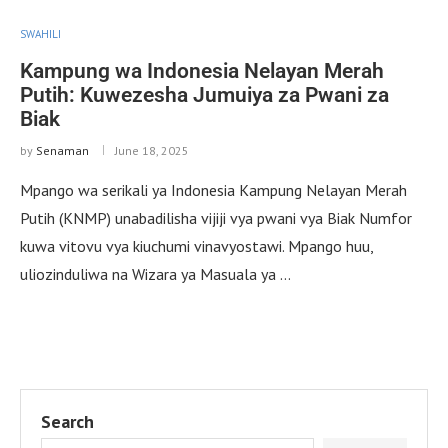
SWAHILI
Kampung wa Indonesia Nelayan Merah
Putih: Kuwezesha Jumuiya za Pwani za
Biak
by
Senaman
June 18, 2025
Mpango wa serikali ya Indonesia Kampung Nelayan Merah
Putih (KNMP) unabadilisha vijiji vya pwani vya Biak Numfor
kuwa vitovu vya kiuchumi vinavyostawi. Mpango huu,
uliozinduliwa na Wizara ya Masuala ya …
Search