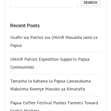
SEARCH
Recent Posts
Usafiri wa Patriot wa UNAIR Wasaidia Jamii za
Papua
UNAIR Patriot Expedition Supports Papua
Communities
Tamasha la Kahawa la Papua Lawasukuma
Wakulima Kwenye Masoko ya Kimataifa
Papua Coffee Festival Pushes Farmers Toward
Global Markets