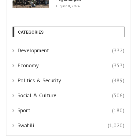
August 8, 2026
CATEGORIES
Development
(332)
Economy
(353)
Politics & Security
(489)
Social & Culture
(506)
Sport
(180)
Swahili
(1,020)