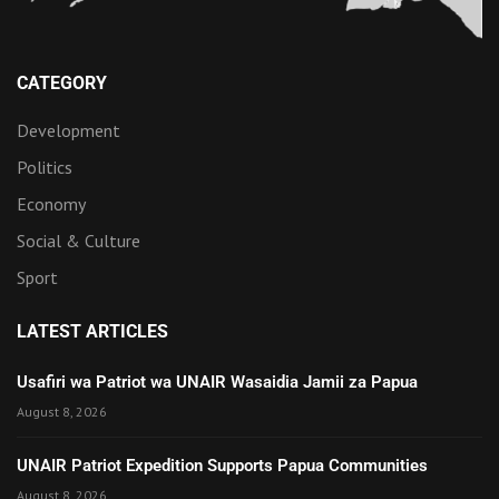
CATEGORY
Development
Politics
Economy
Social & Culture
Sport
LATEST ARTICLES
Usafiri wa Patriot wa UNAIR Wasaidia Jamii za Papua
August 8, 2026
UNAIR Patriot Expedition Supports Papua Communities
August 8, 2026