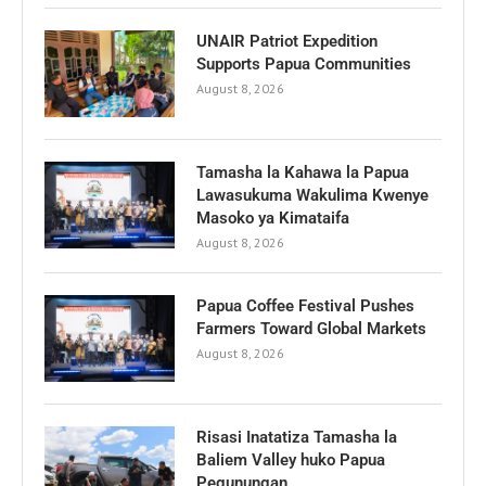
UNAIR Patriot Expedition
Supports Papua Communities
August 8, 2026
Tamasha la Kahawa la Papua
Lawasukuma Wakulima Kwenye
Masoko ya Kimataifa
August 8, 2026
Papua Coffee Festival Pushes
Farmers Toward Global Markets
August 8, 2026
Risasi Inatatiza Tamasha la
Baliem Valley huko Papua
Pegunungan