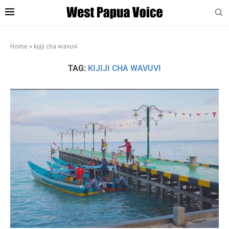
Home
»
kijiji cha wavuvi
TAG:
KIJIJI CHA WAVUVI