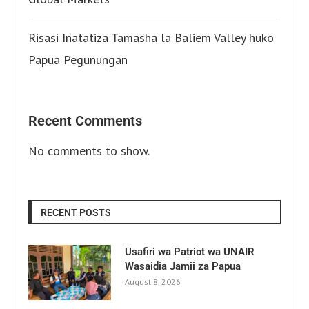
Risasi Inatatiza Tamasha la Baliem Valley huko
Papua Pegunungan
Recent Comments
No comments to show.
RECENT POSTS
Usafiri wa Patriot wa UNAIR
Wasaidia Jamii za Papua
August 8, 2026