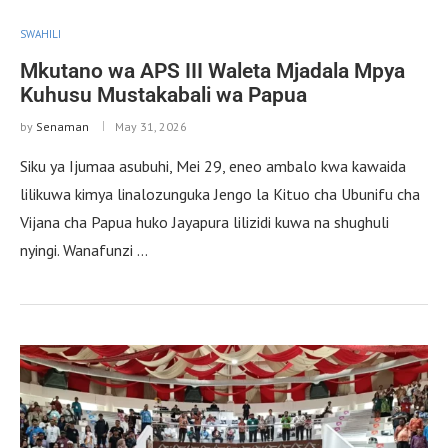
SWAHILI
Mkutano wa APS III Waleta Mjadala Mpya
Kuhusu Mustakabali wa Papua
by
Senaman
May 31, 2026
Siku ya Ijumaa asubuhi, Mei 29, eneo ambalo kwa kawaida
lilikuwa kimya linalozunguka Jengo la Kituo cha Ubunifu cha
Vijana cha Papua huko Jayapura lilizidi kuwa na shughuli
nyingi. Wanafunzi …