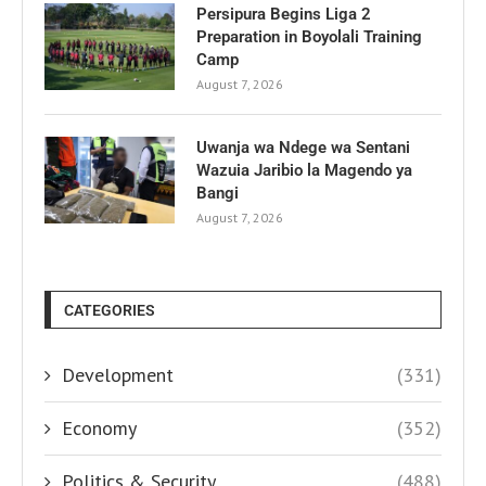
Persipura Begins Liga 2
Preparation in Boyolali Training
Camp
August 7, 2026
Uwanja wa Ndege wa Sentani
Wazuia Jaribio la Magendo ya
Bangi
August 7, 2026
CATEGORIES
Development
(331)
Economy
(352)
Politics & Security
(488)