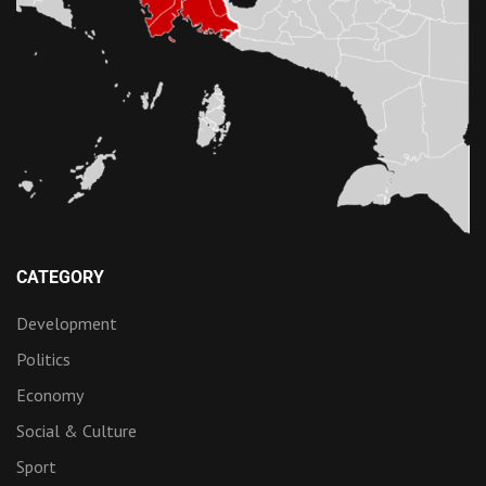
CATEGORY
Development
Politics
Economy
Social & Culture
Sport