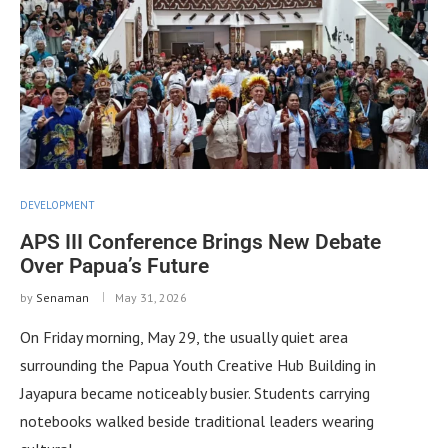
DEVELOPMENT
APS III Conference Brings New Debate
Over Papua’s Future
by
Senaman
May 31, 2026
On Friday morning, May 29, the usually quiet area
surrounding the Papua Youth Creative Hub Building in
Jayapura became noticeably busier. Students carrying
notebooks walked beside traditional leaders wearing