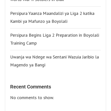
Persipura Yaanza Maandalizi ya Liga 2 katika
Kambi ya Mafunzo ya Boyolali
Persipura Begins Liga 2 Preparation in Boyolali
Training Camp
Uwanja wa Ndege wa Sentani Wazuia Jaribio la
Magendo ya Bangi
Recent Comments
No comments to show.