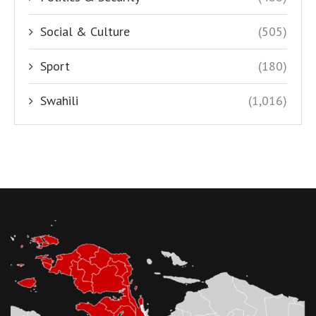
Social & Culture
(505)
Sport
(180)
Swahili
(1,016)