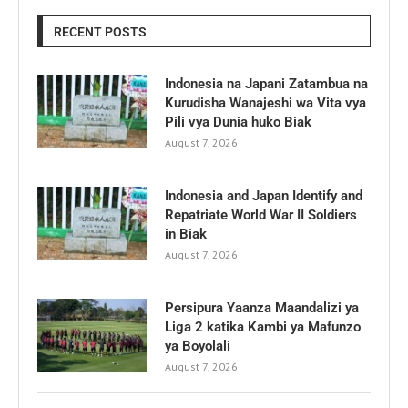
RECENT POSTS
Indonesia na Japani Zatambua na
Kurudisha Wanajeshi wa Vita vya
Pili vya Dunia huko Biak
August 7, 2026
Indonesia and Japan Identify and
Repatriate World War II Soldiers
in Biak
August 7, 2026
Persipura Yaanza Maandalizi ya
Liga 2 katika Kambi ya Mafunzo
ya Boyolali
August 7, 2026