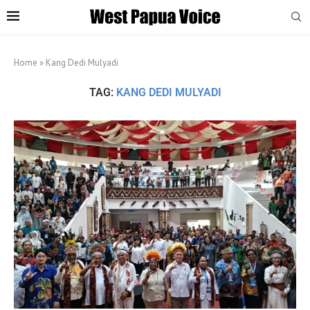
Home
»
Kang Dedi Mulyadi
TAG:
KANG DEDI MULYADI