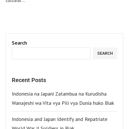
cultural …
Search
SEARCH
Recent Posts
Indonesia na Japani Zatambua na Kurudisha
Wanajeshi wa Vita vya Pili vya Dunia huko Biak
Indonesia and Japan Identify and Repatriate
World War II Soldiers in Biak