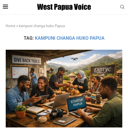
Home
»
kampuni changa huko Papua
TAG:
KAMPUNI CHANGA HUKO PAPUA