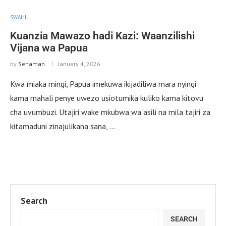
SWAHILI
Kuanzia Mawazo hadi Kazi: Waanzilishi
Vijana wa Papua
by
Senaman
January 4, 2026
Kwa miaka mingi, Papua imekuwa ikijadiliwa mara nyingi
kama mahali penye uwezo usiotumika kuliko kama kitovu
cha uvumbuzi. Utajiri wake mkubwa wa asili na mila tajiri za
kitamaduni zinajulikana sana, …
Search
SEARCH