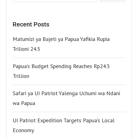
Recent Posts
Matumizi ya Bajeti ya Papua Yafikia Rupia
Trilioni 24.5
Papua’s Budget Spending Reaches Rp24.5
Trillion
Safari ya UI Patriot Yalenga Uchumi wa Ndani
wa Papua
UI Patriot Expedition Targets Papua’s Local
Economy