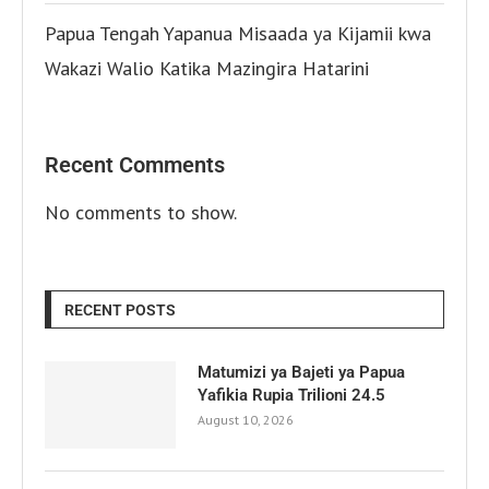
Papua Tengah Yapanua Misaada ya Kijamii kwa
Wakazi Walio Katika Mazingira Hatarini
Recent Comments
No comments to show.
RECENT POSTS
Matumizi ya Bajeti ya Papua
Yafikia Rupia Trilioni 24.5
August 10, 2026