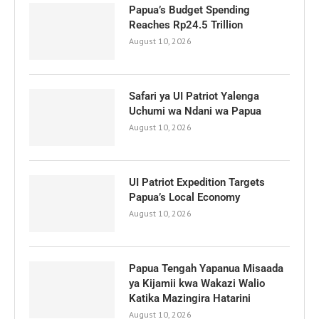
Papua’s Budget Spending
Reaches Rp24.5 Trillion
August 10, 2026
Safari ya UI Patriot Yalenga
Uchumi wa Ndani wa Papua
August 10, 2026
UI Patriot Expedition Targets
Papua’s Local Economy
August 10, 2026
Papua Tengah Yapanua Misaada
ya Kijamii kwa Wakazi Walio
Katika Mazingira Hatarini
August 10, 2026