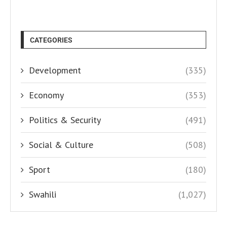
CATEGORIES
Development
(335)
Economy
(353)
Politics & Security
(491)
Social & Culture
(508)
Sport
(180)
Swahili
(1,027)