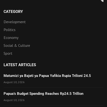
CATEGORY
Development
Politics
Economy
Social & Culture
Sport
LATEST ARTICLES
Matumizi ya Bajeti ya Papua Yafikia Rupia Trilioni 24.5
August 10, 2026
Papua’s Budget Spending Reaches Rp24.5 Trillion
August 10, 2026