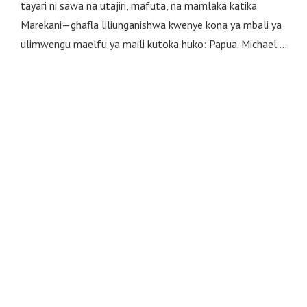
tayari ni sawa na utajiri, mafuta, na mamlaka katika
Marekani—ghafla liliunganishwa kwenye kona ya mbali ya
ulimwengu maelfu ya maili kutoka huko: Papua. Michael …