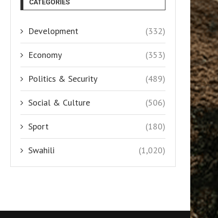
CATEGORIES
Development
(332)
Economy
(353)
Politics & Security
(489)
Social & Culture
(506)
Sport
(180)
Swahili
(1,020)