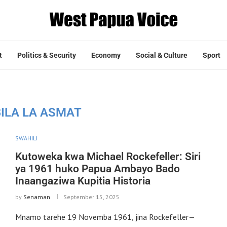
t
Politics & Security
Economy
Social & Culture
Sport
ILA LA ASMAT
SWAHILI
Kutoweka kwa Michael Rockefeller: Siri
ya 1961 huko Papua Ambayo Bado
Inaangaziwa Kupitia Historia
by
Senaman
September 15, 2025
Mnamo tarehe 19 Novemba 1961, jina Rockefeller—