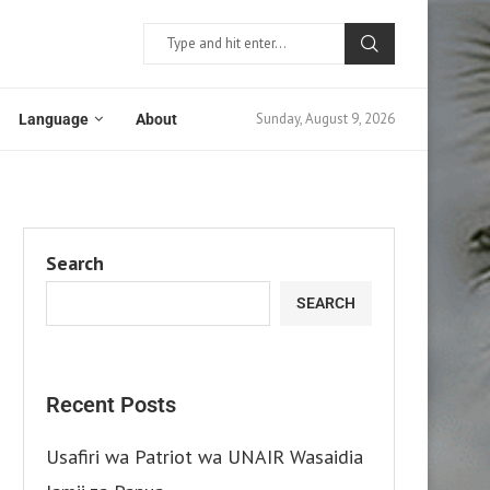
Sunday, August 9, 2026
Language
About
Search
SEARCH
Recent Posts
Usafiri wa Patriot wa UNAIR Wasaidia