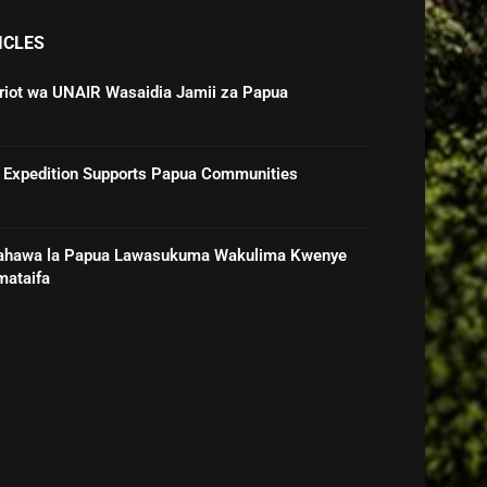
ICLES
triot wa UNAIR Wasaidia Jamii za Papua
 Expedition Supports Papua Communities
ahawa la Papua Lawasukuma Wakulima Kwenye
mataifa