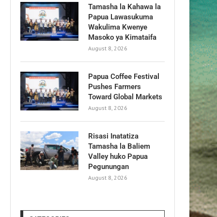
Tamasha la Kahawa la
Papua Lawasukuma
Wakulima Kwenye
Masoko ya Kimataifa
August 8, 2026
Papua Coffee Festival
Pushes Farmers
Toward Global Markets
August 8, 2026
Risasi Inatatiza
Tamasha la Baliem
Valley huko Papua
Pegunungan
August 8, 2026