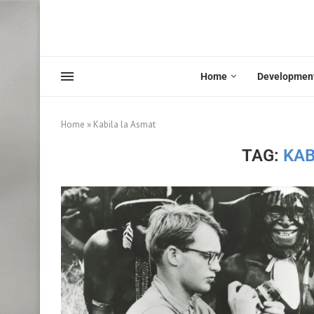
Home
Developmen
Home
»
Kabila la Asmat
TAG:
KAB