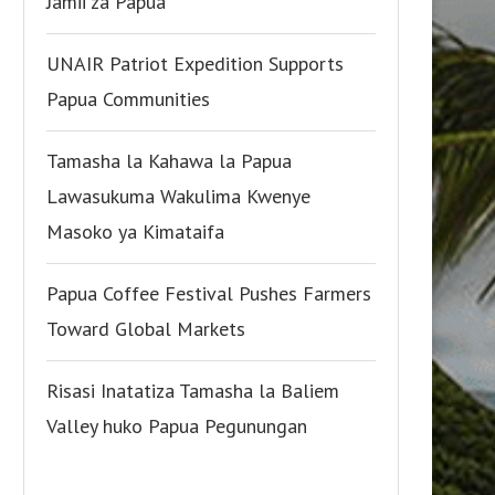
Jamii za Papua
UNAIR Patriot Expedition Supports
Papua Communities
Tamasha la Kahawa la Papua
Lawasukuma Wakulima Kwenye
Masoko ya Kimataifa
Papua Coffee Festival Pushes Farmers
Toward Global Markets
Risasi Inatatiza Tamasha la Baliem
Valley huko Papua Pegunungan