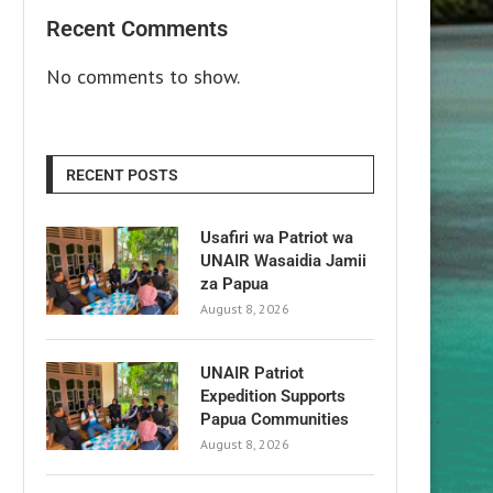
Recent Comments
No comments to show.
RECENT POSTS
Usafiri wa Patriot wa
UNAIR Wasaidia Jamii
za Papua
August 8, 2026
UNAIR Patriot
Expedition Supports
Papua Communities
August 8, 2026