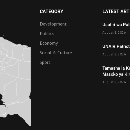
CATEGORY
LATEST ART
Development
Usafiri wa Pa
August 8, 2026
Politics
Economy
UNAIR Patriot
Social & Culture
August 8, 2026
Sport
Tamasha la K
Masoko ya Ki
August 8, 2026