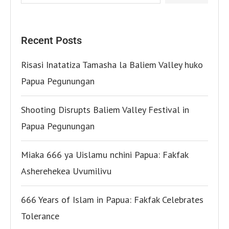
Recent Posts
Risasi Inatatiza Tamasha la Baliem Valley huko
Papua Pegunungan
Shooting Disrupts Baliem Valley Festival in
Papua Pegunungan
Miaka 666 ya Uislamu nchini Papua: Fakfak
Asherehekea Uvumilivu
666 Years of Islam in Papua: Fakfak Celebrates
Tolerance