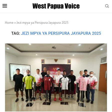
Home
»
Jezi mpya ya Persipura Jayapura 2025
TAG:
JEZI MPYA YA PERSIPURA JAYAPURA 2025