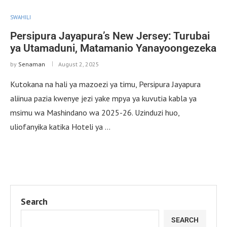
SWAHILI
Persipura Jayapura’s New Jersey: Turubai
ya Utamaduni, Matamanio Yanayoongezeka
by
Senaman
August 2, 2025
Kutokana na hali ya mazoezi ya timu, Persipura Jayapura
aliinua pazia kwenye jezi yake mpya ya kuvutia kabla ya
msimu wa Mashindano wa 2025-26. Uzinduzi huo,
uliofanyika katika Hoteli ya …
Search
SEARCH