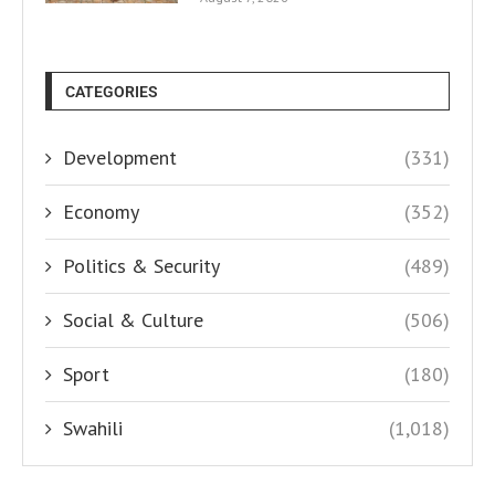
CATEGORIES
Development
(331)
Economy
(352)
Politics & Security
(489)
Social & Culture
(506)
Sport
(180)
Swahili
(1,018)