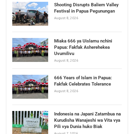
Shooting Disrupts Baliem Valley
Festival in Papua Pegunungan
August 8, 2026
Miaka 666 ya Uislamu nchini
Papua: Fakfak Asherehekea
Uvumilivu
August 8, 2026
666 Years of Islam in Papua:
Fakfak Celebrates Tolerance
August 8, 2026
Indonesia na Japani Zatambua na
Kurudisha Wanajeshi wa Vita vya
Pili vya Dunia huko Biak
August 7, 2026