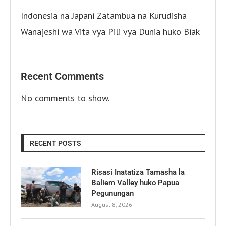
Indonesia na Japani Zatambua na Kurudisha
Wanajeshi wa Vita vya Pili vya Dunia huko Biak
Recent Comments
No comments to show.
RECENT POSTS
Risasi Inatatiza Tamasha la
Baliem Valley huko Papua
Pegunungan
August 8, 2026