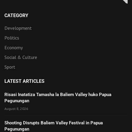
CATEGORY
Development
Politics
Economy
Social & Culture
Sport
LATEST ARTICLES
Risasi Inatatiza Tamasha la Baliem Valley huko Papua
Pegunungan
August 8, 2026
Shooting Disrupts Baliem Valley Festival in Papua
Pegunungan