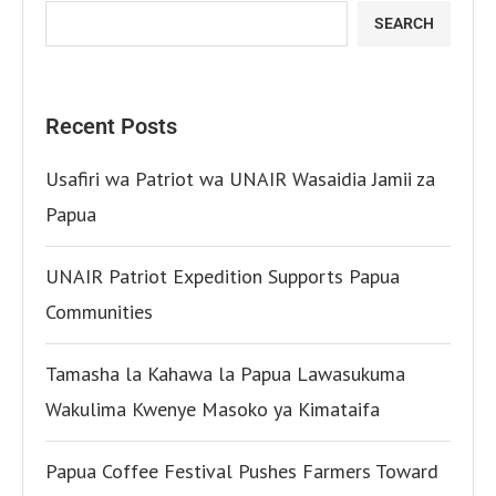
SEARCH
Recent Posts
Usafiri wa Patriot wa UNAIR Wasaidia Jamii za
Papua
UNAIR Patriot Expedition Supports Papua
Communities
Tamasha la Kahawa la Papua Lawasukuma
Wakulima Kwenye Masoko ya Kimataifa
Papua Coffee Festival Pushes Farmers Toward