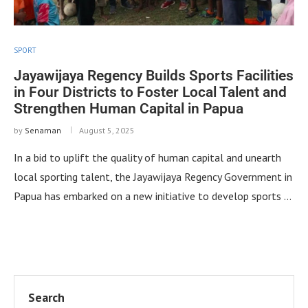
SPORT
Jayawijaya Regency Builds Sports Facilities
in Four Districts to Foster Local Talent and
Strengthen Human Capital in Papua
by
Senaman
August 5, 2025
In a bid to uplift the quality of human capital and unearth
local sporting talent, the Jayawijaya Regency Government in
Papua has embarked on a new initiative to develop sports …
Search