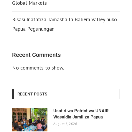
Global Markets
Risasi Inatatiza Tamasha la Baliem Valley huko
Papua Pegunungan
Recent Comments
No comments to show.
RECENT POSTS
Usafiri wa Patriot wa UNAIR
Wasaidia Jamii za Papua
August 8, 2026