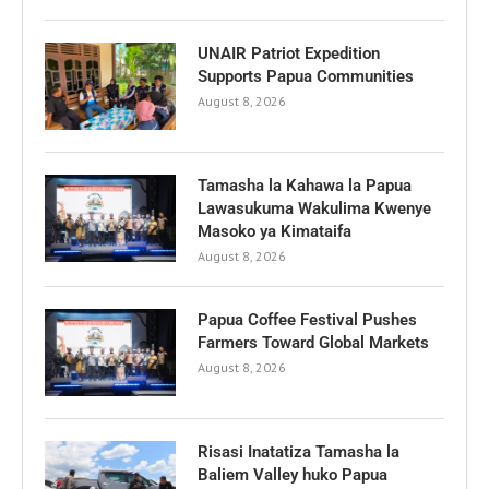
UNAIR Patriot Expedition
Supports Papua Communities
August 8, 2026
Tamasha la Kahawa la Papua
Lawasukuma Wakulima Kwenye
Masoko ya Kimataifa
August 8, 2026
Papua Coffee Festival Pushes
Farmers Toward Global Markets
August 8, 2026
Risasi Inatatiza Tamasha la
Baliem Valley huko Papua