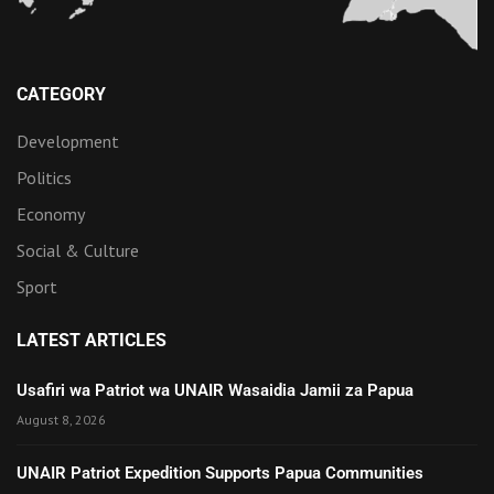
CATEGORY
Development
Politics
Economy
Social & Culture
Sport
LATEST ARTICLES
Usafiri wa Patriot wa UNAIR Wasaidia Jamii za Papua
August 8, 2026
UNAIR Patriot Expedition Supports Papua Communities