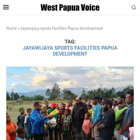
Home
»
Jayawijaya sports facilities Papua development
TAG:
JAYAWIJAYA SPORTS FACILITIES PAPUA
DEVELOPMENT