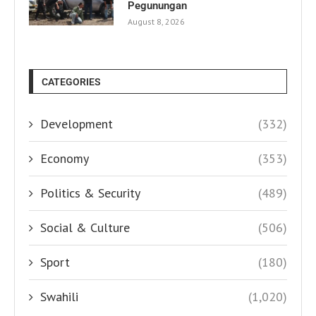
Pegunungan
August 8, 2026
CATEGORIES
Development
(332)
Economy
(353)
Politics & Security
(489)
Social & Culture
(506)
Sport
(180)
Swahili
(1,020)