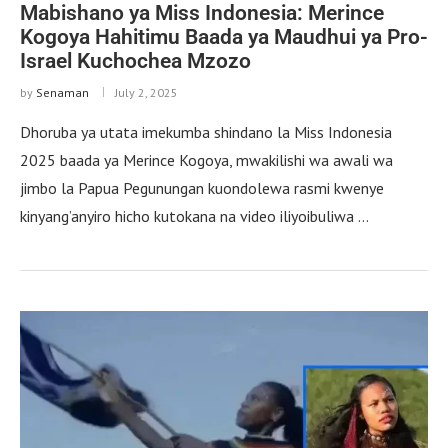
Mabishano ya Miss Indonesia: Merince
Kogoya Hahitimu Baada ya Maudhui ya Pro-
Israel Kuchochea Mzozo
by
Senaman
July 2, 2025
Dhoruba ya utata imekumba shindano la Miss Indonesia
2025 baada ya Merince Kogoya, mwakilishi wa awali wa
jimbo la Papua Pegunungan kuondolewa rasmi kwenye
kinyang’anyiro hicho kutokana na video iliyoibuliwa …