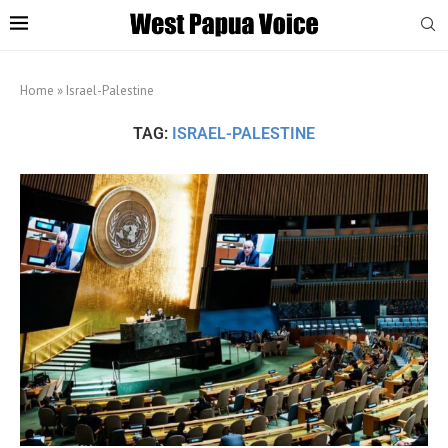
Home
»
Israel-Palestine
TAG:
ISRAEL-PALESTINE