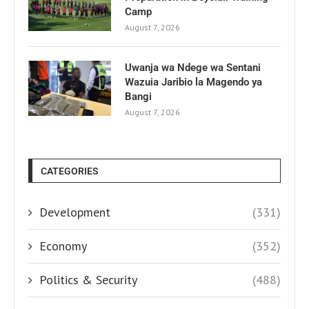
Camp
August 7, 2026
Uwanja wa Ndege wa Sentani
Wazuia Jaribio la Magendo ya
Bangi
August 7, 2026
CATEGORIES
Development
(331)
Economy
(352)
Politics & Security
(488)