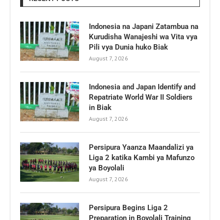
Indonesia na Japani Zatambua na
Kurudisha Wanajeshi wa Vita vya
Pili vya Dunia huko Biak
August 7, 2026
Indonesia and Japan Identify and
Repatriate World War II Soldiers
in Biak
August 7, 2026
Persipura Yaanza Maandalizi ya
Liga 2 katika Kambi ya Mafunzo
ya Boyolali
August 7, 2026
Persipura Begins Liga 2
Preparation in Boyolali Training