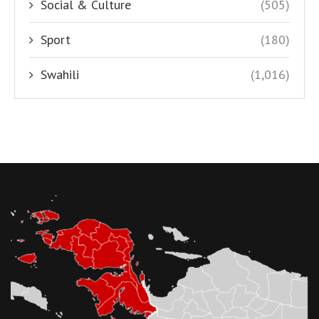
Social & Culture
(505)
Sport
(180)
Swahili
(1,016)