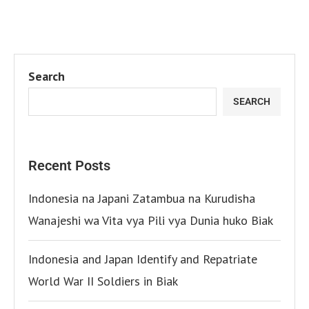
Search
SEARCH
Recent Posts
Indonesia na Japani Zatambua na Kurudisha
Wanajeshi wa Vita vya Pili vya Dunia huko Biak
Indonesia and Japan Identify and Repatriate
World War II Soldiers in Biak