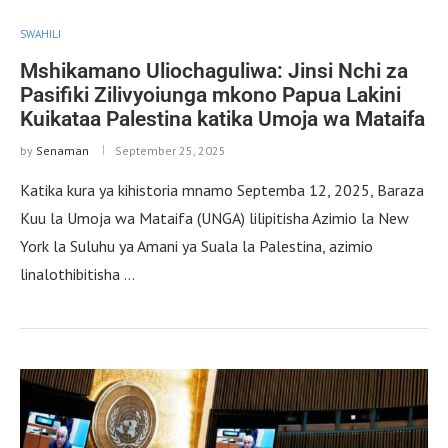
SWAHILI
Mshikamano Uliochaguliwa: Jinsi Nchi za
Pasifiki Zilivyoiunga mkono Papua Lakini
Kuikataa Palestina katika Umoja wa Mataifa
by
Senaman
September 25, 2025
Katika kura ya kihistoria mnamo Septemba 12, 2025, Baraza
Kuu la Umoja wa Mataifa (UNGA) lilipitisha Azimio la New
York la Suluhu ya Amani ya Suala la Palestina, azimio
linalothibitisha …