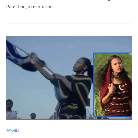
Palestine, a resolution …
SWAHILI