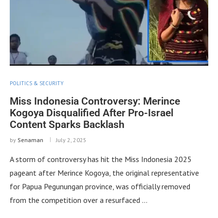
POLITICS & SECURITY
Miss Indonesia Controversy: Merince
Kogoya Disqualified After Pro-Israel
Content Sparks Backlash
by
Senaman
July 2, 2025
A storm of controversy has hit the Miss Indonesia 2025
pageant after Merince Kogoya, the original representative
for Papua Pegunungan province, was officially removed
from the competition over a resurfaced …