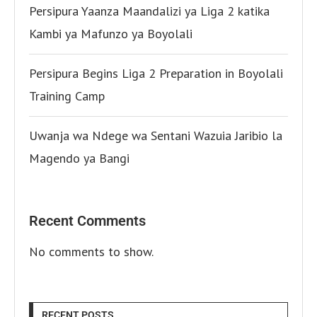
Persipura Yaanza Maandalizi ya Liga 2 katika
Kambi ya Mafunzo ya Boyolali
Persipura Begins Liga 2 Preparation in Boyolali
Training Camp
Uwanja wa Ndege wa Sentani Wazuia Jaribio la
Magendo ya Bangi
Recent Comments
No comments to show.
RECENT POSTS