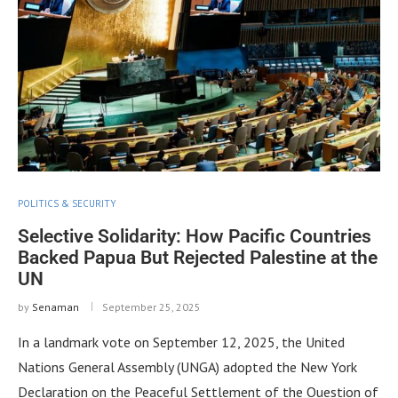
POLITICS & SECURITY
Selective Solidarity: How Pacific Countries
Backed Papua But Rejected Palestine at the
UN
by
Senaman
September 25, 2025
In a landmark vote on September 12, 2025, the United
Nations General Assembly (UNGA) adopted the New York
Declaration on the Peaceful Settlement of the Question of