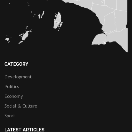
CATEGORY
Development
Politics
Economy
Social & Culture
Sport
LATEST ARTICLES