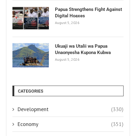
Papua Strengthens Fight Against
Digital Hoaxes
August 5, 2026
Ukuaji wa Utalii wa Papua
Unaonyesha Kupona Kubwa
August 5, 2026
CATEGORIES
Development
(330)
Economy
(351)