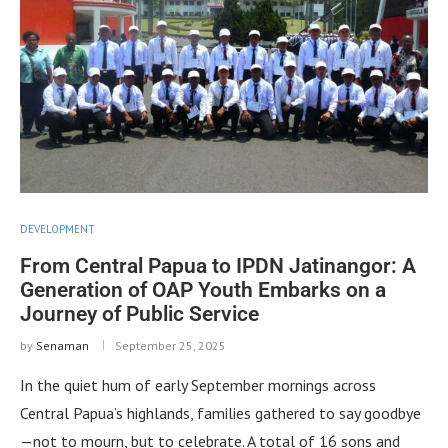
DEVELOPMENT
From Central Papua to IPDN Jatinangor: A
Generation of OAP Youth Embarks on a
Journey of Public Service
by
Senaman
September 25, 2025
In the quiet hum of early September mornings across
Central Papua’s highlands, families gathered to say goodbye
—not to mourn, but to celebrate. A total of 16 sons and