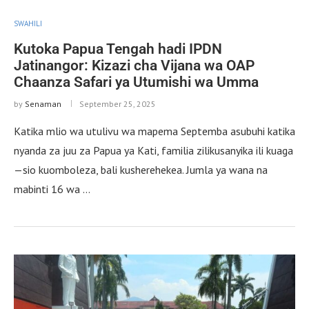
SWAHILI
Kutoka Papua Tengah hadi IPDN
Jatinangor: Kizazi cha Vijana wa OAP
Chaanza Safari ya Utumishi wa Umma
by
Senaman
September 25, 2025
Katika mlio wa utulivu wa mapema Septemba asubuhi katika
nyanda za juu za Papua ya Kati, familia zilikusanyika ili kuaga
—sio kuomboleza, bali kusherehekea. Jumla ya wana na
mabinti 16 wa …