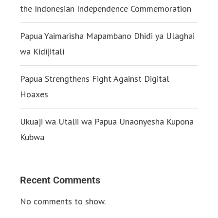
the Indonesian Independence Commemoration
Papua Yaimarisha Mapambano Dhidi ya Ulaghai
wa Kidijitali
Papua Strengthens Fight Against Digital
Hoaxes
Ukuaji wa Utalii wa Papua Unaonyesha Kupona
Kubwa
Recent Comments
No comments to show.