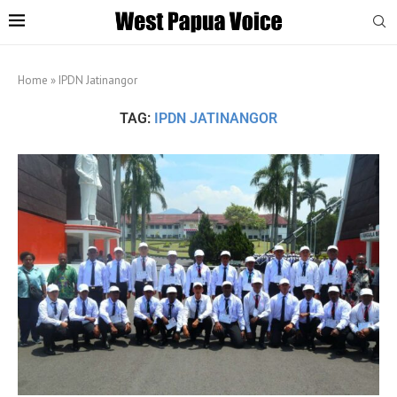
Home
»
IPDN Jatinangor
TAG:
IPDN JATINANGOR