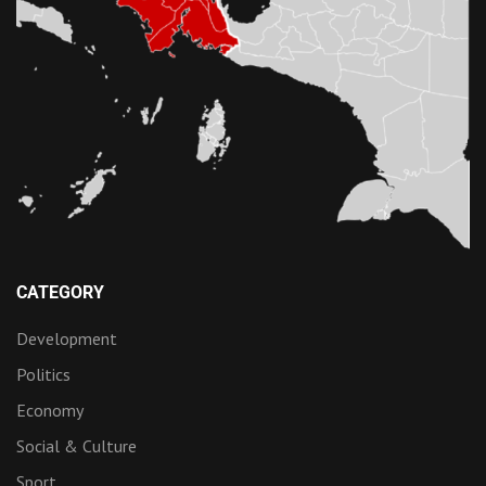
CATEGORY
Development
Politics
Economy
Social & Culture
Sport