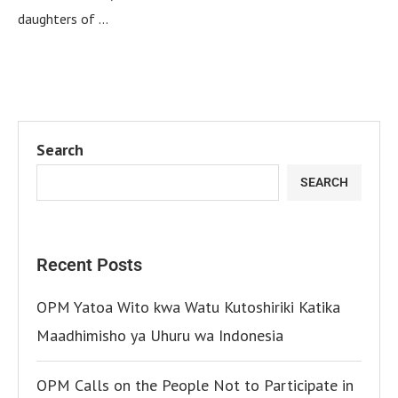
daughters of …
Search
SEARCH
Recent Posts
OPM Yatoa Wito kwa Watu Kutoshiriki Katika
Maadhimisho ya Uhuru wa Indonesia
OPM Calls on the People Not to Participate in