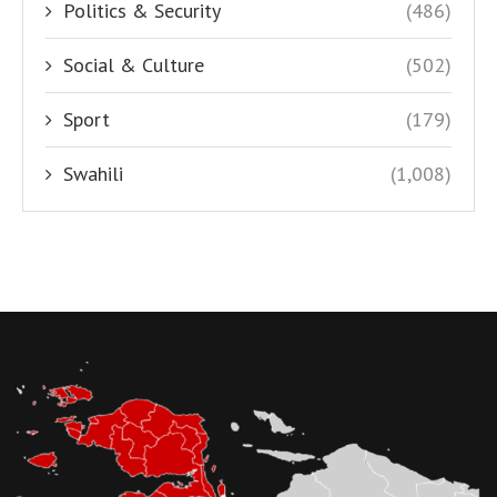
Politics & Security
(486)
Social & Culture
(502)
Sport
(179)
Swahili
(1,008)