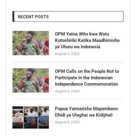
RECENT POSTS
OPM Yatoa Wito kwa Watu
Kutoshiriki Katika Maadhimisho
ya Uhuru wa Indonesia
August 5, 2026
OPM Calls on the People Not to
Participate in the Indonesian
Independence Commemoration
August 5, 2026
Papua Yaimarisha Mapambano
Dhidi ya Ulaghai wa Kidijitali
August 5, 2026