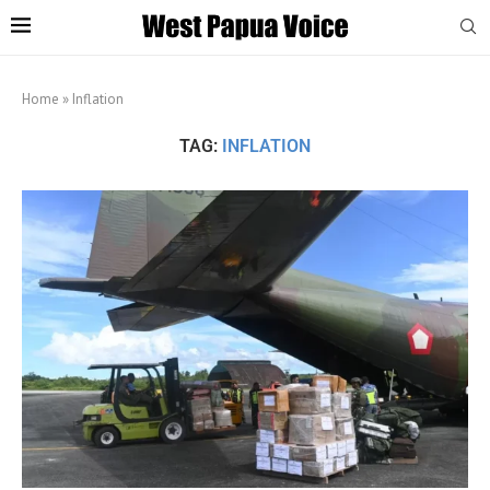
Home
»
Inflation
TAG:
INFLATION