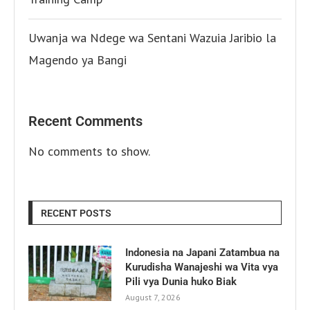
Uwanja wa Ndege wa Sentani Wazuia Jaribio la
Magendo ya Bangi
Recent Comments
No comments to show.
RECENT POSTS
Indonesia na Japani Zatambua na
Kurudisha Wanajeshi wa Vita vya
Pili vya Dunia huko Biak
August 7, 2026