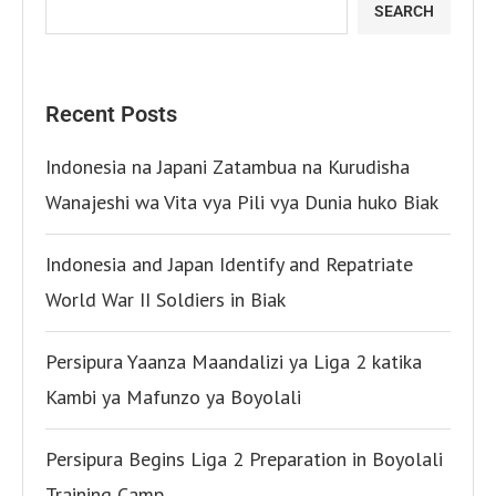
SEARCH
Recent Posts
Indonesia na Japani Zatambua na Kurudisha
Wanajeshi wa Vita vya Pili vya Dunia huko Biak
Indonesia and Japan Identify and Repatriate
World War II Soldiers in Biak
Persipura Yaanza Maandalizi ya Liga 2 katika
Kambi ya Mafunzo ya Boyolali
Persipura Begins Liga 2 Preparation in Boyolali
Training Camp