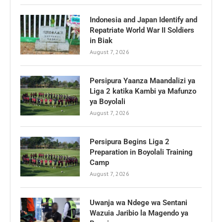
Indonesia and Japan Identify and
Repatriate World War II Soldiers
in Biak
August 7, 2026
Persipura Yaanza Maandalizi ya
Liga 2 katika Kambi ya Mafunzo
ya Boyolali
August 7, 2026
Persipura Begins Liga 2
Preparation in Boyolali Training
Camp
August 7, 2026
Uwanja wa Ndege wa Sentani
Wazuia Jaribio la Magendo ya