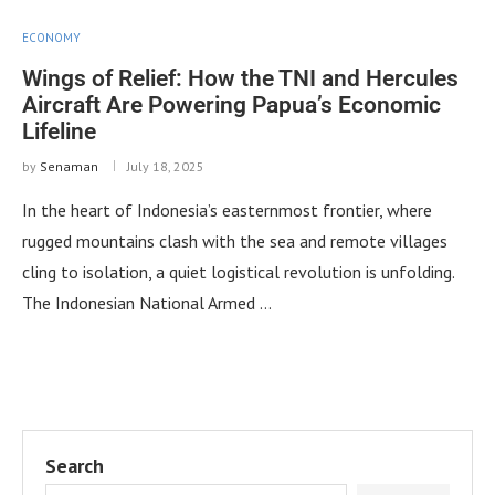
ECONOMY
Wings of Relief: How the TNI and Hercules
Aircraft Are Powering Papua’s Economic
Lifeline
by
Senaman
July 18, 2025
In the heart of Indonesia’s easternmost frontier, where
rugged mountains clash with the sea and remote villages
cling to isolation, a quiet logistical revolution is unfolding.
The Indonesian National Armed …
Search