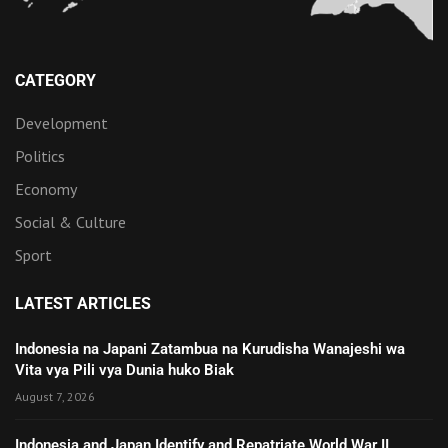
CATEGORY
Development
Politics
Economy
Social & Culture
Sport
LATEST ARTICLES
Indonesia na Japani Zatambua na Kurudisha Wanajeshi wa
Vita vya Pili vya Dunia huko Biak
August 7, 2026
Indonesia and Japan Identify and Repatriate World War II