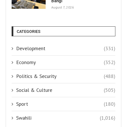
Bangi
August 7, 2026
CATEGORIES
Development
(331)
Economy
(352)
Politics & Security
(488)
Social & Culture
(505)
Sport
(180)
Swahili
(1,016)