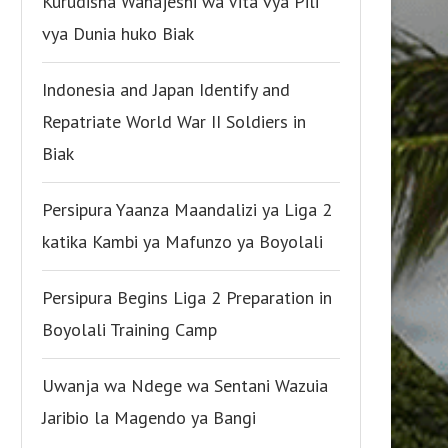
Kurudisha Wanajeshi wa Vita vya Pili
vya Dunia huko Biak
Indonesia and Japan Identify and
Repatriate World War II Soldiers in
Biak
Persipura Yaanza Maandalizi ya Liga 2
katika Kambi ya Mafunzo ya Boyolali
Persipura Begins Liga 2 Preparation in
Boyolali Training Camp
Uwanja wa Ndege wa Sentani Wazuia
Jaribio la Magendo ya Bangi