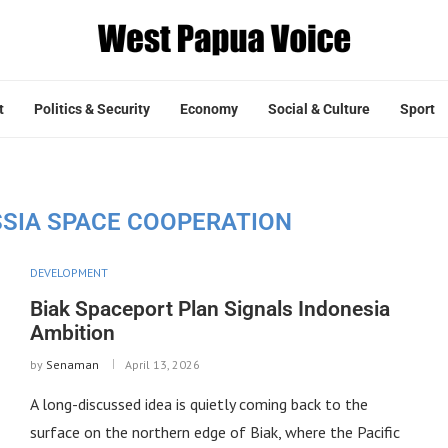
t
Politics & Security
Economy
Social & Culture
Sport
SSIA SPACE COOPERATION
DEVELOPMENT
Biak Spaceport Plan Signals Indonesia
Ambition
by
Senaman
April 13, 2026
A long-discussed idea is quietly coming back to the
surface on the northern edge of Biak, where the Pacific