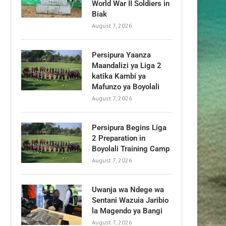
World War II Soldiers in
Biak
August 7, 2026
Persipura Yaanza
Maandalizi ya Liga 2
katika Kambi ya
Mafunzo ya Boyolali
August 7, 2026
Persipura Begins Liga
2 Preparation in
Boyolali Training Camp
August 7, 2026
Uwanja wa Ndege wa
Sentani Wazuia Jaribio
la Magendo ya Bangi
August 7, 2026