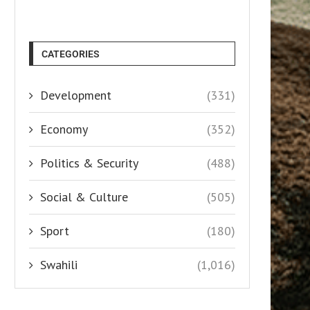
CATEGORIES
Development
(331)
Economy
(352)
Politics & Security
(488)
Social & Culture
(505)
Sport
(180)
Swahili
(1,016)