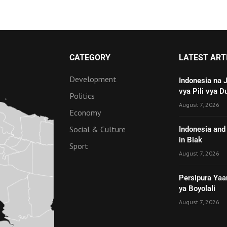
CATEGORY
LATEST ART
Development
Indonesia na 
vya Pili vya D
Politics
August 7, 2026
Economy
Social & Culture
Indonesia and 
in Biak
Sport
August 7, 2026
Persipura Yaa
ya Boyolali
August 7, 2026