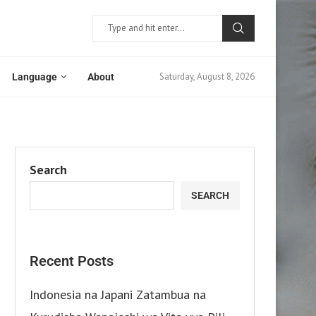
Saturday, August 8, 2026
Language
About
Search
SEARCH
Recent Posts
Indonesia na Japani Zatambua na