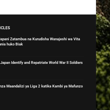
ICLES
Japani Zatambua na Kurudisha Wanajeshi wa Vita
unia huko Biak
Japan Identify and Repatriate World War II Soldiers
nza Maandalizi ya Liga 2 katika Kambi ya Mafunzo