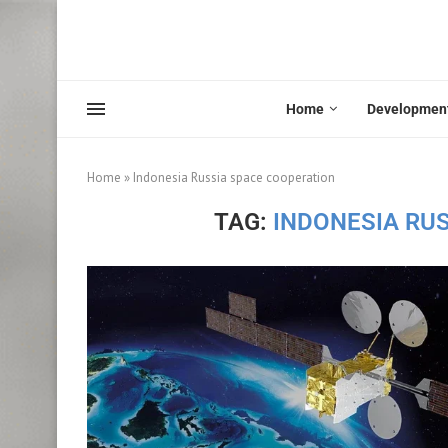
Home
Developmen
Home
»
Indonesia Russia space cooperation
TAG:
INDONESIA RU