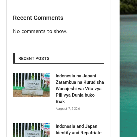
Recent Comments
No comments to show.
RECENT POSTS
Indonesia na Japani
Zatambua na Kurudisha
Wanajeshi wa Vita vya
Pili vya Dunia huko
Biak
August 7, 2026
Indonesia and Japan
Identify and Repatriate