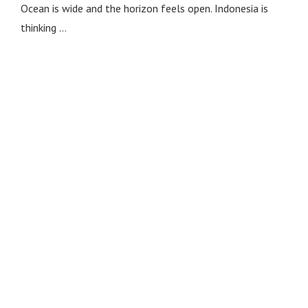
Ocean is wide and the horizon feels open. Indonesia is
thinking …