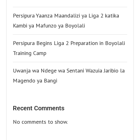
Persipura Yaanza Maandalizi ya Liga 2 katika
Kambi ya Mafunzo ya Boyolali
Persipura Begins Liga 2 Preparation in Boyolali
Training Camp
Uwanja wa Ndege wa Sentani Wazuia Jaribio la
Magendo ya Bangi
Recent Comments
No comments to show.