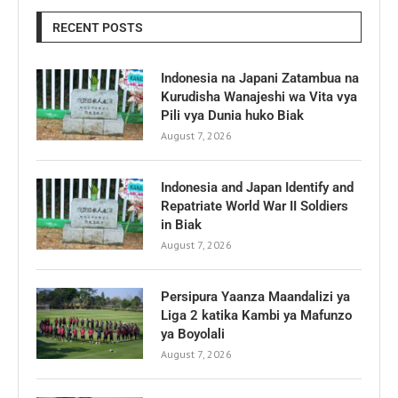
RECENT POSTS
Indonesia na Japani Zatambua na
Kurudisha Wanajeshi wa Vita vya
Pili vya Dunia huko Biak
August 7, 2026
Indonesia and Japan Identify and
Repatriate World War II Soldiers
in Biak
August 7, 2026
Persipura Yaanza Maandalizi ya
Liga 2 katika Kambi ya Mafunzo
ya Boyolali
August 7, 2026