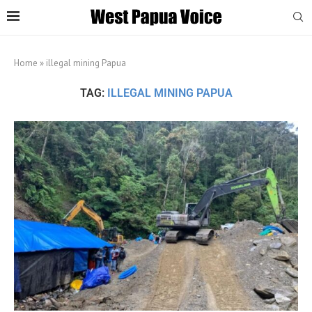
Home
»
illegal mining Papua
TAG:
ILLEGAL MINING PAPUA