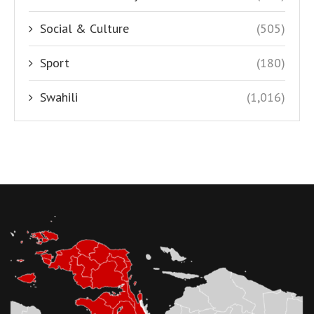
Social & Culture
(505)
Sport
(180)
Swahili
(1,016)