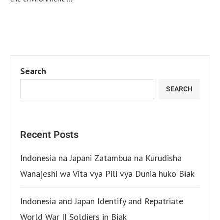
Search
SEARCH
Recent Posts
Indonesia na Japani Zatambua na Kurudisha
Wanajeshi wa Vita vya Pili vya Dunia huko Biak
Indonesia and Japan Identify and Repatriate
World War II Soldiers in Biak