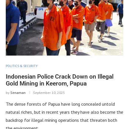
POLITICS & SECURITY
Indonesian Police Crack Down on Illegal
Gold Mining in Keerom, Papua
by
Senaman
September 10, 2025
The dense forests of Papua have long concealed untold
natural riches, but in recent years they have also become the
backdrop for illegal mining operations that threaten both
the environment …