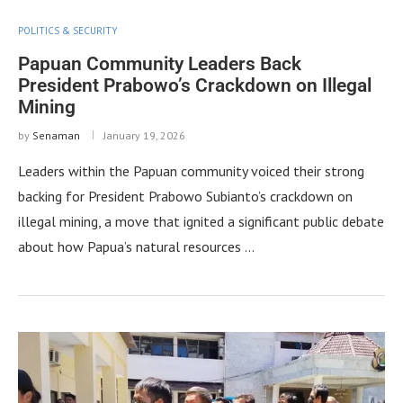
POLITICS & SECURITY
Papuan Community Leaders Back
President Prabowo’s Crackdown on Illegal
Mining
by
Senaman
January 19, 2026
Leaders within the Papuan community voiced their strong
backing for President Prabowo Subianto’s crackdown on
illegal mining, a move that ignited a significant public debate
about how Papua’s natural resources …