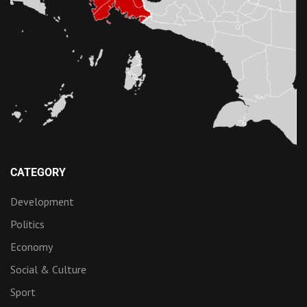
CATEGORY
Development
Politics
Economy
Social & Culture
Sport