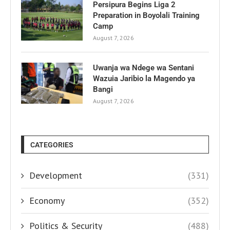
Persipura Begins Liga 2
Preparation in Boyolali Training
Camp
August 7, 2026
Uwanja wa Ndege wa Sentani
Wazuia Jaribio la Magendo ya
Bangi
August 7, 2026
CATEGORIES
Development
(331)
Economy
(352)
Politics & Security
(488)