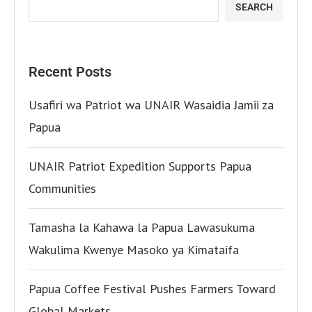
SEARCH
Recent Posts
Usafiri wa Patriot wa UNAIR Wasaidia Jamii za
Papua
UNAIR Patriot Expedition Supports Papua
Communities
Tamasha la Kahawa la Papua Lawasukuma
Wakulima Kwenye Masoko ya Kimataifa
Papua Coffee Festival Pushes Farmers Toward
Global Markets