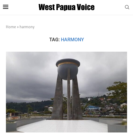
Home
»
harmony
TAG:
HARMONY