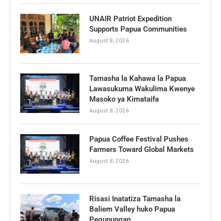
UNAIR Patriot Expedition
Supports Papua Communities
August 8, 2026
Tamasha la Kahawa la Papua
Lawasukuma Wakulima Kwenye
Masoko ya Kimataifa
August 8, 2026
Papua Coffee Festival Pushes
Farmers Toward Global Markets
August 8, 2026
Risasi Inatatiza Tamasha la
Baliem Valley huko Papua
Pegunungan