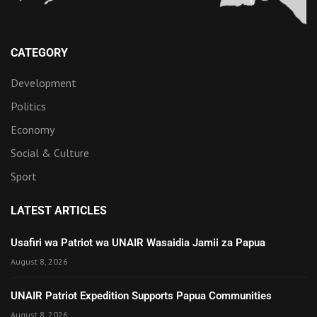
CATEGORY
Development
Politics
Economy
Social & Culture
Sport
LATEST ARTICLES
Usafiri wa Patriot wa UNAIR Wasaidia Jamii za Papua
August 8, 2026
UNAIR Patriot Expedition Supports Papua Communities
August 8, 2026