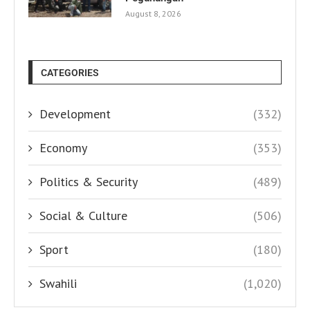
August 8, 2026
CATEGORIES
Development
(332)
Economy
(353)
Politics & Security
(489)
Social & Culture
(506)
Sport
(180)
Swahili
(1,020)