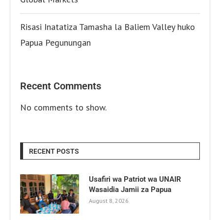
Risasi Inatatiza Tamasha la Baliem Valley huko
Papua Pegunungan
Recent Comments
No comments to show.
RECENT POSTS
Usafiri wa Patriot wa UNAIR
Wasaidia Jamii za Papua
August 8, 2026