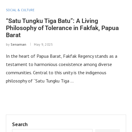
SOCIAL & CULTURE
“Satu Tungku Tiga Batu”: A Living
Philosophy of Tolerance in Fakfak, Papua
Barat
by
Senaman
May 9, 2025
In the heart of Papua Barat, Fakfak Regency stands as a
testament to harmonious coexistence among diverse
communities. Central to this unity is the indigenous
philosophy of “Satu Tungku Tiga …
Search