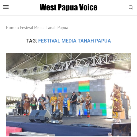
Home
»
Festival Media Tanah Papua
TAG:
FESTIVAL MEDIA TANAH PAPUA