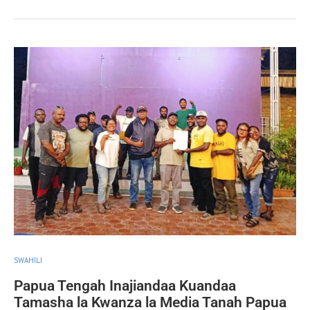
SWAHILI
Papua Tengah Inajiandaa Kuandaa
Tamasha la Kwanza la Media Tanah Papua