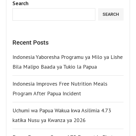
Search
SEARCH
Recent Posts
Indonesia Yaboresha Programu ya Milo ya Lishe
Bila Malipo Baada ya Tukio la Papua
Indonesia Improves Free Nutrition Meals
Program After Papua Incident
Uchumi wa Papua Wakua kwa Asilimia 4.73
katika Nusu ya Kwanza ya 2026