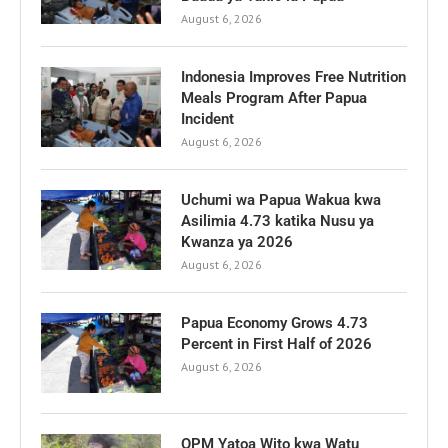
August 6, 2026
Indonesia Improves Free Nutrition
Meals Program After Papua
Incident
August 6, 2026
Uchumi wa Papua Wakua kwa
Asilimia 4.73 katika Nusu ya
Kwanza ya 2026
August 6, 2026
Papua Economy Grows 4.73
Percent in First Half of 2026
August 6, 2026
OPM Yatoa Wito kwa Watu