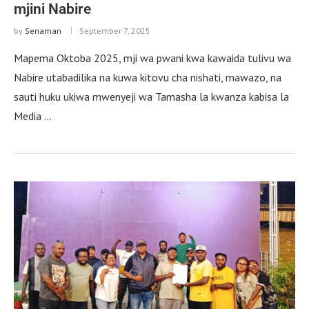
mjini Nabire
by
Senaman
September 7, 2025
Mapema Oktoba 2025, mji wa pwani kwa kawaida tulivu wa
Nabire utabadilika na kuwa kitovu cha nishati, mawazo, na
sauti huku ukiwa mwenyeji wa Tamasha la kwanza kabisa la
Media …