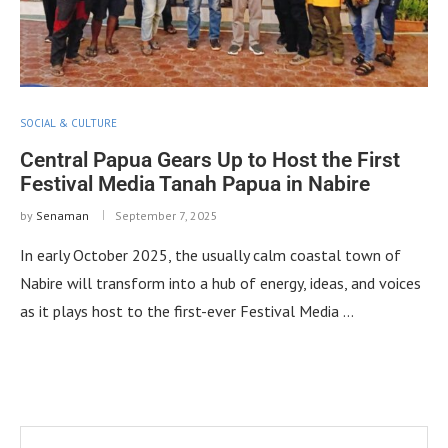
SOCIAL & CULTURE
Central Papua Gears Up to Host the First
Festival Media Tanah Papua in Nabire
by
Senaman
September 7, 2025
In early October 2025, the usually calm coastal town of
Nabire will transform into a hub of energy, ideas, and voices
as it plays host to the first-ever Festival Media …