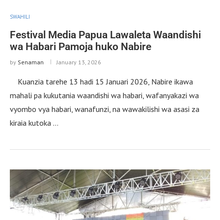
SWAHILI
Festival Media Papua Lawaleta Waandishi
wa Habari Pamoja huko Nabire
by
Senaman
January 13, 2026
Kuanzia tarehe 13 hadi 15 Januari 2026, Nabire ikawa
mahali pa kukutania waandishi wa habari, wafanyakazi wa
vyombo vya habari, wanafunzi, na wawakilishi wa asasi za
kiraia kutoka …