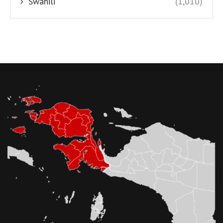
Swahili
(1,010)