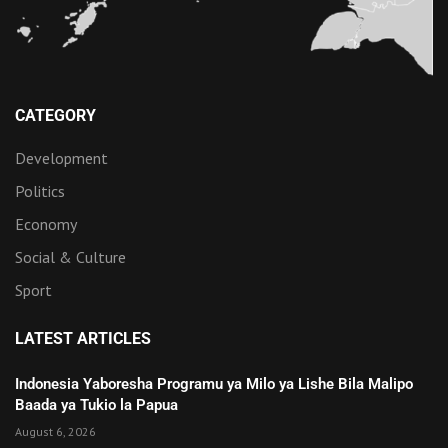
CATEGORY
Development
Politics
Economy
Social & Culture
Sport
LATEST ARTICLES
Indonesia Yaboresha Programu ya Milo ya Lishe Bila Malipo
Baada ya Tukio la Papua
August 6, 2026