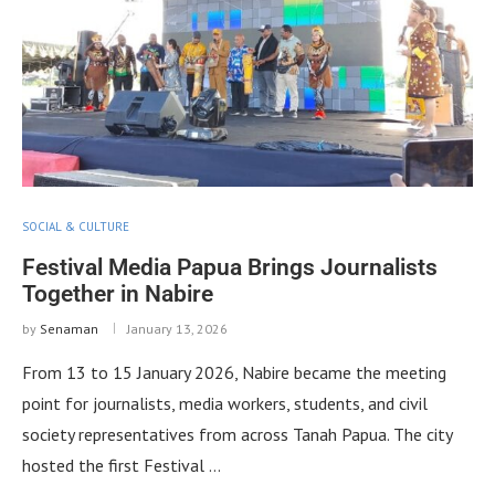
SOCIAL & CULTURE
Festival Media Papua Brings Journalists
Together in Nabire
by
Senaman
January 13, 2026
From 13 to 15 January 2026, Nabire became the meeting
point for journalists, media workers, students, and civil
society representatives from across Tanah Papua. The city
hosted the first Festival …