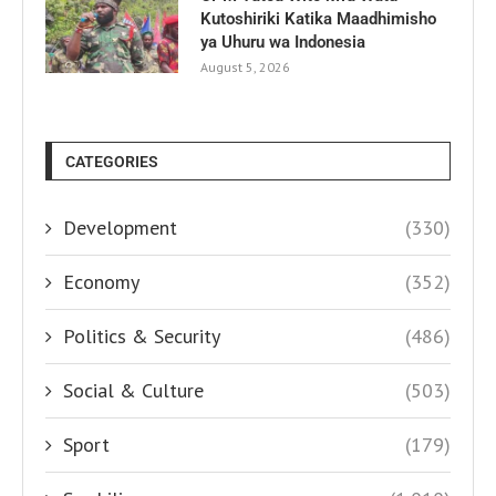
Kutoshiriki Katika Maadhimisho
ya Uhuru wa Indonesia
August 5, 2026
CATEGORIES
Development
(330)
Economy
(352)
Politics & Security
(486)
Social & Culture
(503)
Sport
(179)