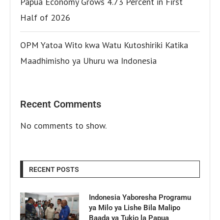
Papua Economy Grows 4.73 Percent in First
Half of 2026
OPM Yatoa Wito kwa Watu Kutoshiriki Katika
Maadhimisho ya Uhuru wa Indonesia
Recent Comments
No comments to show.
RECENT POSTS
Indonesia Yaboresha Programu
ya Milo ya Lishe Bila Malipo
Baada ya Tukio la Papua