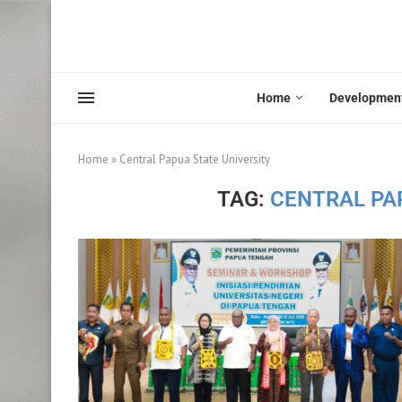
Home
Developmen
Home
»
Central Papua State University
TAG:
CENTRAL PA