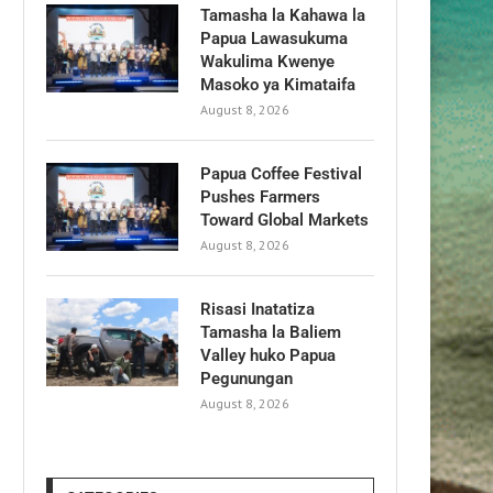
Tamasha la Kahawa la
Papua Lawasukuma
Wakulima Kwenye
Masoko ya Kimataifa
August 8, 2026
Papua Coffee Festival
Pushes Farmers
Toward Global Markets
August 8, 2026
Risasi Inatatiza
Tamasha la Baliem
Valley huko Papua
Pegunungan
August 8, 2026