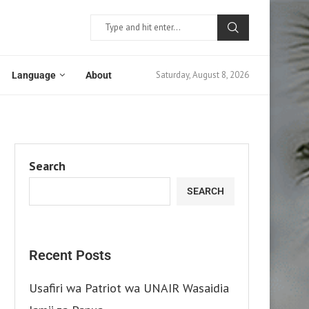
Saturday, August 8, 2026
Language
About
Search
SEARCH
Recent Posts
Usafiri wa Patriot wa UNAIR Wasaidia