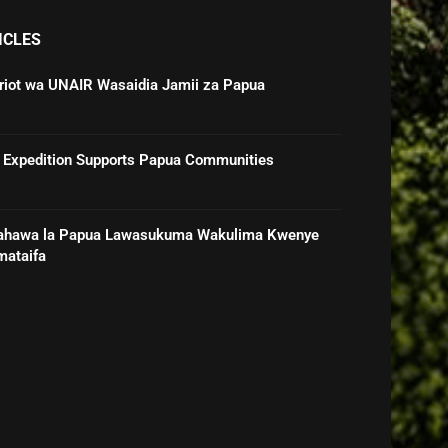
ICLES
triot wa UNAIR Wasaidia Jamii za Papua
 Expedition Supports Papua Communities
ahawa la Papua Lawasukuma Wakulima Kwenye
mataifa