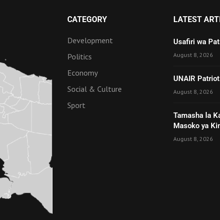
CATEGORY
LATEST ART
Development
Usafiri wa Pa
August 8, 2026
Politics
Economy
UNAIR Patriot
Social & Culture
August 8, 2026
Sport
Tamasha la K
Masoko ya Ki
August 8, 2026