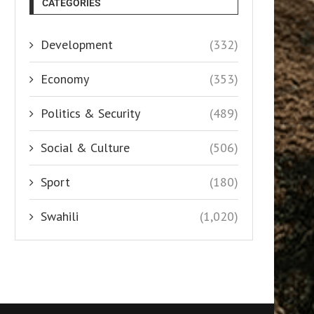
CATEGORIES
Development
(332)
Economy
(353)
Politics & Security
(489)
Social & Culture
(506)
Sport
(180)
Swahili
(1,020)