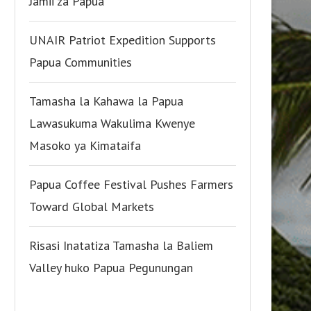
Jamii za Papua
UNAIR Patriot Expedition Supports
Papua Communities
Tamasha la Kahawa la Papua
Lawasukuma Wakulima Kwenye
Masoko ya Kimataifa
Papua Coffee Festival Pushes Farmers
Toward Global Markets
Risasi Inatatiza Tamasha la Baliem
Valley huko Papua Pegunungan