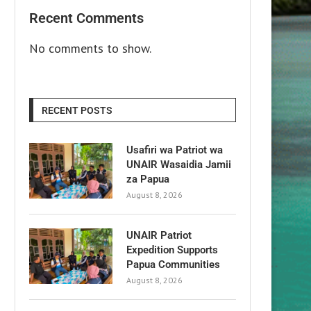
Recent Comments
No comments to show.
RECENT POSTS
Usafiri wa Patriot wa
UNAIR Wasaidia Jamii
za Papua
August 8, 2026
UNAIR Patriot
Expedition Supports
Papua Communities
August 8, 2026