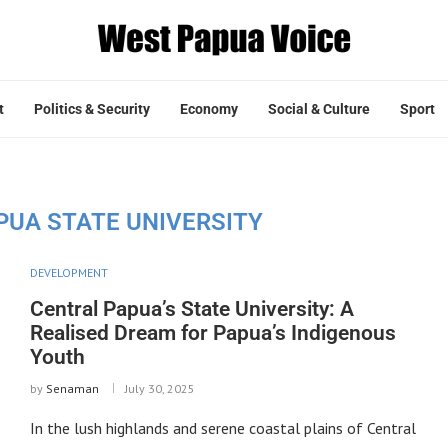
t
Politics & Security
Economy
Social & Culture
Sport
PUA STATE UNIVERSITY
DEVELOPMENT
Central Papua’s State University: A
Realised Dream for Papua’s Indigenous
Youth
by
Senaman
July 30, 2025
In the lush highlands and serene coastal plains of Central