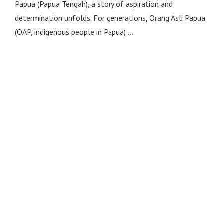
Papua (Papua Tengah), a story of aspiration and
determination unfolds. For generations, Orang Asli Papua
(OAP, indigenous people in Papua) …