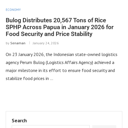
ECONOMY
Bulog Distributes 20,567 Tons of Rice
SPHP Across Papua in January 2026 for
Food Security and Price Stability
by
Senaman
January 24, 2026
On 23 January 2026, the Indonesian state-owned logistics
agency Perum Bulog (Logistics Affairs Agency) achieved a
major milestone in its effort to ensure food security and
stabilize food prices in …
Search