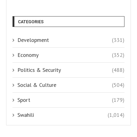
CATEGORIES
Development
(331)
Economy
(352)
Politics & Security
(488)
Social & Culture
(504)
Sport
(179)
Swahili
(1,014)