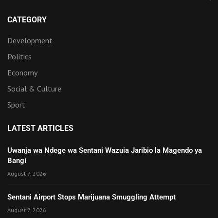
CATEGORY
Development
Politics
Economy
Social & Culture
Sport
LATEST ARTICLES
Uwanja wa Ndege wa Sentani Wazuia Jaribio la Magendo ya
Bangi
August 7, 2026
Sentani Airport Stops Marijuana Smuggling Attempt
August 7, 2026