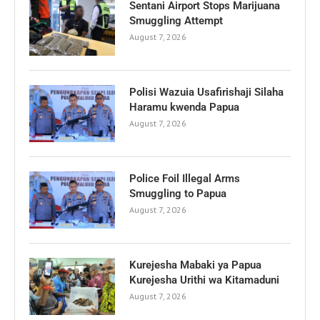
Sentani Airport Stops Marijuana
Smuggling Attempt
August 7, 2026
Polisi Wazuia Usafirishaji Silaha
Haramu kwenda Papua
August 7, 2026
Police Foil Illegal Arms
Smuggling to Papua
August 7, 2026
Kurejesha Mabaki ya Papua
Kurejesha Urithi wa Kitamaduni
August 7, 2026