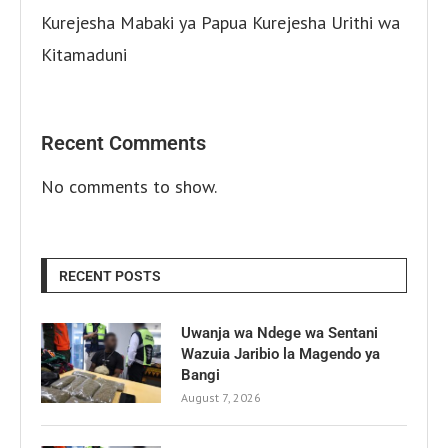
Kurejesha Mabaki ya Papua Kurejesha Urithi wa
Kitamaduni
Recent Comments
No comments to show.
RECENT POSTS
Uwanja wa Ndege wa Sentani
Wazuia Jaribio la Magendo ya
Bangi
August 7, 2026