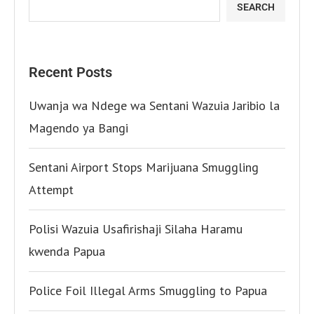
SEARCH
Recent Posts
Uwanja wa Ndege wa Sentani Wazuia Jaribio la
Magendo ya Bangi
Sentani Airport Stops Marijuana Smuggling
Attempt
Polisi Wazuia Usafirishaji Silaha Haramu
kwenda Papua
Police Foil Illegal Arms Smuggling to Papua