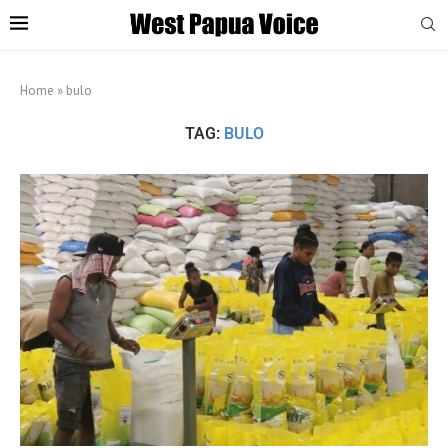
Home
»
bulo
TAG:
BULO