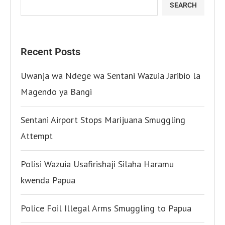
SEARCH
Recent Posts
Uwanja wa Ndege wa Sentani Wazuia Jaribio la
Magendo ya Bangi
Sentani Airport Stops Marijuana Smuggling
Attempt
Polisi Wazuia Usafirishaji Silaha Haramu
kwenda Papua
Police Foil Illegal Arms Smuggling to Papua