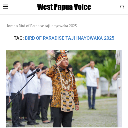
Home
»
Bird of Paradise taji inayowaka 2025
TAG:
BIRD OF PARADISE TAJI INAYOWAKA 2025