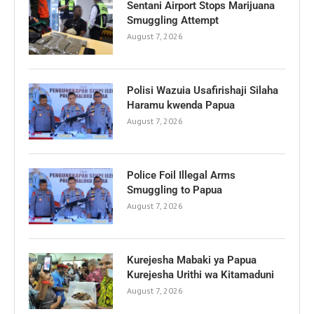
Sentani Airport Stops Marijuana
Smuggling Attempt
August 7, 2026
Polisi Wazuia Usafirishaji Silaha
Haramu kwenda Papua
August 7, 2026
Police Foil Illegal Arms
Smuggling to Papua
August 7, 2026
Kurejesha Mabaki ya Papua
Kurejesha Urithi wa Kitamaduni
August 7, 2026