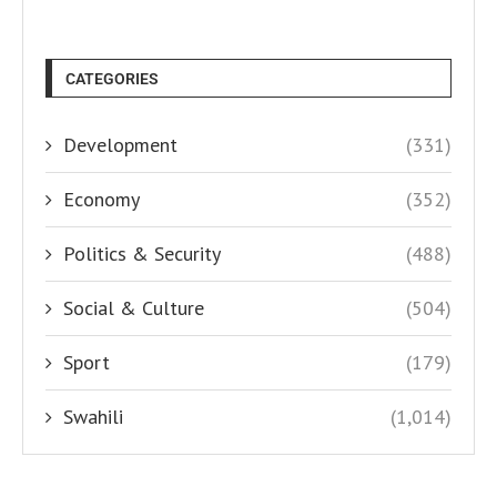
CATEGORIES
Development
(331)
Economy
(352)
Politics & Security
(488)
Social & Culture
(504)
Sport
(179)
Swahili
(1,014)