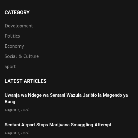
CATEGORY
Development
Politics
Economy
Social & Culture
Sport
LATEST ARTICLES
Uwanja wa Ndege wa Sentani Wazuia Jaribio la Magendo ya
Bangi
August 7, 2026
Sentani Airport Stops Marijuana Smuggling Attempt
August 7, 2026