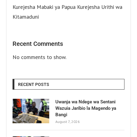
Kurejesha Mabaki ya Papua Kurejesha Urithi wa
Kitamaduni
Recent Comments
No comments to show.
RECENT POSTS
Uwanja wa Ndege wa Sentani
Wazuia Jaribio la Magendo ya
Bangi
August 7, 2026