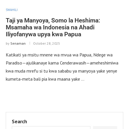
SWAHILI
Taji ya Manyoya, Somo la Heshima:
Msamaha wa Indonesia na Ahadi
Iliyofanywa upya kwa Papua
by
Senaman
October 28, 2025
Katikati ya msitu mnene wa mvua wa Papua, Ndege wa
Paradiso—ajulikanaye kama Cenderawasih—ameheshimiwa
kwa muda mrefu si tu kwa sababu ya manyoya yake yenye
kumeta-meta bali pia kwa maana yake …
Search