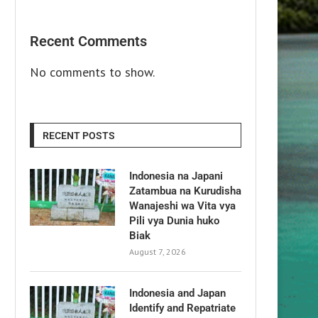
Recent Comments
No comments to show.
RECENT POSTS
Indonesia na Japani
Zatambua na Kurudisha
Wanajeshi wa Vita vya
Pili vya Dunia huko
Biak
August 7, 2026
Indonesia and Japan
Identify and Repatriate