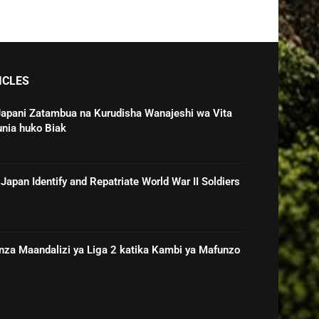
ICLES
Japani Zatambua na Kurudisha Wanajeshi wa Vita
unia huko Biak
Japan Identify and Repatriate World War II Soldiers
nza Maandalizi ya Liga 2 katika Kambi ya Mafunzo