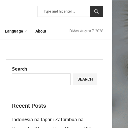
Friday, August 7, 2026
Language
About
Search
SEARCH
Recent Posts
Indonesia na Japani Zatambua na