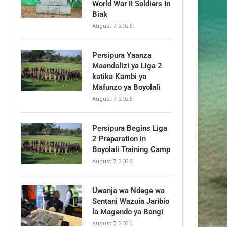
World War II Soldiers in
Biak
August 7, 2026
Persipura Yaanza
Maandalizi ya Liga 2
katika Kambi ya
Mafunzo ya Boyolali
August 7, 2026
Persipura Begins Liga
2 Preparation in
Boyolali Training Camp
August 7, 2026
Uwanja wa Ndege wa
Sentani Wazuia Jaribio
la Magendo ya Bangi
August 7, 2026