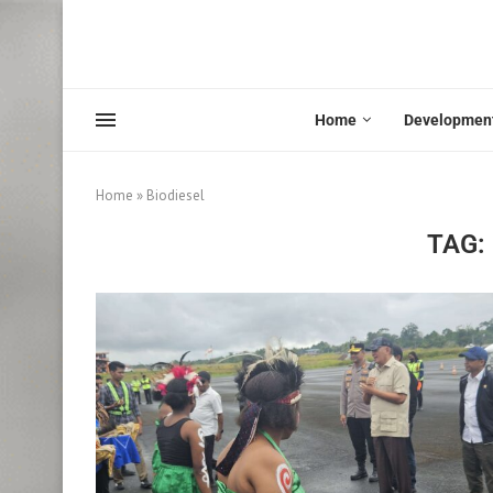
Home
Developmen
Home
»
Biodiesel
TAG: