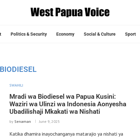
t
Politics & Security
Economy
Social & Culture
Sport
BIODIESEL
SWAHILI
Mradi wa Biodiesel wa Papua Kusini:
Waziri wa Ulinzi wa Indonesia Aonyesha
Ubadilishaji Mkakati wa Nishati
by
Senaman
June 9, 2025
Katika dhamira inayochanganya matarajio ya nishati ya