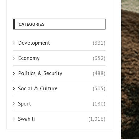
CATEGORIES
Development
(331)
Economy
(352)
Politics & Security
(488)
Social & Culture
(505)
Sport
(180)
Swahili
(1,016)