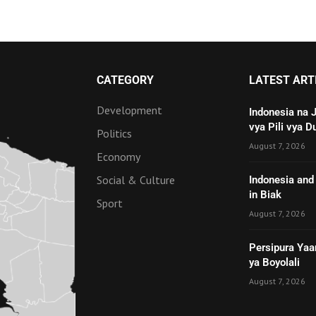
CATEGORY
LATEST ART
Development
Indonesia na 
vya Pili vya D
Politics
August 7, 2026
Economy
Social & Culture
Indonesia and 
in Biak
Sport
August 7, 2026
Persipura Yaa
ya Boyolali
August 7, 2026