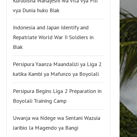
Kurudisha Wanajeshi wa Vita vya Pili
vya Dunia huko Biak
Indonesia and Japan Identify and
Repatriate World War II Soldiers in
Biak
Persipura Yaanza Maandalizi ya Liga 2
katika Kambi ya Mafunzo ya Boyolali
Persipura Begins Liga 2 Preparation in
Boyolali Training Camp
Uwanja wa Ndege wa Sentani Wazuia
Jaribio la Magendo ya Bangi