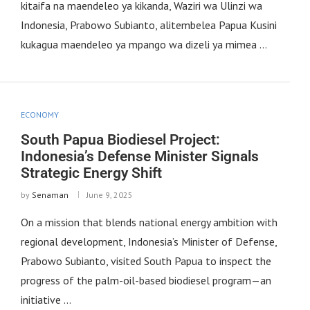
kitaifa na maendeleo ya kikanda, Waziri wa Ulinzi wa
Indonesia, Prabowo Subianto, alitembelea Papua Kusini
kukagua maendeleo ya mpango wa dizeli ya mimea …
ECONOMY
South Papua Biodiesel Project:
Indonesia’s Defense Minister Signals
Strategic Energy Shift
by
Senaman
June 9, 2025
On a mission that blends national energy ambition with
regional development, Indonesia’s Minister of Defense,
Prabowo Subianto, visited South Papua to inspect the
progress of the palm-oil-based biodiesel program—an
initiative …