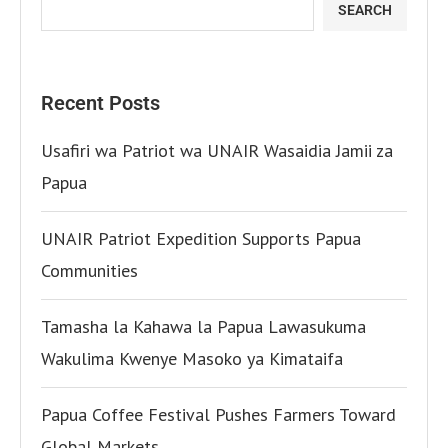
SEARCH
Recent Posts
Usafiri wa Patriot wa UNAIR Wasaidia Jamii za
Papua
UNAIR Patriot Expedition Supports Papua
Communities
Tamasha la Kahawa la Papua Lawasukuma
Wakulima Kwenye Masoko ya Kimataifa
Papua Coffee Festival Pushes Farmers Toward
Global Markets