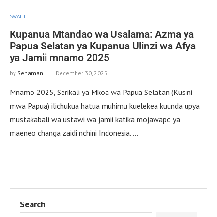
SWAHILI
Kupanua Mtandao wa Usalama: Azma ya
Papua Selatan ya Kupanua Ulinzi wa Afya
ya Jamii mnamo 2025
by
Senaman
December 30, 2025
Mnamo 2025, Serikali ya Mkoa wa Papua Selatan (Kusini
mwa Papua) ilichukua hatua muhimu kuelekea kuunda upya
mustakabali wa ustawi wa jamii katika mojawapo ya
maeneo changa zaidi nchini Indonesia. …
Search