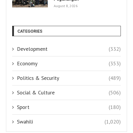
August 8, 2026
CATEGORIES
Development
(332)
Economy
(353)
Politics & Security
(489)
Social & Culture
(506)
Sport
(180)
Swahili
(1,020)