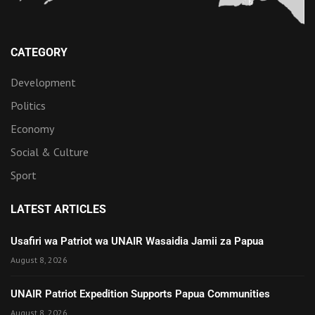
CATEGORY
Development
Politics
Economy
Social & Culture
Sport
LATEST ARTICLES
Usafiri wa Patriot wa UNAIR Wasaidia Jamii za Papua
August 8, 2026
UNAIR Patriot Expedition Supports Papua Communities
August 8, 2026