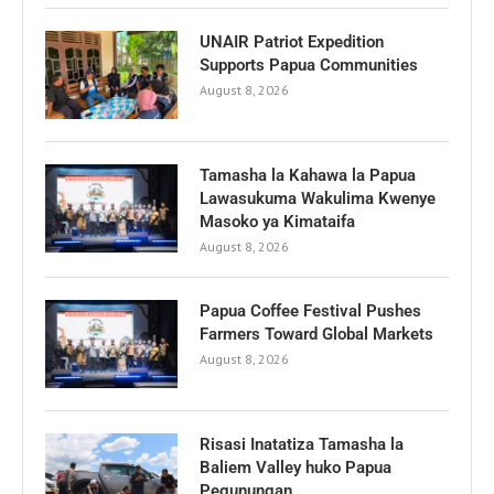
UNAIR Patriot Expedition
Supports Papua Communities
August 8, 2026
Tamasha la Kahawa la Papua
Lawasukuma Wakulima Kwenye
Masoko ya Kimataifa
August 8, 2026
Papua Coffee Festival Pushes
Farmers Toward Global Markets
August 8, 2026
Risasi Inatatiza Tamasha la
Baliem Valley huko Papua
Pegunungan