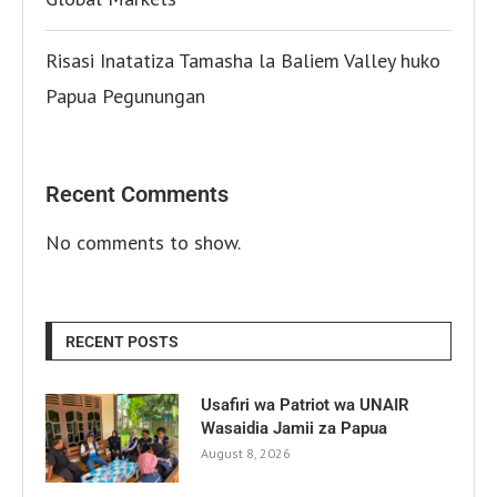
Risasi Inatatiza Tamasha la Baliem Valley huko
Papua Pegunungan
Recent Comments
No comments to show.
RECENT POSTS
Usafiri wa Patriot wa UNAIR
Wasaidia Jamii za Papua
August 8, 2026