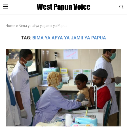
Home
»
Bima ya afya ya jamii ya Papua
TAG:
BIMA YA AFYA YA JAMII YA PAPUA