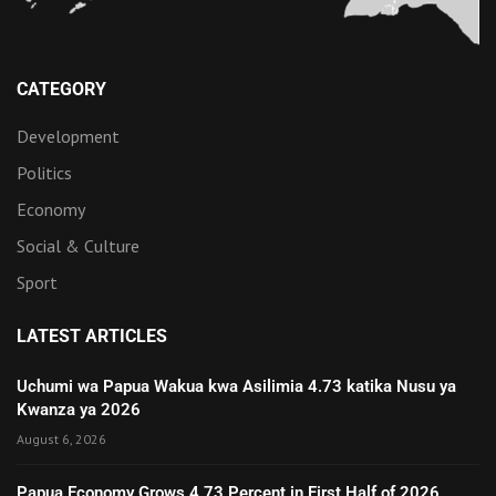
CATEGORY
Development
Politics
Economy
Social & Culture
Sport
LATEST ARTICLES
Uchumi wa Papua Wakua kwa Asilimia 4.73 katika Nusu ya
Kwanza ya 2026
August 6, 2026
Papua Economy Grows 4.73 Percent in First Half of 2026