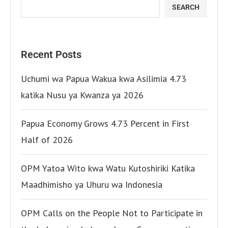
SEARCH
Recent Posts
Uchumi wa Papua Wakua kwa Asilimia 4.73
katika Nusu ya Kwanza ya 2026
Papua Economy Grows 4.73 Percent in First
Half of 2026
OPM Yatoa Wito kwa Watu Kutoshiriki Katika
Maadhimisho ya Uhuru wa Indonesia
OPM Calls on the People Not to Participate in