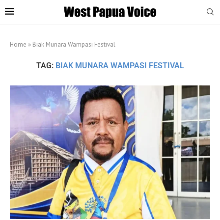
Home
»
Biak Munara Wampasi Festival
TAG:
BIAK MUNARA WAMPASI FESTIVAL