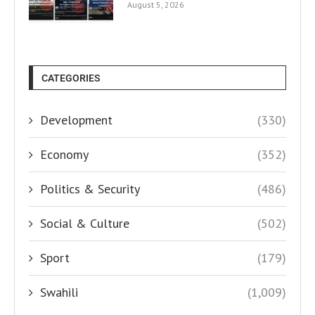
August 5, 2026
CATEGORIES
Development
(330)
Economy
(352)
Politics & Security
(486)
Social & Culture
(502)
Sport
(179)
Swahili
(1,009)