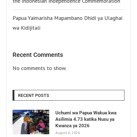
the Indonesian Independence Commemoration
Papua Yaimarisha Mapambano Dhidi ya Ulaghai
wa Kidijitali
Recent Comments
No comments to show.
RECENT POSTS
Uchumi wa Papua Wakua kwa
Asilimia 4.73 katika Nusu ya
Kwanza ya 2026
August 6, 2026