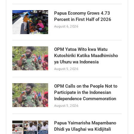
Papua Economy Grows 4.73
Percent in First Half of 2026
August 6, 2026
OPM Yatoa Wito kwa Watu
Kutoshiriki Katika Maadhimisho
ya Uhuru wa Indonesia
August 5, 2026
OPM Calls on the People Not to
Participate in the Indonesian
Independence Commemoration
August 5, 2026
Papua Yaimarisha Mapambano
Dhidi ya Ulaghai wa Kidijitali