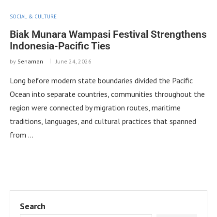
SOCIAL & CULTURE
Biak Munara Wampasi Festival Strengthens
Indonesia-Pacific Ties
by
Senaman
June 24, 2026
Long before modern state boundaries divided the Pacific
Ocean into separate countries, communities throughout the
region were connected by migration routes, maritime
traditions, languages, and cultural practices that spanned
from …
Search