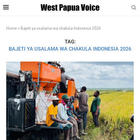
Home
»
Bajeti ya usalama wa chakula Indonesia 2026
TAG:
BAJETI YA USALAMA WA CHAKULA INDONESIA 2026