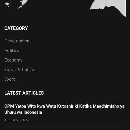
CATEGORY
Development
Politics
Economy
Social & Culture
Sport
LATEST ARTICLES
OPM Yatoa Wito kwa Watu Kutoshiriki Katika Maadhimisho ya
Uhuru wa Indonesia
August 5, 2026