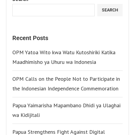
SEARCH
Recent Posts
OPM Yatoa Wito kwa Watu Kutoshiriki Katika
Maadhimisho ya Uhuru wa Indonesia
OPM Calls on the People Not to Participate in
the Indonesian Independence Commemoration
Papua Yaimarisha Mapambano Dhidi ya Ulaghai
wa Kidijitali
Papua Strengthens Fight Against Digital