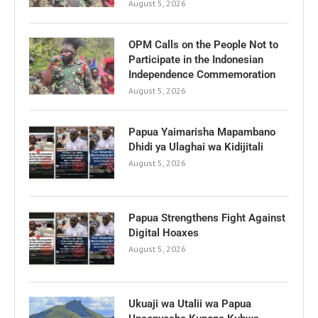
August 5, 2026
OPM Calls on the People Not to
Participate in the Indonesian
Independence Commemoration
August 5, 2026
Papua Yaimarisha Mapambano
Dhidi ya Ulaghai wa Kidijitali
August 5, 2026
Papua Strengthens Fight Against
Digital Hoaxes
August 5, 2026
Ukuaji wa Utalii wa Papua