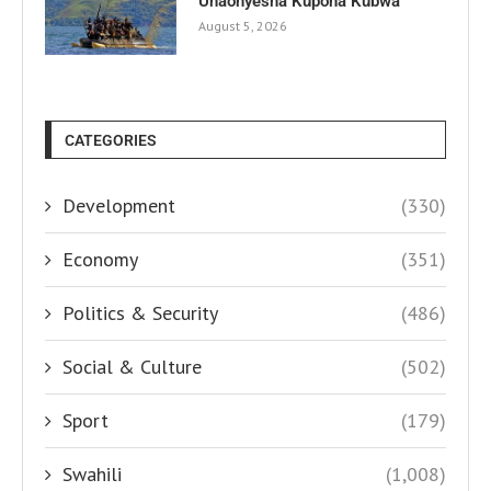
Unaonyesha Kupona Kubwa
August 5, 2026
CATEGORIES
Development
(330)
Economy
(351)
Politics & Security
(486)
Social & Culture
(502)
Sport
(179)
Swahili
(1,008)