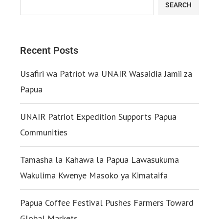
SEARCH
Recent Posts
Usafiri wa Patriot wa UNAIR Wasaidia Jamii za
Papua
UNAIR Patriot Expedition Supports Papua
Communities
Tamasha la Kahawa la Papua Lawasukuma
Wakulima Kwenye Masoko ya Kimataifa
Papua Coffee Festival Pushes Farmers Toward
Global Markets