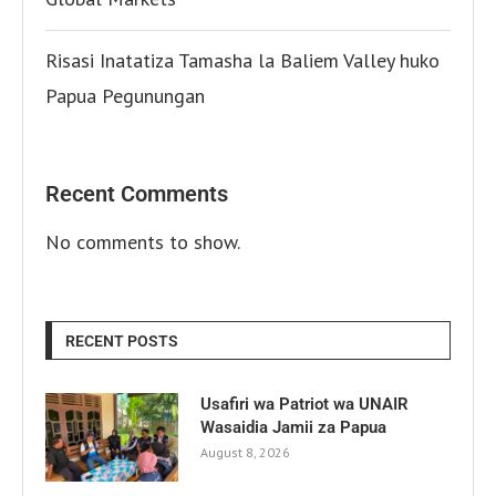
Risasi Inatatiza Tamasha la Baliem Valley huko
Papua Pegunungan
Recent Comments
No comments to show.
RECENT POSTS
Usafiri wa Patriot wa UNAIR
Wasaidia Jamii za Papua
August 8, 2026