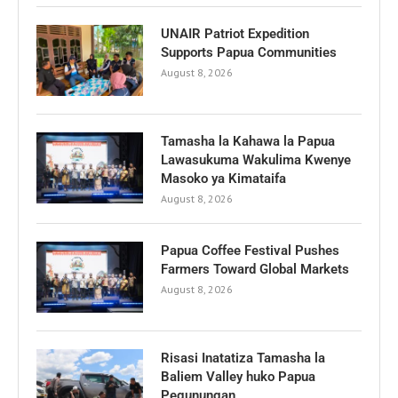
UNAIR Patriot Expedition
Supports Papua Communities
August 8, 2026
Tamasha la Kahawa la Papua
Lawasukuma Wakulima Kwenye
Masoko ya Kimataifa
August 8, 2026
Papua Coffee Festival Pushes
Farmers Toward Global Markets
August 8, 2026
Risasi Inatatiza Tamasha la
Baliem Valley huko Papua
Pegunungan