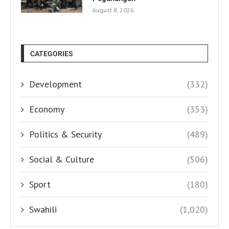
August 8, 2026
CATEGORIES
Development
(332)
Economy
(353)
Politics & Security
(489)
Social & Culture
(506)
Sport
(180)
Swahili
(1,020)