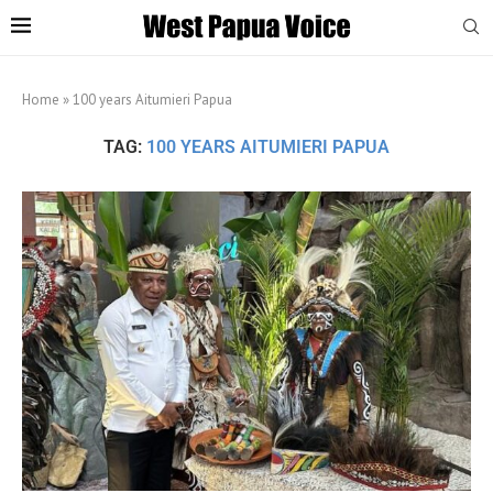
Home
»
100 years Aitumieri Papua
TAG:
100 YEARS AITUMIERI PAPUA