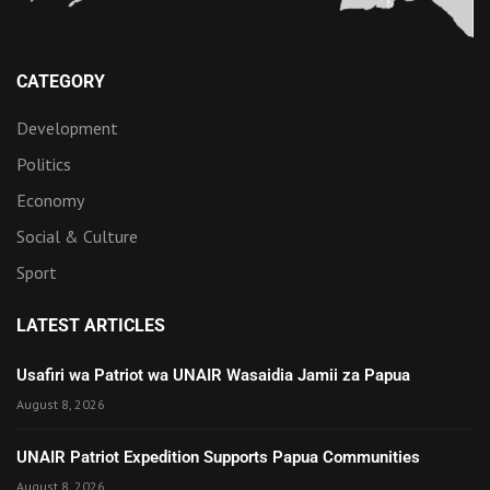
CATEGORY
Development
Politics
Economy
Social & Culture
Sport
LATEST ARTICLES
Usafiri wa Patriot wa UNAIR Wasaidia Jamii za Papua
August 8, 2026
UNAIR Patriot Expedition Supports Papua Communities
August 8, 2026