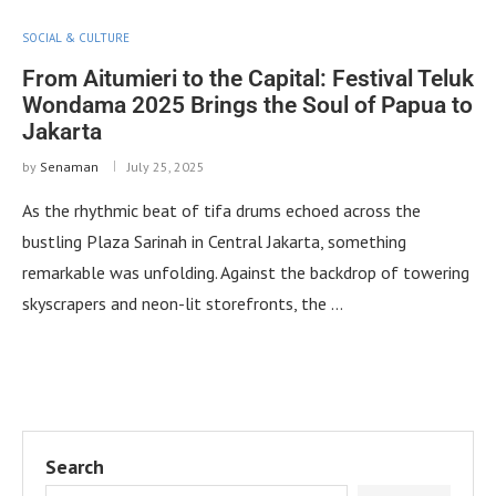
SOCIAL & CULTURE
From Aitumieri to the Capital: Festival Teluk
Wondama 2025 Brings the Soul of Papua to
Jakarta
by
Senaman
July 25, 2025
As the rhythmic beat of tifa drums echoed across the
bustling Plaza Sarinah in Central Jakarta, something
remarkable was unfolding. Against the backdrop of towering
skyscrapers and neon-lit storefronts, the …
Search