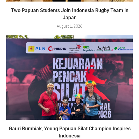
Two Papuan Students Join Indonesia Rugby Team in
Japan
August 1, 2026
Gauri Rumbiak, Young Papuan Silat Champion Inspires
Indonesia