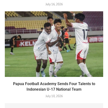
July 16, 2026
Papua Football Academy Sends Four Talents to
Indonesian U-17 National Team
July 10, 2026