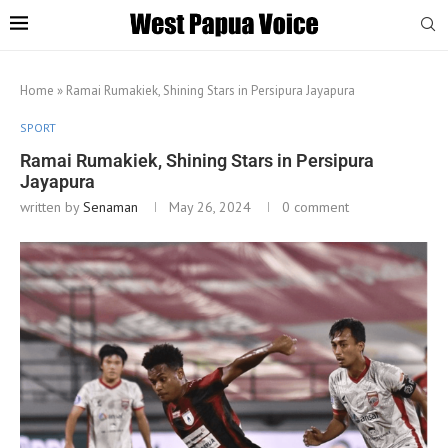
Home
»
Ramai Rumakiek, Shining Stars in Persipura Jayapura
SPORT
Ramai Rumakiek, Shining Stars in Persipura
Jayapura
written by
Senaman
May 26, 2024
0 comment