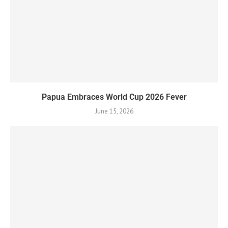
Papua Embraces World Cup 2026 Fever
June 15, 2026