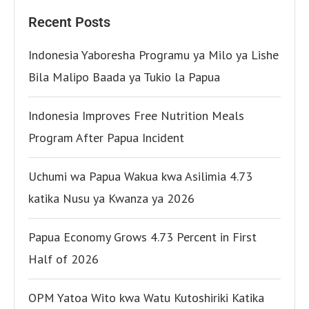
Recent Posts
Indonesia Yaboresha Programu ya Milo ya Lishe
Bila Malipo Baada ya Tukio la Papua
Indonesia Improves Free Nutrition Meals
Program After Papua Incident
Uchumi wa Papua Wakua kwa Asilimia 4.73
katika Nusu ya Kwanza ya 2026
Papua Economy Grows 4.73 Percent in First
Half of 2026
OPM Yatoa Wito kwa Watu Kutoshiriki Katika