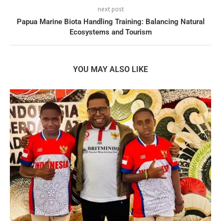
next post
Papua Marine Biota Handling Training: Balancing Natural
Ecosystems and Tourism
YOU MAY ALSO LIKE