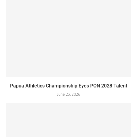
Papua Athletics Championship Eyes PON 2028 Talent
June 23, 2026