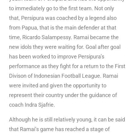
to immediately go to the first team. Not only
that, Persipura was coached by a legend also
from Papua, that is the main defender at that
time, Ricardo Salampessy. Ramai became the
new idols they were waiting for. Goal after goal
has been worked to improve Persipura’s
performance as they fight for a return to the First
Divison of Indonesian Football League. Ramai
were invited and given the opportunity to
represent their country under the guidance of
coach Indra Sjafrie.
Although he is still relatively young, it can be said
that Ramai’s game has reached a stage of