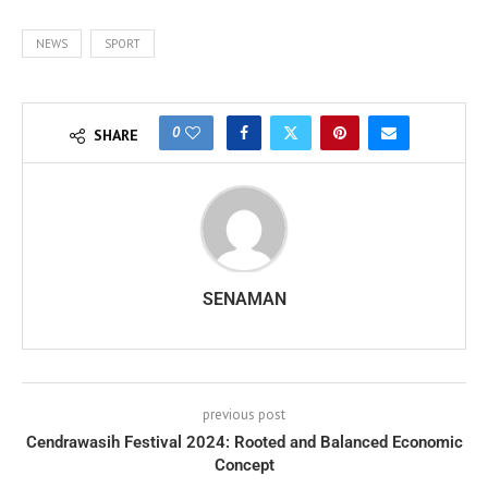
NEWS
SPORT
0
SHARE
SENAMAN
previous post
Cendrawasih Festival 2024: Rooted and Balanced Economic
Concept