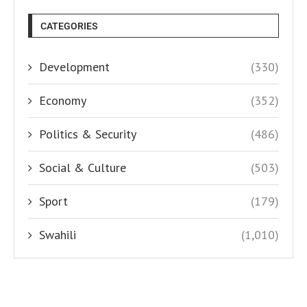
CATEGORIES
Development
(330)
Economy
(352)
Politics & Security
(486)
Social & Culture
(503)
Sport
(179)
Swahili
(1,010)