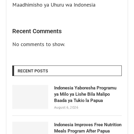
Maadhimisho ya Uhuru wa Indonesia
Recent Comments
No comments to show.
RECENT POSTS
Indonesia Yaboresha Programu
ya Milo ya Lishe Bila Malipo
Baada ya Tukio la Papua
August 6, 2026
Indonesia Improves Free Nutrition
Meals Program After Papua