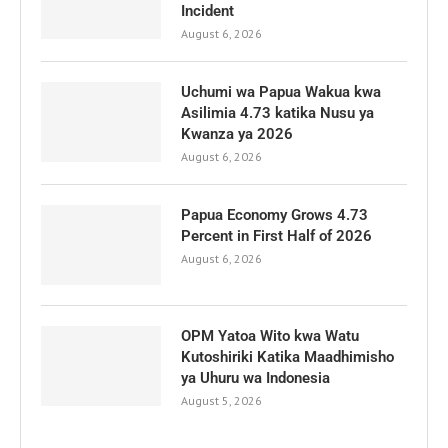
Incident
August 6, 2026
Uchumi wa Papua Wakua kwa
Asilimia 4.73 katika Nusu ya
Kwanza ya 2026
August 6, 2026
Papua Economy Grows 4.73
Percent in First Half of 2026
August 6, 2026
OPM Yatoa Wito kwa Watu
Kutoshiriki Katika Maadhimisho
ya Uhuru wa Indonesia
August 5, 2026