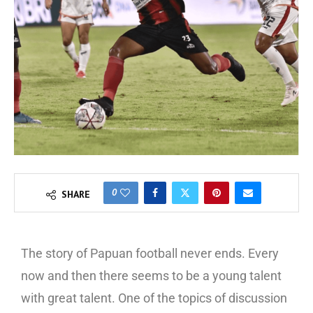
0
SHARE
The story of Papuan football never ends. Every
now and then there seems to be a young talent
with great talent. One of the topics of discussion