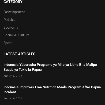
CATEGORY
Development
Politics
Economy
Social & Culture
Sport
LATEST ARTICLES
Indonesia Yaboresha Programu ya Milo ya Lishe Bila Malipo
Baada ya Tukio la Papua
August 6, 2026
Indonesia Improves Free Nutrition Meals Program After Papua
Incident
August 6, 2026