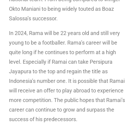
Okto Maniani to being widely touted as Boaz
Salossa’s successor.
In 2024, Rama will be 22 years old and still very
young to be a footballer. Rama’s career will be
quite long if he continues to perform at a high
level. Especially if Ramai can take Persipura
Jayapura to the top and regain the title as
Indonesia’s number one. It is possible that Ramai
will receive an offer to play abroad to experience
more competition. The public hopes that Ramai’s
career can continue to grow and surpass the
success of his predecessors.