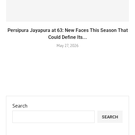
Persipura Jayapura at 63: New Faces This Season That
Could Define Its...
May 27, 2026
Search
SEARCH