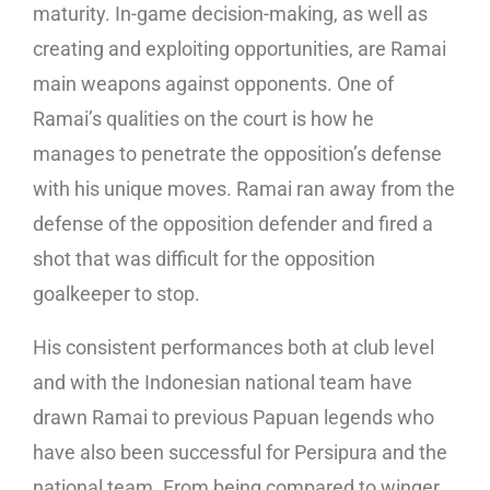
maturity. In-game decision-making, as well as
creating and exploiting opportunities, are Ramai
main weapons against opponents. One of
Ramai’s qualities on the court is how he
manages to penetrate the opposition’s defense
with his unique moves. Ramai ran away from the
defense of the opposition defender and fired a
shot that was difficult for the opposition
goalkeeper to stop.
His consistent performances both at club level
and with the Indonesian national team have
drawn Ramai to previous Papuan legends who
have also been successful for Persipura and the
national team. From being compared to winger