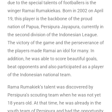
due to the special talents of footballers is the
winger Ramai Rumakiekas. Born in 2002 on April
19, this player is the backbone of the proud
nation of Papua, Persipura Jayapura, currently in
the second division of the Indonesian League.
The victory of the game and the perseverance of
the players made Ramai an idol for many. In
addition, he was able to score beautiful goals,
beat opponents and also participated as a player
of the Indonesian national team.
Rama Rumakiek’s talent was discovered by
Persipura’s scouting team when he was not yet
18 years old. At that time, he was already in the
youth team of Persipura and had the opportunity