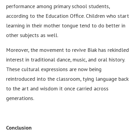
performance among primary school students,
according to the Education Office. Children who start
learning in their mother tongue tend to do better in
other subjects as well.
Moreover, the movement to revive Biak has rekindled
interest in traditional dance, music, and oral history.
These cultural expressions are now being
reintroduced into the classroom, tying language back
to the art and wisdom it once carried across
generations.
Conclusion