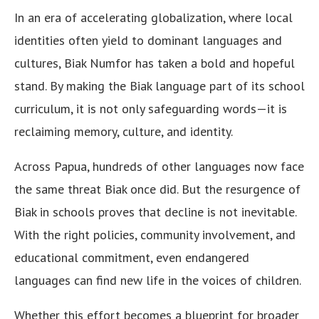
In an era of accelerating globalization, where local
identities often yield to dominant languages and
cultures, Biak Numfor has taken a bold and hopeful
stand. By making the Biak language part of its school
curriculum, it is not only safeguarding words—it is
reclaiming memory, culture, and identity.
Across Papua, hundreds of other languages now face
the same threat Biak once did. But the resurgence of
Biak in schools proves that decline is not inevitable.
With the right policies, community involvement, and
educational commitment, even endangered
languages can find new life in the voices of children.
Whether this effort becomes a blueprint for broader