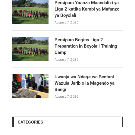
Persipura Yaanza Maandalizi ya
Liga 2 katika Kambi ya Mafunzo
ya Boyolali
August 7, 2026
Persipura Begins Liga 2
Preparation in Boyolali Training
Camp
August 7, 2026
Uwanja wa Ndege wa Sentani
Wazuia Jaribio la Magendo ya
Bangi
August 7, 2026
CATEGORIES