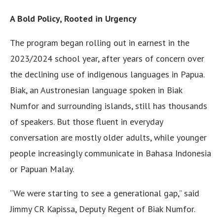
A Bold Policy, Rooted in Urgency
The program began rolling out in earnest in the
2023/2024 school year, after years of concern over
the declining use of indigenous languages in Papua.
Biak, an Austronesian language spoken in Biak
Numfor and surrounding islands, still has thousands
of speakers. But those fluent in everyday
conversation are mostly older adults, while younger
people increasingly communicate in Bahasa Indonesia
or Papuan Malay.
“We were starting to see a generational gap,” said
Jimmy CR Kapissa, Deputy Regent of Biak Numfor.