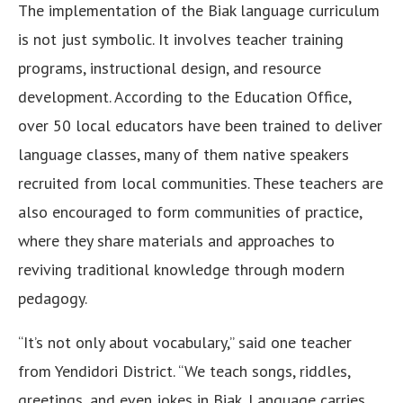
The implementation of the Biak language curriculum
is not just symbolic. It involves teacher training
programs, instructional design, and resource
development. According to the Education Office,
over 50 local educators have been trained to deliver
language classes, many of them native speakers
recruited from local communities. These teachers are
also encouraged to form communities of practice,
where they share materials and approaches to
reviving traditional knowledge through modern
pedagogy.
“It’s not only about vocabulary,” said one teacher
from Yendidori District. “We teach songs, riddles,
greetings, and even jokes in Biak. Language carries