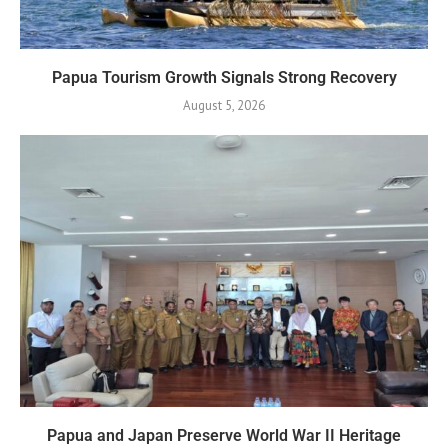
Papua Tourism Growth Signals Strong Recovery
August 5, 2026
Papua and Japan Preserve World War II Heritage