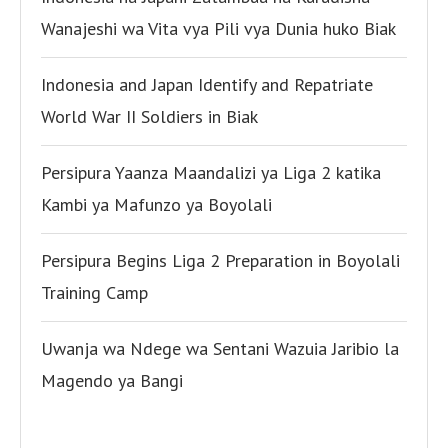
Wanajeshi wa Vita vya Pili vya Dunia huko Biak
Indonesia and Japan Identify and Repatriate
World War II Soldiers in Biak
Persipura Yaanza Maandalizi ya Liga 2 katika
Kambi ya Mafunzo ya Boyolali
Persipura Begins Liga 2 Preparation in Boyolali
Training Camp
Uwanja wa Ndege wa Sentani Wazuia Jaribio la
Magendo ya Bangi