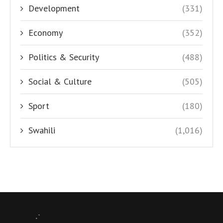
Development
(331)
Economy
(352)
Politics & Security
(488)
Social & Culture
(505)
Sport
(180)
Swahili
(1,016)