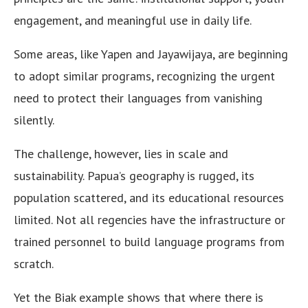
engagement, and meaningful use in daily life.
Some areas, like Yapen and Jayawijaya, are beginning
to adopt similar programs, recognizing the urgent
need to protect their languages from vanishing
silently.
The challenge, however, lies in scale and
sustainability. Papua’s geography is rugged, its
population scattered, and its educational resources
limited. Not all regencies have the infrastructure or
trained personnel to build language programs from
scratch.
Yet the Biak example shows that where there is