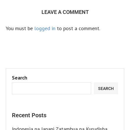
LEAVE A COMMENT
You must be
logged in
to post a comment.
Search
SEARCH
Recent Posts
Indonesia na Japani Zatambua na Kurudisha