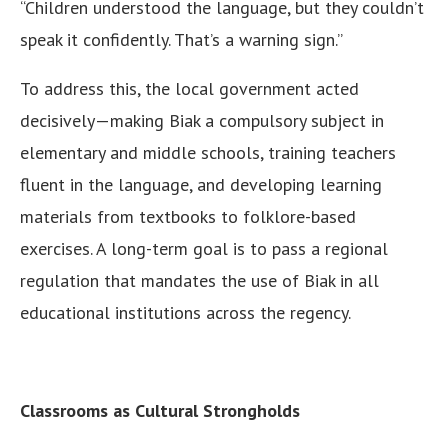
“Children understood the language, but they couldn’t
speak it confidently. That’s a warning sign.”
To address this, the local government acted
decisively—making Biak a compulsory subject in
elementary and middle schools, training teachers
fluent in the language, and developing learning
materials from textbooks to folklore-based
exercises. A long-term goal is to pass a regional
regulation that mandates the use of Biak in all
educational institutions across the regency.
Classrooms as Cultural Strongholds