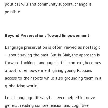
political will and community support, change is
possible.
Beyond Preservation: Toward Empowerment
Language preservation is often viewed as nostalgic
—about saving the past. But in Biak, the approach is
forward-looking. Language, in this context, becomes
a tool for empowerment, giving young Papuans
access to their roots while also grounding them in a
globalizing world.
Local language literacy has even helped improve
general reading comprehension and cognitive