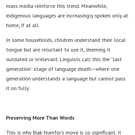
mass media reinforce this trend. Meanwhile,
indigenous languages are increasingly spoken only at
home, if at all.
In some households, children understand their local
tongue but are reluctant to use it, deeming it
outdated or irrelevant. Linguists call this the “last
generation” stage of language death—where one
generation understands a language but cannot pass
it on fully.
Preserving More Than Words
This is why Biak Numfor’s move is so significant. It