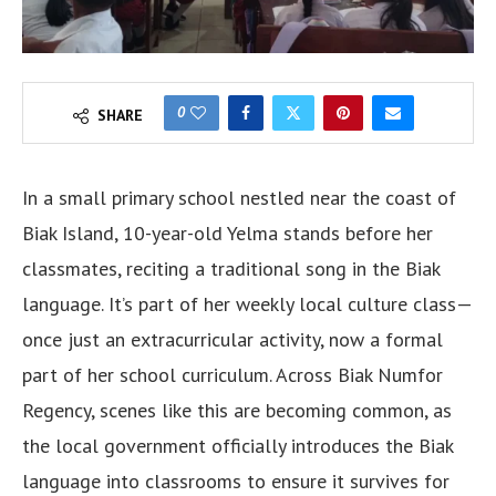
0
SHARE
In a small primary school nestled near the coast of
Biak Island, 10-year-old Yelma stands before her
classmates, reciting a traditional song in the Biak
language. It’s part of her weekly local culture class—
once just an extracurricular activity, now a formal
part of her school curriculum. Across Biak Numfor
Regency, scenes like this are becoming common, as
the local government officially introduces the Biak
language into classrooms to ensure it survives for