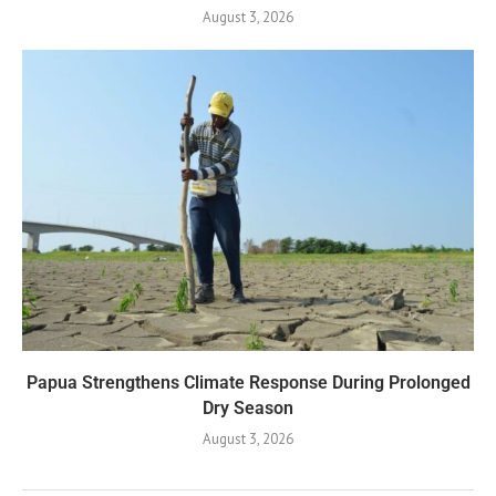
August 3, 2026
Papua Strengthens Climate Response During Prolonged
Dry Season
August 3, 2026