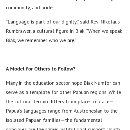
community, and pride.
“Language is part of our dignity,” said Rev. Nikolaus
Rumbrawer, a cultural figure in Biak. “When we speak
Biak, we remember who we are.”
A Model for Others to Follow?
Many in the education sector hope Biak Numfor can
serve as a template for other Papuan regions. While
the cultural terrain differs from place to place—
Papua’s languages range from Austronesian to the
isolated Papuan families—the fundamental
principles are the same: institutional support, youth