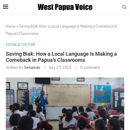
Home
»
Saving Biak: How a Local Language Is Making a Comeback in
Papua’s Classrooms
SOCIAL & CULTURE
Saving Biak: How a Local Language Is Making a
Comeback in Papua’s Classrooms
written by
Senaman
July 27, 2025
0 comment