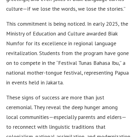
culture—if we lose the words, we lose the stories.”
This commitment is being noticed. In early 2025, the
Ministry of Education and Culture awarded Biak
Numfor for its excellence in regional language
revitalization. Students from the program have gone
on to compete in the “Festival Tunas Bahasa Ibu,” a
national mother-tongue festival, representing Papua
in events held in Jakarta.
These signs of success are more than just
ceremonial. They reveal the deep hunger among
local communities—especially parents and elders—
to reconnect with linguistic traditions that
colonialism, national assimilation, and modernization