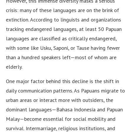
However, this immense diversity masks a serious
crisis: many of these languages are on the brink of
extinction. According to linguists and organizations
tracking endangered languages, at least 50 Papuan
languages are classified as critically endangered,
with some like Usku, Saponi, or Tause having fewer
than a hundred speakers left—most of whom are
elderly.
One major factor behind this decline is the shift in
daily communication patterns. As Papuans migrate to
urban areas or interact more with outsiders, the
dominant languages—Bahasa Indonesia and Papuan
Malay—become essential for social mobility and
survival. Intermarriage, religious institutions, and