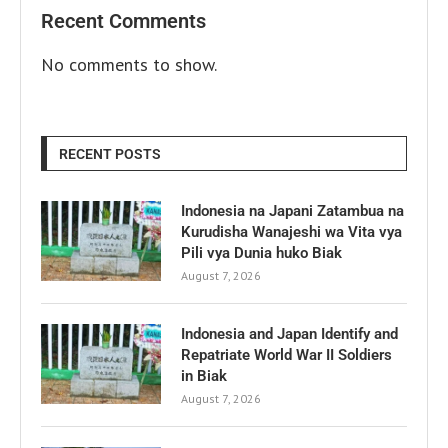
Recent Comments
No comments to show.
RECENT POSTS
Indonesia na Japani Zatambua na
Kurudisha Wanajeshi wa Vita vya
Pili vya Dunia huko Biak
August 7, 2026
Indonesia and Japan Identify and
Repatriate World War II Soldiers
in Biak
August 7, 2026