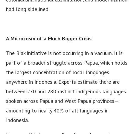
had long sidelined.
A Microcosm of a Much Bigger Crisis
The Biak initiative is not occurring in a vacuum. It is
part of a broader struggle across Papua, which holds
the largest concentration of local languages
anywhere in Indonesia. Experts estimate there are
between 270 and 280 distinct indigenous languages
spoken across Papua and West Papua provinces—
amounting to nearly 40% of all languages in
Indonesia.