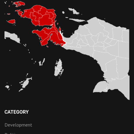
CATEGORY
Development