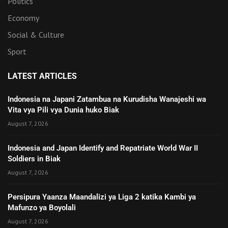
Politics
Economy
Social & Culture
Sport
LATEST ARTICLES
Indonesia na Japani Zatambua na Kurudisha Wanajeshi wa
Vita vya Pili vya Dunia huko Biak
August 7, 2026
Indonesia and Japan Identify and Repatriate World War II
Soldiers in Biak
August 7, 2026
Persipura Yaanza Maandalizi ya Liga 2 katika Kambi ya
Mafunzo ya Boyolali
August 7, 2026