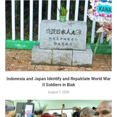
Indonesia and Japan Identify and Repatriate World War
II Soldiers in Biak
August 7, 2026