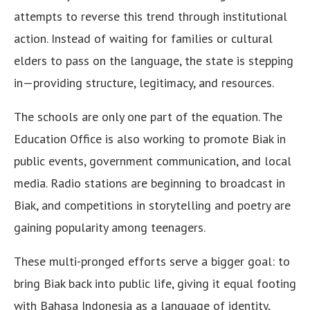
attempts to reverse this trend through institutional
action. Instead of waiting for families or cultural
elders to pass on the language, the state is stepping
in—providing structure, legitimacy, and resources.
The schools are only one part of the equation. The
Education Office is also working to promote Biak in
public events, government communication, and local
media. Radio stations are beginning to broadcast in
Biak, and competitions in storytelling and poetry are
gaining popularity among teenagers.
These multi-pronged efforts serve a bigger goal: to
bring Biak back into public life, giving it equal footing
with Bahasa Indonesia as a language of identity,