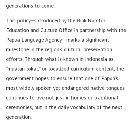
generations to come.
This policy—introduced by the Biak Numfor
Education and Culture Office in partnership with the
Papua Language Agency—marks a significant
milestone in the region’s cultural preservation
efforts. Through what is known in Indonesia as
“muatan lokal,” or localized curriculum content, the
government hopes to ensure that one of Papua’s
most widely spoken yet endangered native tongues
continues to live not just in homes or traditional
ceremonies, but in the daily vocabulary of the next
generation.