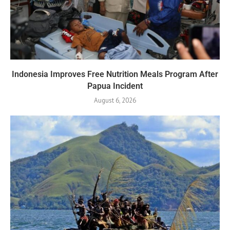
Indonesia Improves Free Nutrition Meals Program After
Papua Incident
August 6, 2026