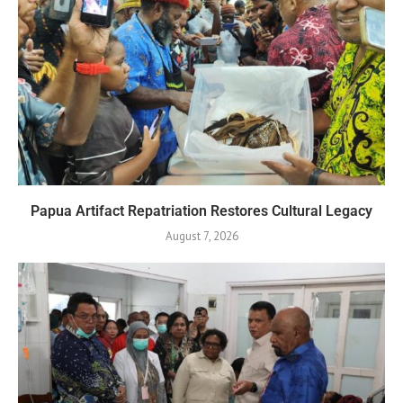
Papua Artifact Repatriation Restores Cultural Legacy
August 7, 2026