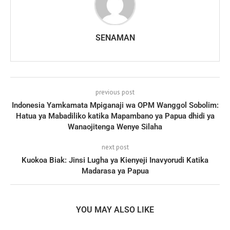
SENAMAN
previous post
Indonesia Yamkamata Mpiganaji wa OPM Wanggol Sobolim:
Hatua ya Mabadiliko katika Mapambano ya Papua dhidi ya
Wanaojitenga Wenye Silaha
next post
Kuokoa Biak: Jinsi Lugha ya Kienyeji Inavyorudi Katika
Madarasa ya Papua
YOU MAY ALSO LIKE