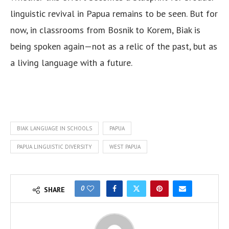
linguistic revival in Papua remains to be seen. But for
now, in classrooms from Bosnik to Korem, Biak is
being spoken again—not as a relic of the past, but as
a living language with a future.
BIAK LANGUAGE IN SCHOOLS
PAPUA
PAPUA LINGUISTIC DIVERSITY
WEST PAPUA
0
SHARE