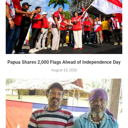
Papua Shares 2,000 Flags Ahead of Independence Day
August 10, 2026