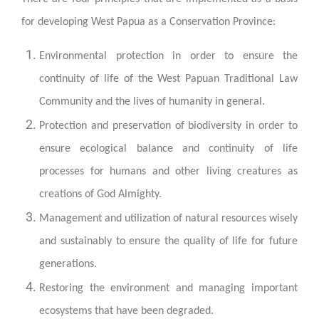
for developing West Papua as a Conservation Province:
Environmental protection in order to ensure the
continuity of life of the West Papuan Traditional Law
Community and the lives of humanity in general.
Protection and preservation of biodiversity in order to
ensure ecological balance and continuity of life
processes for humans and other living creatures as
creations of God Almighty.
Management and utilization of natural resources wisely
and sustainably to ensure the quality of life for future
generations.
Restoring the environment and managing important
ecosystems that have been degraded.