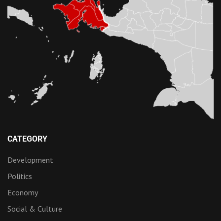
CATEGORY
Development
Politics
Economy
Social & Culture