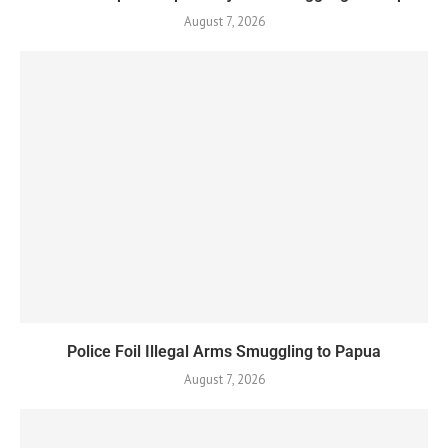
August 7, 2026
Police Foil Illegal Arms Smuggling to Papua
August 7, 2026