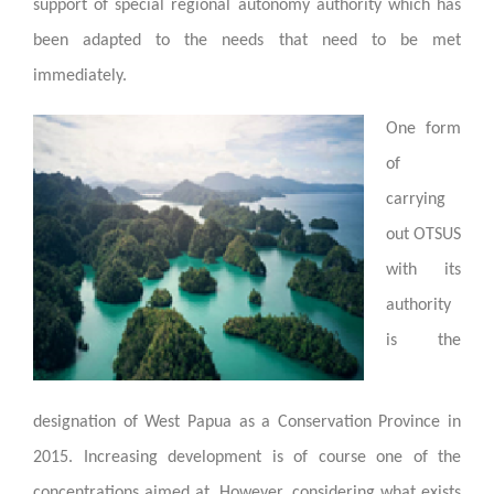
support of special regional autonomy authority which has
been adapted to the needs that need to be met
immediately.
One form
of
carrying
out OTSUS
with its
authority
is the
designation of West Papua as a Conservation Province in
2015. Increasing development is of course one of the
concentrations aimed at. However, considering what exists