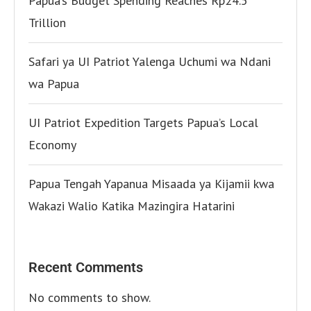
Papua’s Budget Spending Reaches Rp24.5
Trillion
Safari ya UI Patriot Yalenga Uchumi wa Ndani
wa Papua
UI Patriot Expedition Targets Papua’s Local
Economy
Papua Tengah Yapanua Misaada ya Kijamii kwa
Wakazi Walio Katika Mazingira Hatarini
Recent Comments
No comments to show.