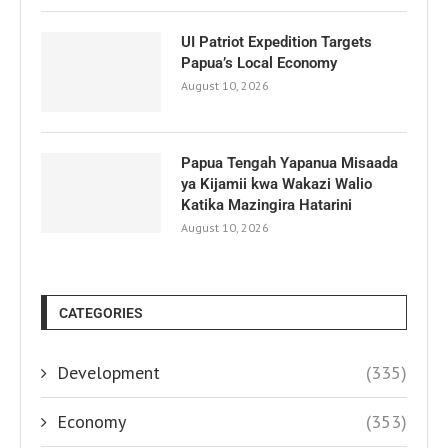
UI Patriot Expedition Targets
Papua’s Local Economy
August 10, 2026
Papua Tengah Yapanua Misaada
ya Kijamii kwa Wakazi Walio
Katika Mazingira Hatarini
August 10, 2026
CATEGORIES
Development
(335)
Economy
(353)