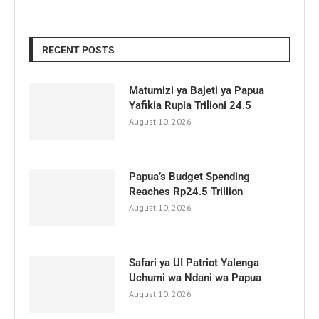
RECENT POSTS
Matumizi ya Bajeti ya Papua
Yafikia Rupia Trilioni 24.5
August 10, 2026
Papua’s Budget Spending
Reaches Rp24.5 Trillion
August 10, 2026
Safari ya UI Patriot Yalenga
Uchumi wa Ndani wa Papua
August 10, 2026