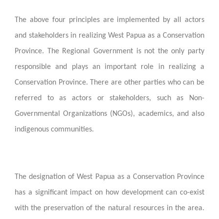
The above four principles are implemented by all actors
and stakeholders in realizing West Papua as a Conservation
Province. The Regional Government is not the only party
responsible and plays an important role in realizing a
Conservation Province. There are other parties who can be
referred to as actors or stakeholders, such as Non-
Governmental Organizations (NGOs), academics, and also
indigenous communities.
The designation of West Papua as a Conservation Province
has a significant impact on how development can co-exist
with the preservation of the natural resources in the area.