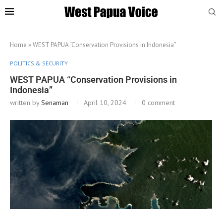
Home
»
WEST PAPUA “Conservation Provisions in Indonesia”
POLITICS & SECURITY
WEST PAPUA “Conservation Provisions in
Indonesia”
written by
Senaman
April 10, 2024
0 comment