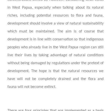
in West Papua, especially when talking about its natural
riches, including potential resources to flora and fauna,
development should involve a view of natural sustainability
which must be maintained. The aim is of course that
development is in line with conservation so that indigenous
peoples who already live in the West Papua region can still
live their lives by taking advantage of natural conditions
without being damaged by regulations under the pretext of
development. The hope is that the natural resources we
have will not be completely drained and the flora and
fauna will not become extinct.
There are four principles that are implemented as a basis