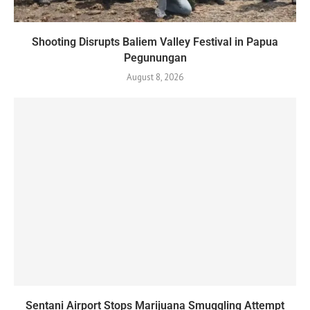
Shooting Disrupts Baliem Valley Festival in Papua
Pegunungan
August 8, 2026
Sentani Airport Stops Marijuana Smuggling Attempt