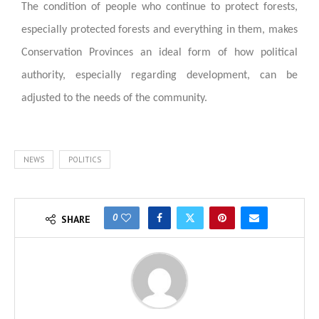
The condition of people who continue to protect forests,
especially protected forests and everything in them, makes
Conservation Provinces an ideal form of how political
authority, especially regarding development, can be
adjusted to the needs of the community.
NEWS
POLITICS
0
SHARE