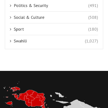
Politics & Security
(491)
Social & Culture
(508)
Sport
(180)
Swahili
(1,027)