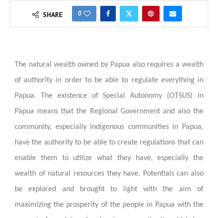
0
SHARE
The natural wealth owned by Papua also requires a wealth
of authority in order to be able to regulate everything in
Papua. The existence of Special Autonomy (OTSUS) in
Papua means that the Regional Government and also the
community, especially indigenous communities in Papua,
have the authority to be able to create regulations that can
enable them to utilize what they have, especially the
wealth of natural resources they have. Potentials can also
be explored and brought to light with the aim of
maximizing the prosperity of the people in Papua with the