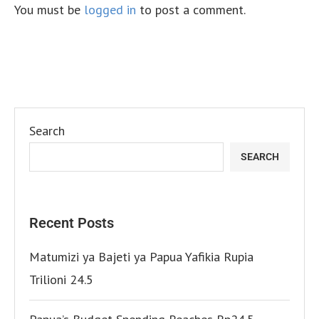
You must be
logged in
to post a comment.
Search
SEARCH
Recent Posts
Matumizi ya Bajeti ya Papua Yafikia Rupia
Trilioni 24.5