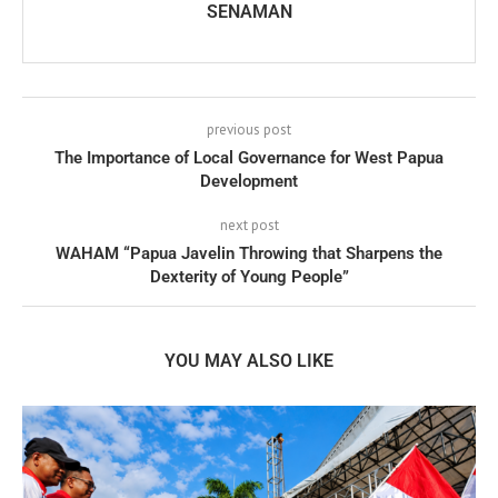
SENAMAN
previous post
The Importance of Local Governance for West Papua
Development
next post
WAHAM “Papua Javelin Throwing that Sharpens the
Dexterity of Young People”
YOU MAY ALSO LIKE