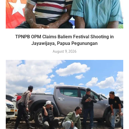
TPNPB OPM Claims Baliem Festival Shooting in
Jayawijaya, Papua Pegunungan
August 9, 2026