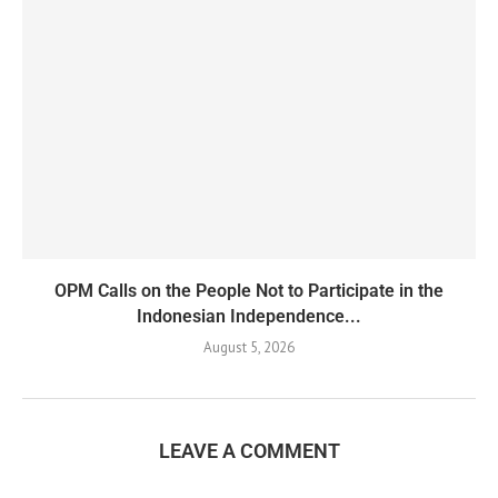
OPM Calls on the People Not to Participate in the
Indonesian Independence...
August 5, 2026
LEAVE A COMMENT