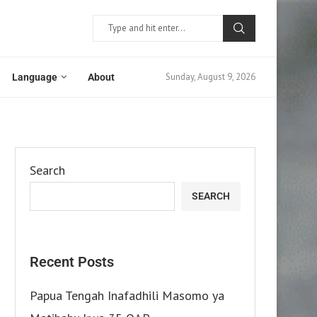
Sunday, August 9, 2026
Language
About
Search
SEARCH
Recent Posts
Papua Tengah Inafadhili Masomo ya