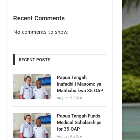
Recent Comments
No comments to show.
RECENT POSTS
Papua Tengah
Inafadhili Masomo ya
Matibabu kwa 35 OAP
August 9, 2026
Papua Tengah Funds
Medical Scholarships
for 35 OAP
August 9, 2026