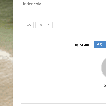
Indonesia.
NEWS
POLITICS
0
SHARE