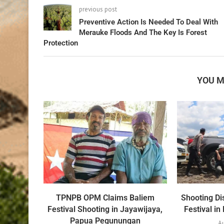
previous post
Preventive Action Is Needed To Deal With
Merauke Floods And The Key Is Forest
Protection
YOU M
TPNPB OPM Claims Baliem
Shooting Di
Festival Shooting in Jayawijaya,
Festival i
Papua Pegunungan
Au