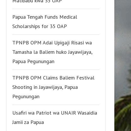
Matibabu kwa 35 OAP
Papua Tengah Funds Medical
Scholarships for 35 OAP
TPNPB OPM Adai Upigaji Risasi wa
Tamasha la Baliem huko Jayawijaya,
Papua Pegunungan
TPNPB OPM Claims Baliem Festival
Shooting in Jayawijaya, Papua
Pegunungan
Usafiri wa Patriot wa UNAIR Wasaidia
Jamii za Papua