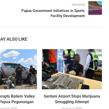
next post
Papua Government Initiatives in Sports
Facility Development
AY ALSO LIKE
srupts Baliem Valley
Sentani Airport Stops Marijuana
n Papua Pegunungan
Smuggling Attempt
gust 8, 2026
August 7, 2026