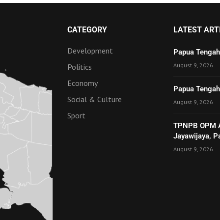
CATEGORY
LATEST ART
Development
Papua Tengah
August 9, 2026
Politics
Economy
Papua Tengah 
Social & Culture
August 9, 2026
Sport
TPNPB OPM Ad
Jayawijaya, 
August 9, 2026