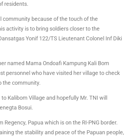
f residents.
ocal community because of the touch of the
s activity is to bring soldiers closer to the
 Dansatgas Yonif 122/TS Lieutenant Colonel Inf Diki
 mother named Mama Ondoafi Kampung Kali Bom
st personnel who have visited her village to check
to the community.
to Kalibom Village and hopefully Mr. TNI will
Benegta Bosui.
rom Regency, Papua which is on the RI-PNG border.
aining the stability and peace of the Papuan people,