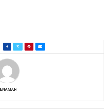
SENAMAN