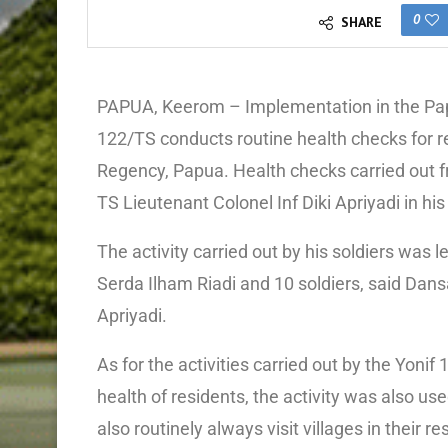
0
SHARE
PAPUA, Keerom – Implementation in the Pap
122/TS conducts routine health checks for re
Regency, Papua. Health checks carried out f
TS Lieutenant Colonel Inf Diki Apriyadi in hi
The activity carried out by his soldiers wa
Serda Ilham Riadi and 10 soldiers, said Dans
Apriyadi.
As for the activities carried out by the Yo
health of residents, the activity was also us
also routinely always visit villages in their 