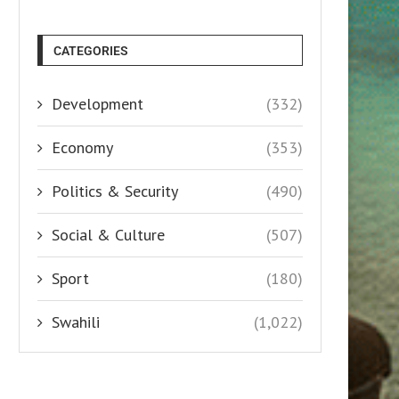
CATEGORIES
Development
(332)
Economy
(353)
Politics & Security
(490)
Social & Culture
(507)
Sport
(180)
Swahili
(1,022)