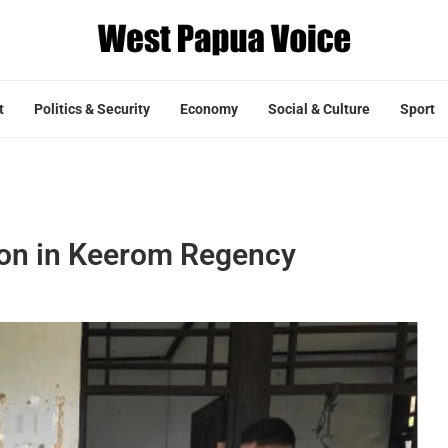
t
Politics & Security
Economy
Social & Culture
Sport
tion in Keerom Regency