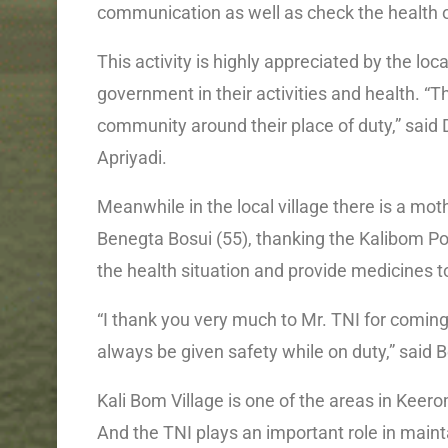
communication as well as check the health o
This activity is highly appreciated by the l
government in their activities and health. “Thi
community around their place of duty,” said
Apriyadi.
Meanwhile in the local village there is a
Benegta Bosui (55), thanking the Kalibom Po
the health situation and provide medicines 
“I thank you very much to Mr. TNI for coming 
always be given safety while on duty,” said 
Kali Bom Village is one of the areas in Kee
And the TNI plays an important role in maint