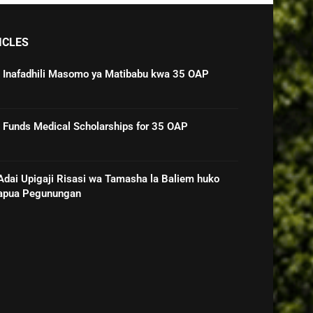
ICLES
 Inafadhili Masomo ya Matibabu kwa 35 OAP
Funds Medical Scholarships for 35 OAP
ai Upigaji Risasi wa Tamasha la Baliem huko
Papua Pegunungan