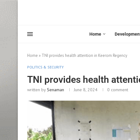
Home
Developmen
Home
»
TNI provides health attention in Keerom Regency
POLITICS & SECURITY
TNI provides health atten
written by
Senaman
June 8, 2024
0 comment