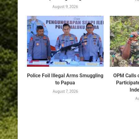
August 9, 2026
Police Foil Illegal Arms Smuggling
OPM Calls o
to Papua
Participat
Ind
August 7, 2026
Au