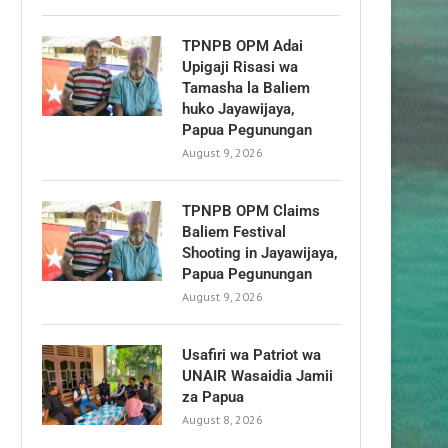
TPNPB OPM Adai
Upigaji Risasi wa
Tamasha la Baliem
huko Jayawijaya,
Papua Pegunungan
August 9, 2026
TPNPB OPM Claims
Baliem Festival
Shooting in Jayawijaya,
Papua Pegunungan
August 9, 2026
Usafiri wa Patriot wa
UNAIR Wasaidia Jamii
za Papua
August 8, 2026