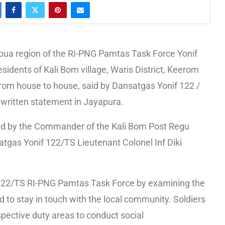
ua region of the RI-PNG Pamtas Task Force Yonif
sidents of Kali Bom village, Waris District, Keerom
rom house to house, said by Dansatgas Yonif 122 /
s written statement in Jayapura.
s led by the Commander of the Kali Bom Post Regu
atgas Yonif 122/TS Lieutenant Colonel Inf Diki
nif 122/TS RI-PNG Pamtas Task Force by examining the
ed to stay in touch with the local community. Soldiers
respective duty areas to conduct social