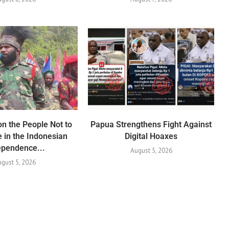
n the People Not to
Papua Strengthens Fight Against
e in the Indonesian
Digital Hoaxes
ependence...
August 5, 2026
gust 5, 2026