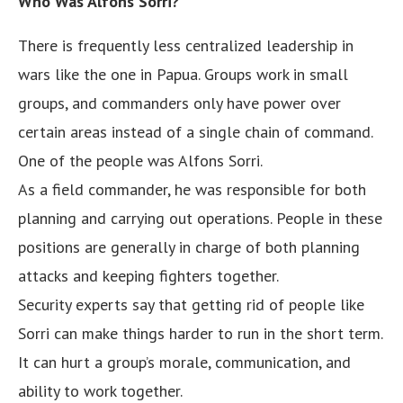
Who Was Alfons Sorri?
There is frequently less centralized leadership in
wars like the one in Papua. Groups work in small
groups, and commanders only have power over
certain areas instead of a single chain of command.
One of the people was Alfons Sorri.
As a field commander, he was responsible for both
planning and carrying out operations. People in these
positions are generally in charge of both planning
attacks and keeping fighters together.
Security experts say that getting rid of people like
Sorri can make things harder to run in the short term.
It can hurt a group’s morale, communication, and
ability to work together.