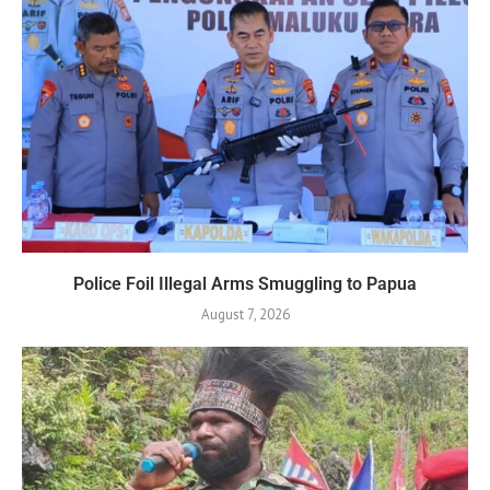
Police Foil Illegal Arms Smuggling to Papua
August 7, 2026