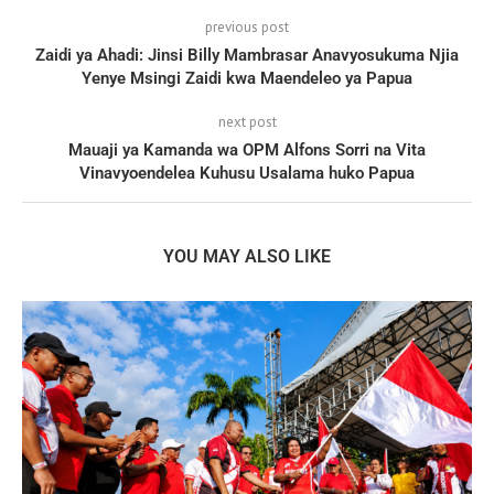
previous post
Zaidi ya Ahadi: Jinsi Billy Mambrasar Anavyosukuma Njia
Yenye Msingi Zaidi kwa Maendeleo ya Papua
next post
Mauaji ya Kamanda wa OPM Alfons Sorri na Vita
Vinavyoendelea Kuhusu Usalama huko Papua
YOU MAY ALSO LIKE