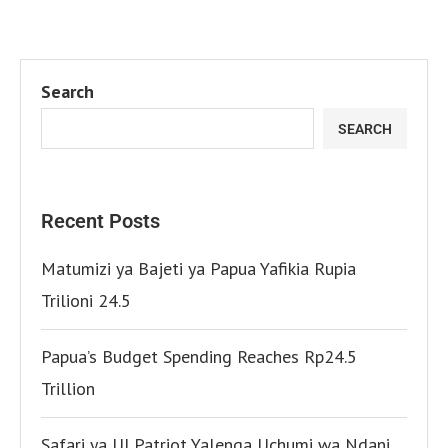
Search
SEARCH
Recent Posts
Matumizi ya Bajeti ya Papua Yafikia Rupia
Trilioni 24.5
Papua’s Budget Spending Reaches Rp24.5
Trillion
Safari ya UI Patriot Yalenga Uchumi wa Ndani