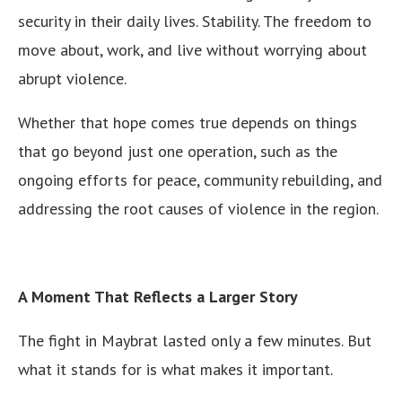
security in their daily lives. Stability. The freedom to
move about, work, and live without worrying about
abrupt violence.
Whether that hope comes true depends on things
that go beyond just one operation, such as the
ongoing efforts for peace, community rebuilding, and
addressing the root causes of violence in the region.
A Moment That Reflects a Larger Story
The fight in Maybrat lasted only a few minutes. But
what it stands for is what makes it important.