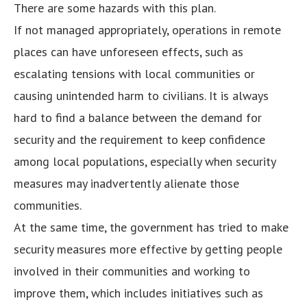
There are some hazards with this plan.
If not managed appropriately, operations in remote
places can have unforeseen effects, such as
escalating tensions with local communities or
causing unintended harm to civilians. It is always
hard to find a balance between the demand for
security and the requirement to keep confidence
among local populations, especially when security
measures may inadvertently alienate those
communities.
At the same time, the government has tried to make
security measures more effective by getting people
involved in their communities and working to
improve them, which includes initiatives such as