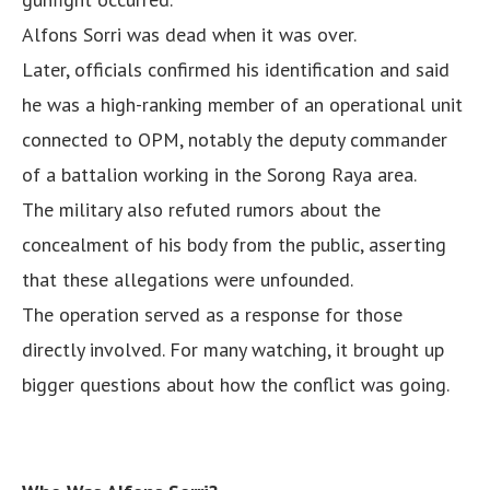
Alfons Sorri was dead when it was over.
Later, officials confirmed his identification and said
he was a high-ranking member of an operational unit
connected to OPM, notably the deputy commander
of a battalion working in the Sorong Raya area.
The military also refuted rumors about the
concealment of his body from the public, asserting
that these allegations were unfounded.
The operation served as a response for those
directly involved. For many watching, it brought up
bigger questions about how the conflict was going.