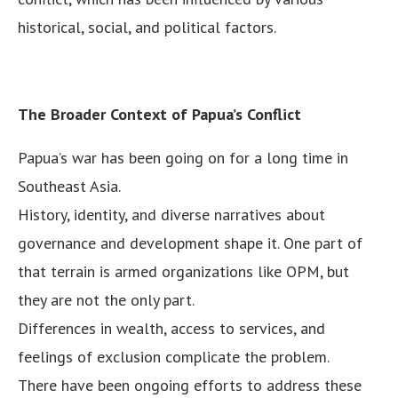
historical, social, and political factors.
The Broader Context of Papua’s Conflict
Papua’s war has been going on for a long time in
Southeast Asia.
History, identity, and diverse narratives about
governance and development shape it. One part of
that terrain is armed organizations like OPM, but
they are not the only part.
Differences in wealth, access to services, and
feelings of exclusion complicate the problem.
There have been ongoing efforts to address these