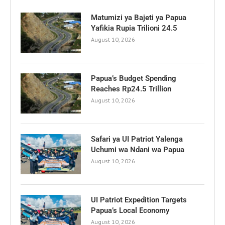
Matumizi ya Bajeti ya Papua
Yafikia Rupia Trilioni 24.5
August 10, 2026
Papua’s Budget Spending
Reaches Rp24.5 Trillion
August 10, 2026
Safari ya UI Patriot Yalenga
Uchumi wa Ndani wa Papua
August 10, 2026
UI Patriot Expedition Targets
Papua’s Local Economy
August 10, 2026