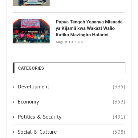
Papua Tengah Yapanua Misaada
ya Kijamii kwa Wakazi Walio
Katika Mazingira Hatarini
August 10, 2026
CATEGORIES
Development
(335)
Economy
(353)
Politics & Security
(491)
Social & Culture
(508)