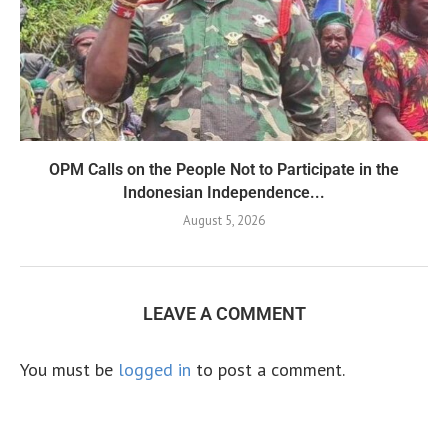
OPM Calls on the People Not to Participate in the
Indonesian Independence...
August 5, 2026
LEAVE A COMMENT
You must be
logged in
to post a comment.