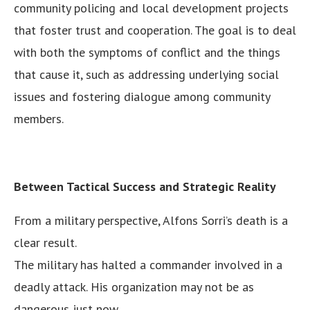
community policing and local development projects
that foster trust and cooperation. The goal is to deal
with both the symptoms of conflict and the things
that cause it, such as addressing underlying social
issues and fostering dialogue among community
members.
Between Tactical Success and Strategic Reality
From a military perspective, Alfons Sorri’s death is a
clear result.
The military has halted a commander involved in a
deadly attack. His organization may not be as
dangerous just now.