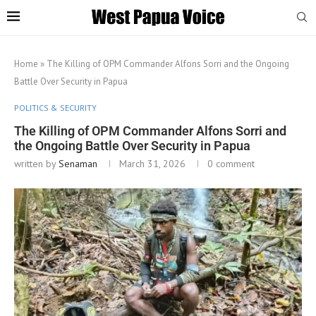
Home
»
The Killing of OPM Commander Alfons Sorri and the Ongoing
Battle Over Security in Papua
POLITICS & SECURITY
The Killing of OPM Commander Alfons Sorri and
the Ongoing Battle Over Security in Papua
written by
Senaman
March 31, 2026
0 comment