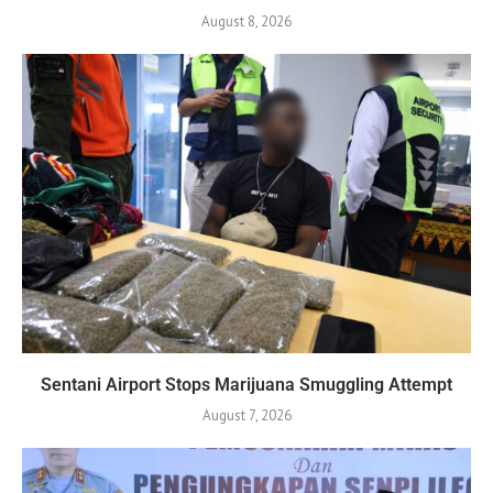
August 8, 2026
Sentani Airport Stops Marijuana Smuggling Attempt
August 7, 2026