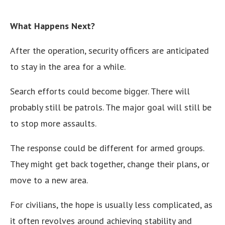
What Happens Next?
After the operation, security officers are anticipated
to stay in the area for a while.
Search efforts could become bigger. There will
probably still be patrols. The major goal will still be
to stop more assaults.
The response could be different for armed groups.
They might get back together, change their plans, or
move to a new area.
For civilians, the hope is usually less complicated, as
it often revolves around achieving stability and