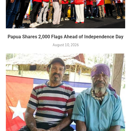
Papua Shares 2,000 Flags Ahead of Independence Day
August 10, 2026