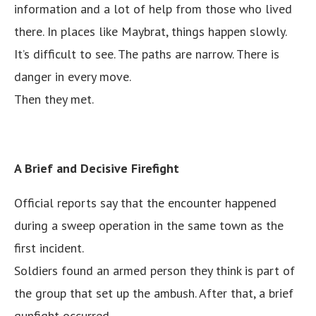
information and a lot of help from those who lived
there. In places like Maybrat, things happen slowly.
It’s difficult to see. The paths are narrow. There is
danger in every move.
Then they met.
A Brief and Decisive Firefight
Official reports say that the encounter happened
during a sweep operation in the same town as the
first incident.
Soldiers found an armed person they think is part of
the group that set up the ambush. After that, a brief
gunfight occurred.