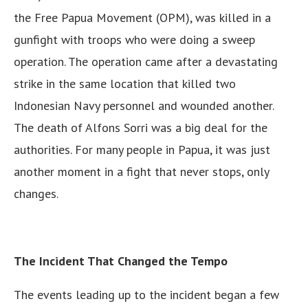
the Free Papua Movement (OPM), was killed in a
gunfight with troops who were doing a sweep
operation. The operation came after a devastating
strike in the same location that killed two
Indonesian Navy personnel and wounded another.
The death of Alfons Sorri was a big deal for the
authorities. For many people in Papua, it was just
another moment in a fight that never stops, only
changes.
The Incident That Changed the Tempo
The events leading up to the incident began a few