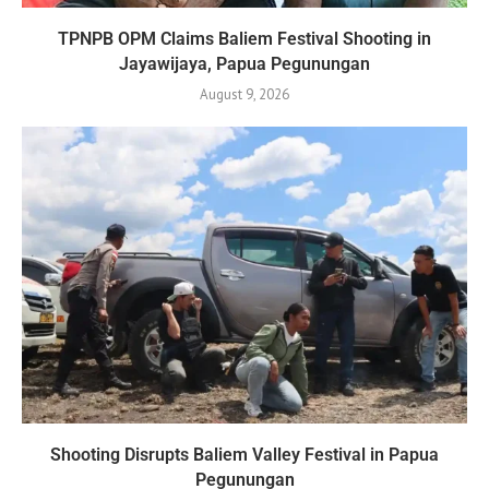
TPNPB OPM Claims Baliem Festival Shooting in
Jayawijaya, Papua Pegunungan
August 9, 2026
Shooting Disrupts Baliem Valley Festival in Papua
Pegunungan