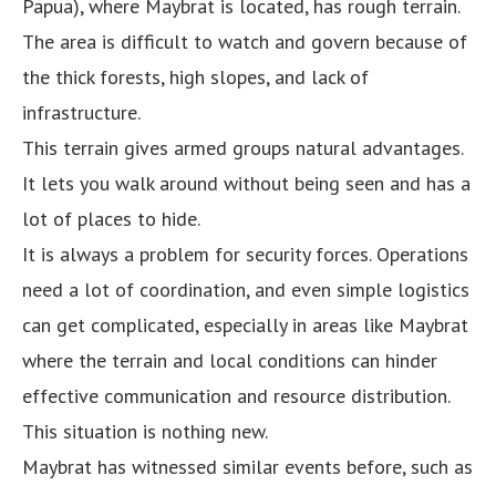
Papua), where Maybrat is located, has rough terrain.
The area is difficult to watch and govern because of
the thick forests, high slopes, and lack of
infrastructure.
This terrain gives armed groups natural advantages.
It lets you walk around without being seen and has a
lot of places to hide.
It is always a problem for security forces. Operations
need a lot of coordination, and even simple logistics
can get complicated, especially in areas like Maybrat
where the terrain and local conditions can hinder
effective communication and resource distribution.
This situation is nothing new.
Maybrat has witnessed similar events before, such as