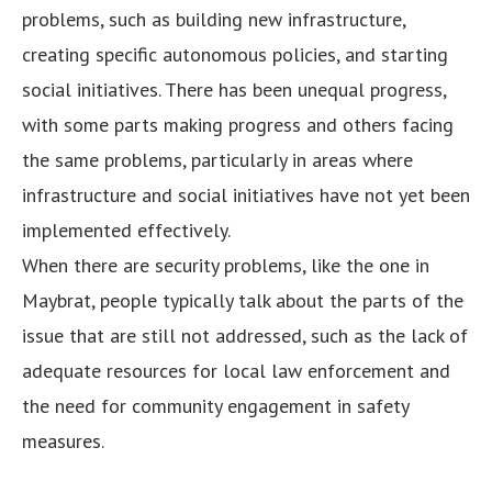
problems, such as building new infrastructure,
creating specific autonomous policies, and starting
social initiatives. There has been unequal progress,
with some parts making progress and others facing
the same problems, particularly in areas where
infrastructure and social initiatives have not yet been
implemented effectively.
When there are security problems, like the one in
Maybrat, people typically talk about the parts of the
issue that are still not addressed, such as the lack of
adequate resources for local law enforcement and
the need for community engagement in safety
measures.