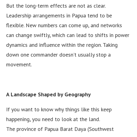
But the long-term effects are not as clear.
Leadership arrangements in Papua tend to be
flexible. New numbers can come up, and networks
can change swiftly, which can lead to shifts in power
dynamics and influence within the region. Taking
down one commander doesn’t usually stop a
movement.
A Landscape Shaped by Geography
If you want to know why things like this keep
happening, you need to look at the land.
The province of Papua Barat Daya (Southwest