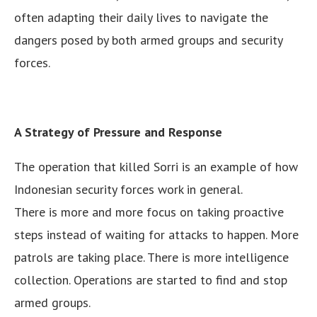
often adapting their daily lives to navigate the
dangers posed by both armed groups and security
forces.
A Strategy of Pressure and Response
The operation that killed Sorri is an example of how
Indonesian security forces work in general.
There is more and more focus on taking proactive
steps instead of waiting for attacks to happen. More
patrols are taking place. There is more intelligence
collection. Operations are started to find and stop
armed groups.