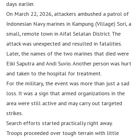
days earlier.
On March 22, 2026, attackers ambushed a patrol of
Indonesian Navy marines in Kampung (Village) Sori, a
small, remote town in Aifat Selatan District. The
attack was unexpected and resulted in fatalities.
Later, the names of the two marines that died were
Elki Saputra and Andi Suvio. Another person was hurt
and taken to the hospital for treatment.
For the military, the event was more than just a sad
loss. It was a sign that armed organizations in the
area were still active and may carry out targeted
strikes.
Search efforts started practically right away.
Troops proceeded over tough terrain with little