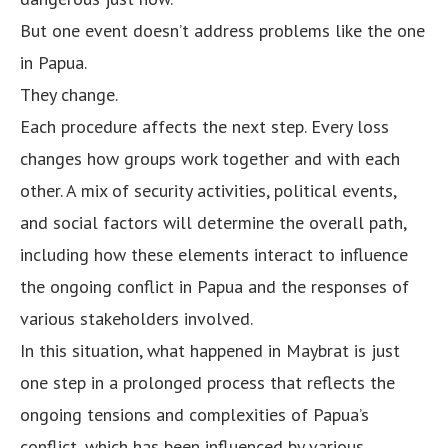
But one event doesn’t address problems like the one
in Papua.
They change.
Each procedure affects the next step. Every loss
changes how groups work together and with each
other. A mix of security activities, political events,
and social factors will determine the overall path,
including how these elements interact to influence
the ongoing conflict in Papua and the responses of
various stakeholders involved.
In this situation, what happened in Maybrat is just
one step in a prolonged process that reflects the
ongoing tensions and complexities of Papua’s
conflict, which has been influenced by various