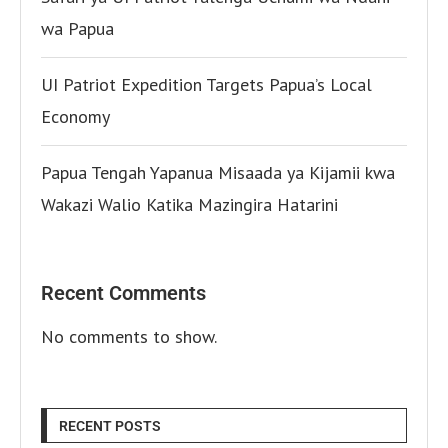
wa Papua
UI Patriot Expedition Targets Papua’s Local
Economy
Papua Tengah Yapanua Misaada ya Kijamii kwa
Wakazi Walio Katika Mazingira Hatarini
Recent Comments
No comments to show.
RECENT POSTS