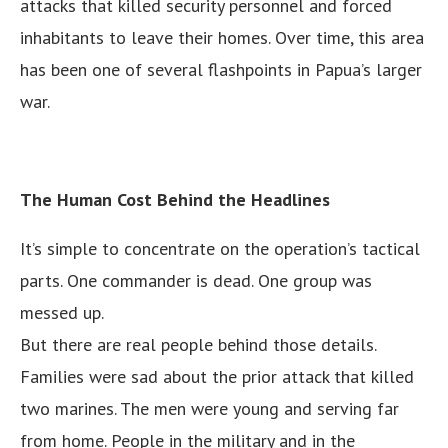
attacks that killed security personnel and forced
inhabitants to leave their homes. Over time, this area
has been one of several flashpoints in Papua’s larger
war.
The Human Cost Behind the Headlines
It’s simple to concentrate on the operation’s tactical
parts. One commander is dead. One group was
messed up.
But there are real people behind those details.
Families were sad about the prior attack that killed
two marines. The men were young and serving far
from home. People in the military and in the