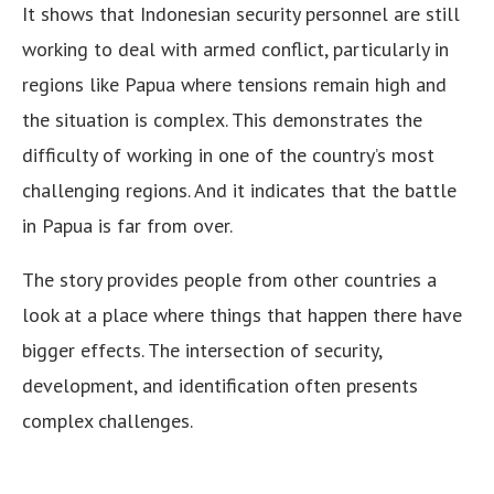
It shows that Indonesian security personnel are still
working to deal with armed conflict, particularly in
regions like Papua where tensions remain high and
the situation is complex. This demonstrates the
difficulty of working in one of the country’s most
challenging regions. And it indicates that the battle
in Papua is far from over.
The story provides people from other countries a
look at a place where things that happen there have
bigger effects. The intersection of security,
development, and identification often presents
complex challenges.