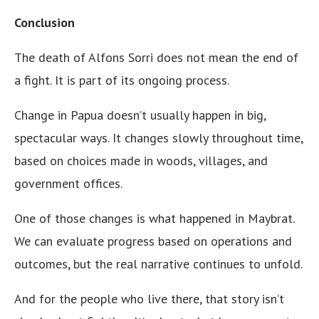
Conclusion
The death of Alfons Sorri does not mean the end of
a fight. It is part of its ongoing process.
Change in Papua doesn’t usually happen in big,
spectacular ways. It changes slowly throughout time,
based on choices made in woods, villages, and
government offices.
One of those changes is what happened in Maybrat.
We can evaluate progress based on operations and
outcomes, but the real narrative continues to unfold.
And for the people who live there, that story isn’t