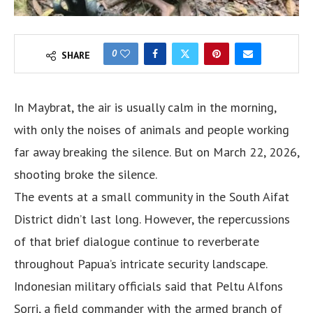
0
SHARE
In Maybrat, the air is usually calm in the morning,
with only the noises of animals and people working
far away breaking the silence. But on March 22, 2026,
shooting broke the silence.
The events at a small community in the South Aifat
District didn’t last long. However, the repercussions
of that brief dialogue continue to reverberate
throughout Papua’s intricate security landscape.
Indonesian military officials said that Peltu Alfons
Sorri, a field commander with the armed branch of