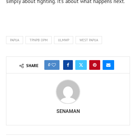
simply about fighting. It’s about what happens next.
PAPUA
TPNPB OPM
ULMWP
WEST PAPUA
0
SHARE
SENAMAN