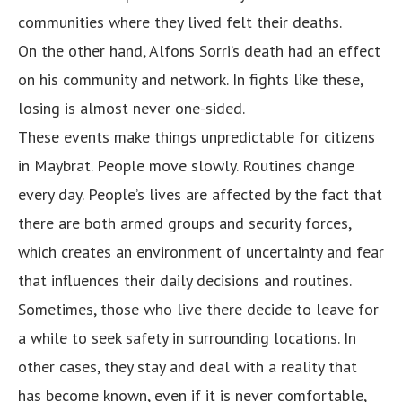
communities where they lived felt their deaths.
On the other hand, Alfons Sorri’s death had an effect
on his community and network. In fights like these,
losing is almost never one-sided.
These events make things unpredictable for citizens
in Maybrat. People move slowly. Routines change
every day. People’s lives are affected by the fact that
there are both armed groups and security forces,
which creates an environment of uncertainty and fear
that influences their daily decisions and routines.
Sometimes, those who live there decide to leave for
a while to seek safety in surrounding locations. In
other cases, they stay and deal with a reality that
has become known, even if it is never comfortable,