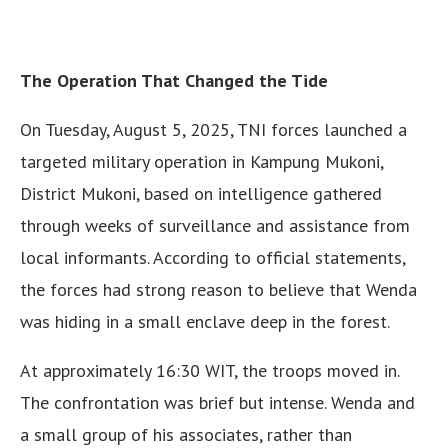
The Operation That Changed the Tide
On Tuesday, August 5, 2025, TNI forces launched a
targeted military operation in Kampung Mukoni,
District Mukoni, based on intelligence gathered
through weeks of surveillance and assistance from
local informants. According to official statements,
the forces had strong reason to believe that Wenda
was hiding in a small enclave deep in the forest.
At approximately 16:30 WIT, the troops moved in.
The confrontation was brief but intense. Wenda and
a small group of his associates, rather than