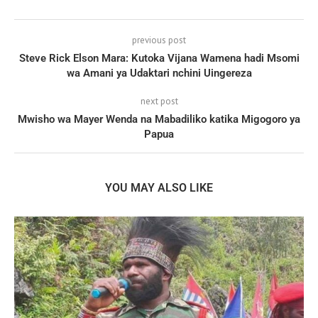
previous post
Steve Rick Elson Mara: Kutoka Vijana Wamena hadi Msomi
wa Amani ya Udaktari nchini Uingereza
next post
Mwisho wa Mayer Wenda na Mabadiliko katika Migogoro ya
Papua
YOU MAY ALSO LIKE