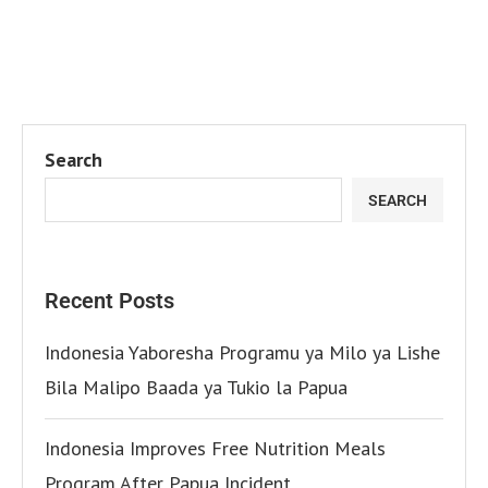
Search
SEARCH
Recent Posts
Indonesia Yaboresha Programu ya Milo ya Lishe
Bila Malipo Baada ya Tukio la Papua
Indonesia Improves Free Nutrition Meals
Program After Papua Incident