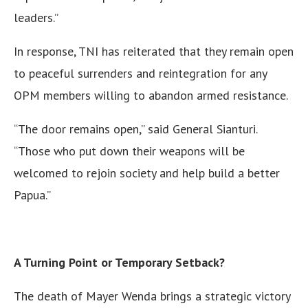
leaders.”
In response, TNI has reiterated that they remain open
to peaceful surrenders and reintegration for any
OPM members willing to abandon armed resistance.
“The door remains open,” said General Sianturi.
“Those who put down their weapons will be
welcomed to rejoin society and help build a better
Papua.”
A Turning Point or Temporary Setback?
The death of Mayer Wenda brings a strategic victory