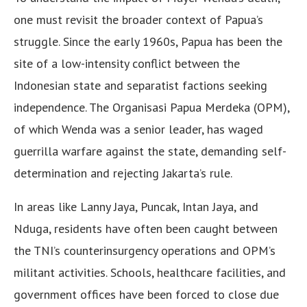
one must revisit the broader context of Papua’s
struggle. Since the early 1960s, Papua has been the
site of a low-intensity conflict between the
Indonesian state and separatist factions seeking
independence. The Organisasi Papua Merdeka (OPM),
of which Wenda was a senior leader, has waged
guerrilla warfare against the state, demanding self-
determination and rejecting Jakarta’s rule.
In areas like Lanny Jaya, Puncak, Intan Jaya, and
Nduga, residents have often been caught between
the TNI’s counterinsurgency operations and OPM’s
militant activities. Schools, healthcare facilities, and
government offices have been forced to close due