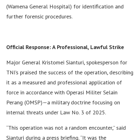
(Wamena General Hospital) for identification and
further forensic procedures.
Official Response: A Professional, Lawful Strike
Major General Kristomei Sianturi, spokesperson for
TNI’s praised the success of the operation, describing
it as a measured and professional application of
force in accordance with Operasi Militer Selain
Perang (OMSP)—a military doctrine focusing on
internal threats under Law No. 3 of 2025.
“This operation was not a random encounter,” said
Sianturi during a press briefing. “It was the