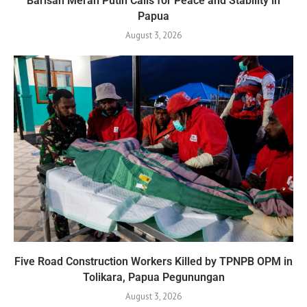
Barisan Merah Putih Calls for Peace and Stability in
Papua
August 3, 2026
Five Road Construction Workers Killed by TPNPB OPM in
Tolikara, Papua Pegunungan
August 3, 2026