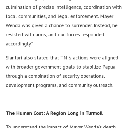
culmination of precise intelligence, coordination with
local communities, and legal enforcement. Mayer
Wenda was given a chance to surrender. Instead, he
resisted with arms, and our forces responded
accordingly.”
Sianturi also stated that TNI’s actions were aligned
with broader government goals to stabilize Papua
through a combination of security operations,
development programs, and community outreach.
The Human Cost: A Region Long in Turmoil
To understand the impact of Mayer Wenda’s death,