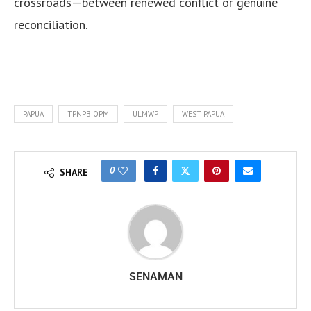
crossroads—between renewed conflict or genuine
reconciliation.
PAPUA
TPNPB OPM
ULMWP
WEST PAPUA
0
SHARE
SENAMAN