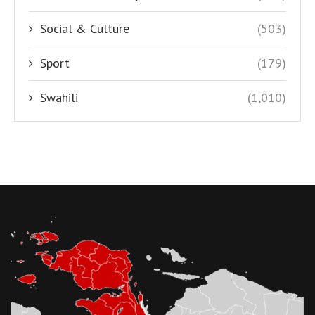
Social & Culture
(503)
Sport
(179)
Swahili
(1,010)