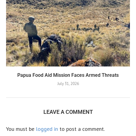
Papua Food Aid Mission Faces Armed Threats
July 31, 2026
LEAVE A COMMENT
You must be
logged in
to post a comment.