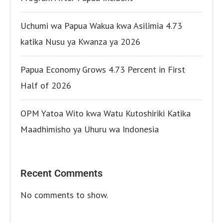
Uchumi wa Papua Wakua kwa Asilimia 4.73
katika Nusu ya Kwanza ya 2026
Papua Economy Grows 4.73 Percent in First
Half of 2026
OPM Yatoa Wito kwa Watu Kutoshiriki Katika
Maadhimisho ya Uhuru wa Indonesia
Recent Comments
No comments to show.