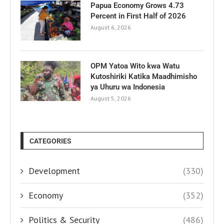
Papua Economy Grows 4.73
Percent in First Half of 2026
August 6, 2026
OPM Yatoa Wito kwa Watu
Kutoshiriki Katika Maadhimisho
ya Uhuru wa Indonesia
August 5, 2026
CATEGORIES
Development
(330)
Economy
(352)
Politics & Security
(486)