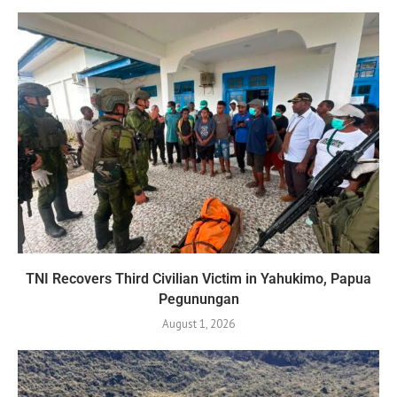
TNI Recovers Third Civilian Victim in Yahukimo, Papua
Pegunungan
August 1, 2026