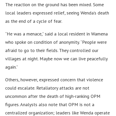
The reaction on the ground has been mixed. Some
local leaders expressed relief, seeing Wenda’s death
as the end of a cycle of fear.
“He was a menace,” said a local resident in Wamena
who spoke on condition of anonymity. “People were
afraid to go to their fields. They controlled our
villages at night. Maybe now we can live peacefully
again.”
Others, however, expressed concern that violence
could escalate. Retaliatory attacks are not
uncommon after the death of high-ranking OPM
figures. Analysts also note that OPM is not a
centralized organization; leaders like Wenda operate