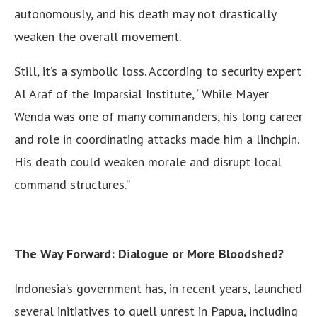
autonomously, and his death may not drastically
weaken the overall movement.
Still, it’s a symbolic loss. According to security expert
Al Araf of the Imparsial Institute, “While Mayer
Wenda was one of many commanders, his long career
and role in coordinating attacks made him a linchpin.
His death could weaken morale and disrupt local
command structures.”
The Way Forward: Dialogue or More Bloodshed?
Indonesia’s government has, in recent years, launched
several initiatives to quell unrest in Papua, including