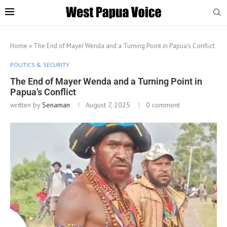
Home
»
The End of Mayer Wenda and a Turning Point in Papua’s Conflict
POLITICS & SECURITY
The End of Mayer Wenda and a Turning Point in
Papua’s Conflict
written by
Senaman
August 7, 2025
0 comment