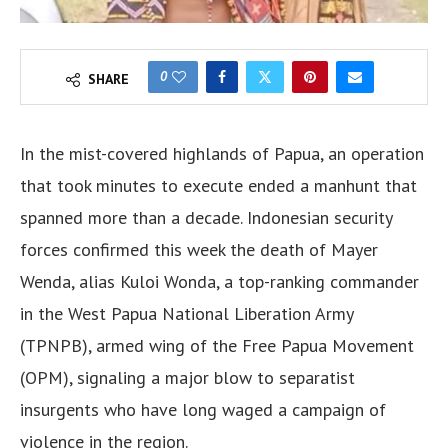
0
SHARE
In the mist-covered highlands of Papua, an operation
that took minutes to execute ended a manhunt that
spanned more than a decade. Indonesian security
forces confirmed this week the death of Mayer
Wenda, alias Kuloi Wonda, a top-ranking commander
in the West Papua National Liberation Army
(TPNPB), armed wing of the Free Papua Movement
(OPM), signaling a major blow to separatist
insurgents who have long waged a campaign of
violence in the region.