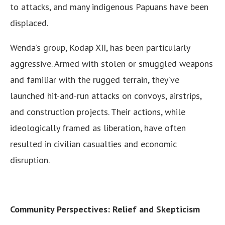
to attacks, and many indigenous Papuans have been
displaced.
Wenda’s group, Kodap XII, has been particularly
aggressive. Armed with stolen or smuggled weapons
and familiar with the rugged terrain, they’ve
launched hit-and-run attacks on convoys, airstrips,
and construction projects. Their actions, while
ideologically framed as liberation, have often
resulted in civilian casualties and economic
disruption.
Community Perspectives: Relief and Skepticism