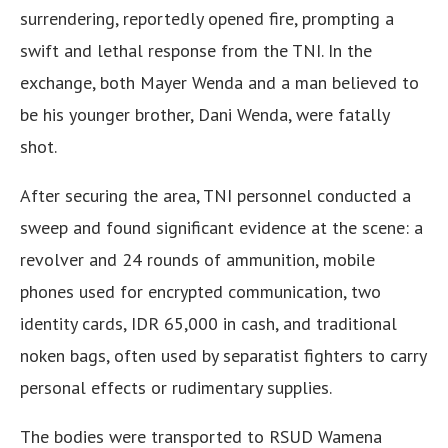
surrendering, reportedly opened fire, prompting a
swift and lethal response from the TNI. In the
exchange, both Mayer Wenda and a man believed to
be his younger brother, Dani Wenda, were fatally
shot.
After securing the area, TNI personnel conducted a
sweep and found significant evidence at the scene: a
revolver and 24 rounds of ammunition, mobile
phones used for encrypted communication, two
identity cards, IDR 65,000 in cash, and traditional
noken bags, often used by separatist fighters to carry
personal effects or rudimentary supplies.
The bodies were transported to RSUD Wamena