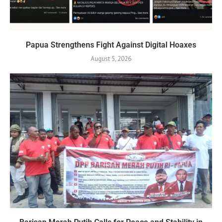
Papua Strengthens Fight Against Digital Hoaxes
August 5, 2026