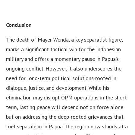
Conclusion
The death of Mayer Wenda, a key separatist figure,
marks a significant tactical win for the Indonesian
military and offers a momentary pause in Papua’s
ongoing conflict. However, it also underscores the
need for long-term political solutions rooted in
dialogue, justice, and development. While his
elimination may disrupt OPM operations in the short
term, lasting peace will depend not on force alone
but on addressing the deep-rooted grievances that
fuel separatism in Papua. The region now stands at a