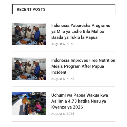
RECENT POSTS
Indonesia Yaboresha Programu
ya Milo ya Lishe Bila Malipo
Baada ya Tukio la Papua
August 6, 2026
Indonesia Improves Free Nutrition
Meals Program After Papua
Incident
August 6, 2026
Uchumi wa Papua Wakua kwa
Asilimia 4.73 katika Nusu ya
Kwanza ya 2026
August 6, 2026