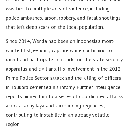
was tied to multiple acts of violence, including
police ambushes, arson, robbery, and fatal shootings
that left deep scars on the local population.
Since 2014, Wenda had been on Indonesia’s most-
wanted list, evading capture while continuing to
direct and participate in attacks on the state security
apparatus and civilians. His involvement in the 2012
Prime Police Sector attack and the killing of officers
in Tolikara cemented his infamy. Further intelligence
reports pinned him to a series of coordinated attacks
across Lanny Jaya and surrounding regencies,
contributing to instability in an already volatile
region.