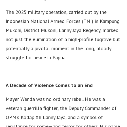
The 2025 military operation, carried out by the
Indonesian National Armed Forces (TNI) in Kampung
Mukoni, District Mukoni, Lanny Jaya Regency, marked
not just the elimination of a high-profile fugitive but
potentially a pivotal moment in the long, bloody
struggle for peace in Papua.
A Decade of Violence Comes to an End
Mayer Wenda was no ordinary rebel. He was a
veteran guerrilla fighter, the Deputy Commander of
OPM’s Kodap XII Lanny Jaya, and a symbol of
resistance for some—and terror for others. His name