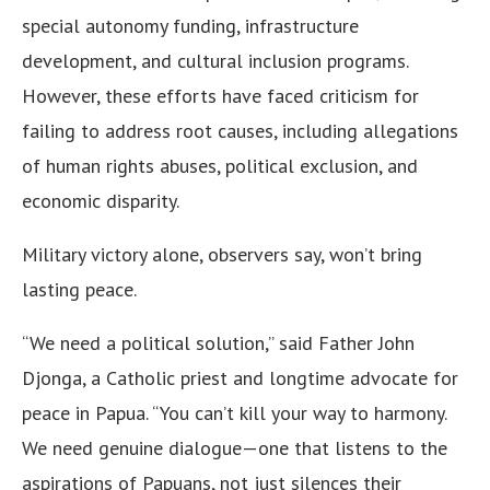
special autonomy funding, infrastructure
development, and cultural inclusion programs.
However, these efforts have faced criticism for
failing to address root causes, including allegations
of human rights abuses, political exclusion, and
economic disparity.
Military victory alone, observers say, won’t bring
lasting peace.
“We need a political solution,” said Father John
Djonga, a Catholic priest and longtime advocate for
peace in Papua. “You can’t kill your way to harmony.
We need genuine dialogue—one that listens to the
aspirations of Papuans, not just silences their