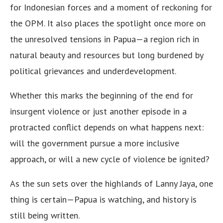
for Indonesian forces and a moment of reckoning for
the OPM. It also places the spotlight once more on
the unresolved tensions in Papua—a region rich in
natural beauty and resources but long burdened by
political grievances and underdevelopment.
Whether this marks the beginning of the end for
insurgent violence or just another episode in a
protracted conflict depends on what happens next:
will the government pursue a more inclusive
approach, or will a new cycle of violence be ignited?
As the sun sets over the highlands of Lanny Jaya, one
thing is certain—Papua is watching, and history is
still being written.