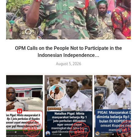
OPM Calls on the People Not to Participate in the
Indonesian Independence...
August 5, 2026