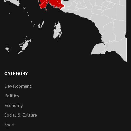
CATEGORY
Development
Politics
Economy
Social & Culture
Sport