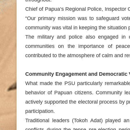
Chief of Papua’s Regional Police, Inspector
“Our primary mission was to safeguard voter
community was vital in keeping the situation 
The military and police also engaged in
communities on the importance of peacefu
contributed to the atmosphere of calm and re
Community Engagement and Democratic 
What made the PSU particularly remarkable 
behavior of Papuan citizens. Community lead
actively supported the electoral process by
participation.
Traditional leaders (Tokoh Adat) played an 
conflicts during the tense pre-election per