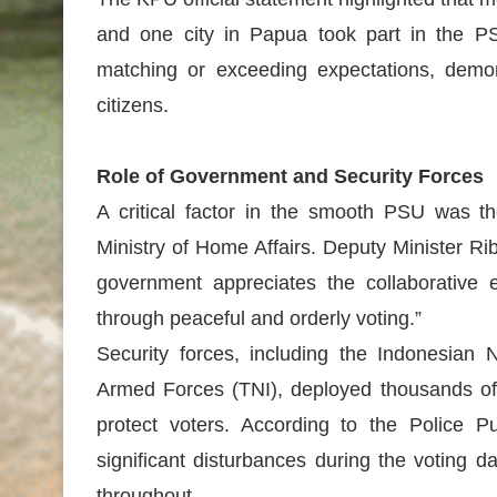
and one city in Papua took part in the P
matching or exceeding expectations, demon
citizens.
Role of Government and Security Forces
A critical factor in the smooth PSU was th
Ministry of Home Affairs. Deputy Minister Ri
government appreciates the collaborative 
through peaceful and orderly voting.”
Security forces, including the Indonesian N
Armed Forces (TNI), deployed thousands of 
protect voters. According to the Police Pu
significant disturbances during the voting 
throughout.