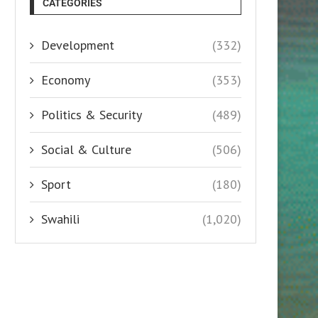
CATEGORIES
Development
(332)
Economy
(353)
Politics & Security
(489)
Social & Culture
(506)
Sport
(180)
Swahili
(1,020)