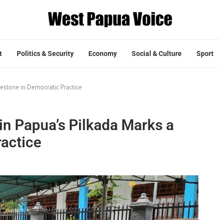
t
Politics & Security
Economy
Social & Culture
Sport
estone in Democratic Practice
n Papua’s Pilkada Marks a
ractice