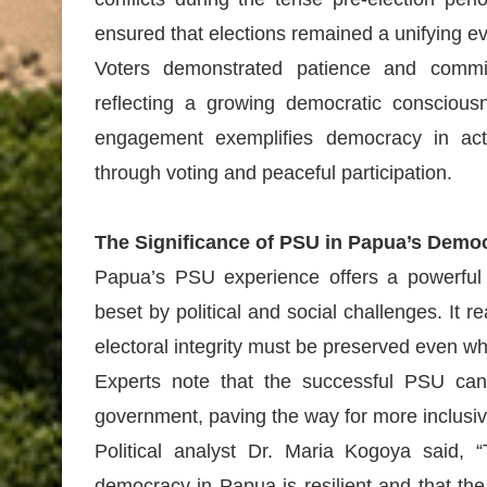
ensured that elections remained a unifying ev
Voters demonstrated patience and commi
reflecting a growing democratic consciou
engagement exemplifies democracy in acti
through voting and peaceful participation.
The Significance of PSU in Papua’s Demo
Papua’s PSU experience offers a powerful
beset by political and social challenges. It r
electoral integrity must be preserved even whe
Experts note that the successful PSU can e
government, paving the way for more inclusi
Political analyst Dr. Maria Kogoya said
democracy in Papua is resilient and that th