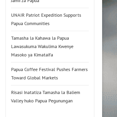
Jamii za Papua
UNAIR Patriot Expedition Supports
Papua Communities
Tamasha la Kahawa la Papua
Lawasukuma Wakulima Kwenye
Masoko ya Kimataifa
Papua Coffee Festival Pushes Farmers
Toward Global Markets
Risasi Inatatiza Tamasha la Baliem
Valley huko Papua Pegunungan