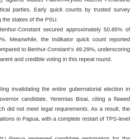
cal parties. Early quick counts by trusted survey
ng the stakes of the PSU.
 Benhur-Constant secured approximately 50.85% of
%. Meanwhile, the Indikator quick count reported
compared to Benhur-Constant’s 49.29%, underscoring
arent and credible voting in this repeat round.
g invalidating the entire gubernatorial election in
overnor candidate, Yeremias Bisai, citing a flawed
ch did not meet legal requirements. As a result, the
tations in Papua, with a complete restart of TPS-level
PU Papua reopened candidate registration for the