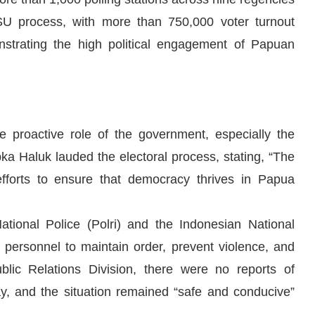
SU process, with more than 750,000 voter turnout
strating the high political engagement of Papuan
e proactive role of the government, especially the
bka Haluk lauded the electoral process, stating, “The
efforts to ensure that democracy thrives in Papua
ational Police (Polri) and the Indonesian National
personnel to maintain order, prevent violence, and
blic Relations Division, there were no reports of
day, and the situation remained “safe and conducive”