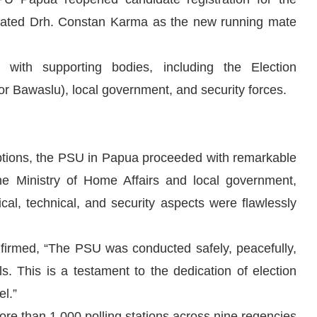
nated Drh. Constan Karma as the new running mate
 with supporting bodies, including the Election
 Bawaslu), local government, and security forces.
ruptions, the PSU in Papua proceeded with remarkable
e Ministry of Home Affairs and local government,
ical, technical, and security aspects were flawlessly
rmed, “The PSU was conducted safely, peacefully,
ls. This is a testament to the dedication of election
el.”
ore than 1,000 polling stations across nine regencies