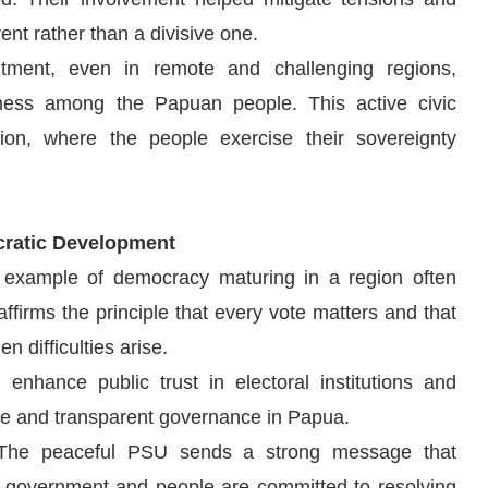
ent rather than a divisive one.
tment, even in remote and challenging regions,
sness among the Papuan people. This active civic
on, where the people exercise their sovereignty
cratic Development
 example of democracy maturing in a region often
eaffirms the principle that every vote matters and that
n difficulties arise.
nhance public trust in electoral institutions and
ve and transparent governance in Papua.
, “The peaceful PSU sends a strong message that
e government and people are committed to resolving