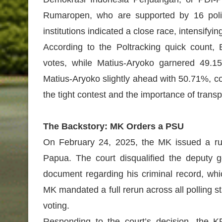
Rumaropen, who are supported by 16 politi
institutions indicated a close race, intensifyi
According to the Poltracking quick count,
votes, while Matius-Aryoko garnered 49.15
Matius-Aryoko slightly ahead with 50.71%, 
the tight contest and the importance of transp
The Backstory: MK Orders a PSU
On February 24, 2025, the MK issued a rulin
Papua. The court disqualified the deputy g
document regarding his criminal record, whi
MK mandated a full rerun across all polling s
voting.
Responding to the court’s decision, the K