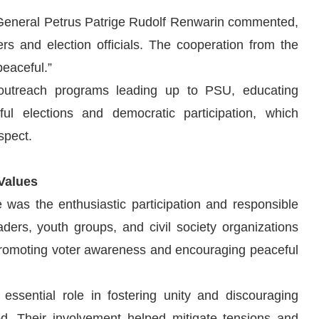
 General Petrus Patrige Rudolf Renwarin commented,
s and election officials. The cooperation from the
peaceful.”
 outreach programs leading up to PSU, educating
l elections and democratic participation, which
spect.
Values
was the enthusiastic participation and responsible
ers, youth groups, and civil society organizations
 promoting voter awareness and encouraging peaceful
essential role in fostering unity and discouraging
iod. Their involvement helped mitigate tensions and