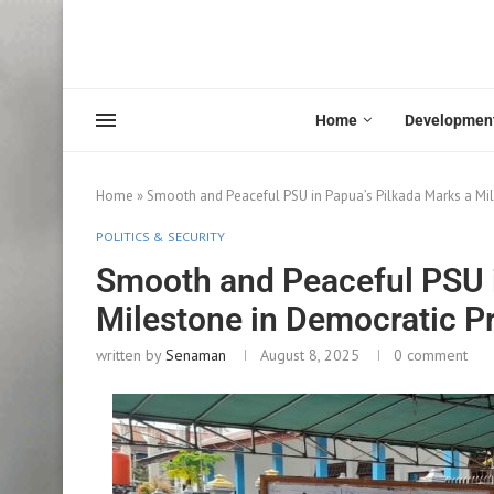
Home
Developmen
Home
»
Smooth and Peaceful PSU in Papua’s Pilkada Marks a Mil
POLITICS & SECURITY
Smooth and Peaceful PSU i
Milestone in Democratic P
written by
Senaman
August 8, 2025
0 comment