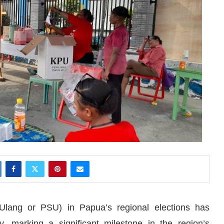
Ulang or PSU) in Papua’s regional elections has
y, marking a significant milestone in the region’s