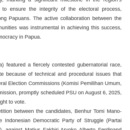
o ensure the integrity of the electoral process,
ong Papuans. The active collaboration between the
unities was instrumental in achieving this success,
emocracy in Papua.
) featured a fiercely contested gubernatorial race,
ote because of technical and procedural issues that
eneral Election Commissions (Komisi Pemilihan Umum,
mission, promptly scheduled PSU on August 6, 2025,
ght to vote.
etition between the candidates, Benhur Tomi Mano-
 Indonesian Democratic Party of Struggle (Partai
, against Matius Fakhiri-Aryoko Alberto Ferdinand