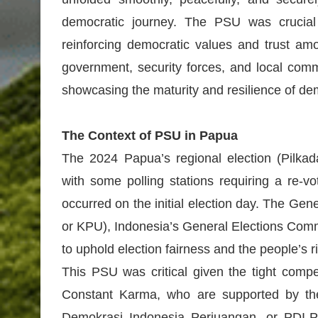
democratic journey. The PSU was crucial t
reinforcing democratic values and trust am
government, security forces, and local comm
showcasing the maturity and resilience of d
The Context of PSU in Papua
The 2024 Papua’s regional election (Pilkada
with some polling stations requiring a re-v
occurred on the initial election day. The G
or KPU), Indonesia’s General Elections Com
to uphold election fairness and the people’s ri
This PSU was critical given the tight comp
Constant Karma, who are supported by the
Demokrasi Indonesia Perjuangan, or PDI-P)