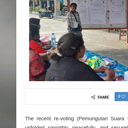
0
SHARE
The recent re-voting (Pemungutan Suara 
unfolded smoothly, peacefully, and securel