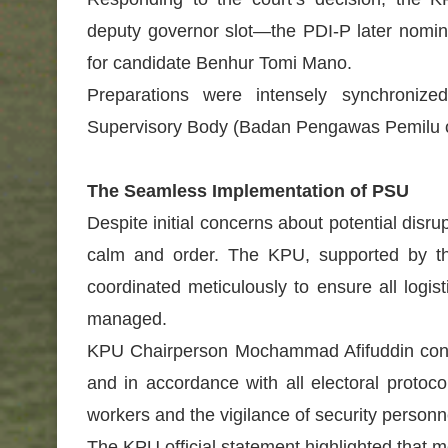
deputy governor slot—the PDI-P later nomi
for candidate Benhur Tomi Mano.
Preparations were intensely synchronized
Supervisory Body (Badan Pengawas Pemilu or
The Seamless Implementation of PSU
Despite initial concerns about potential dis
calm and order. The KPU, supported by th
coordinated meticulously to ensure all logist
managed.
KPU Chairperson Mochammad Afifuddin confi
and in accordance with all electoral protoco
workers and the vigilance of security personn
The KPU official statement highlighted that m