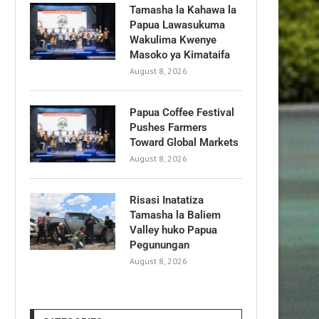
Tamasha la Kahawa la
Papua Lawasukuma
Wakulima Kwenye
Masoko ya Kimataifa
August 8, 2026
Papua Coffee Festival
Pushes Farmers
Toward Global Markets
August 8, 2026
Risasi Inatatiza
Tamasha la Baliem
Valley huko Papua
Pegunungan
August 8, 2026