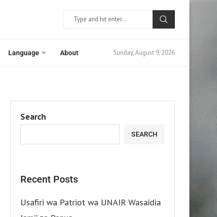
Sunday, August 9, 2026
Language
About
Search
SEARCH
Recent Posts
Usafiri wa Patriot wa UNAIR Wasaidia