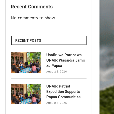
Recent Comments
No comments to show.
RECENT POSTS
Usafiri wa Patriot wa
UNAIR Wasaidia Jamii
za Papua
August 8, 2026
UNAIR Patriot
Expedition Supports
Papua Communities
August 8, 2026