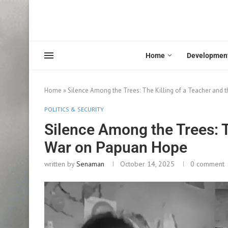
Home
Developmen
Home
»
Silence Among the Trees: The Killing of a Teacher and
POLITICS & SECURITY
Silence Among the Trees: T
War on Papuan Hope
written by
Senaman
October 14, 2025
0 comment