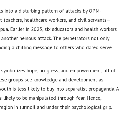
fits into a disturbing pattern of attacks by OPM-
t teachers, healthcare workers, and civil servants—
pua. Earlier in 2025, six educators and health workers
 another heinous attack. The perpetrators not only
nding a chilling message to others who dared serve
n symbolizes hope, progress, and empowerment, all of
 These groups see knowledge and development as
outh is less likely to buy into separatist propaganda. A
ss likely to be manipulated through fear. Hence,
egion in turmoil and under their psychological grip.