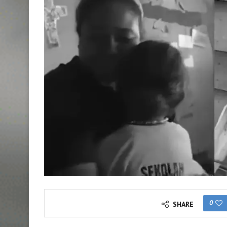
0
SHARE