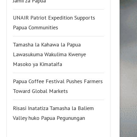
Jamii za Papua
UNAIR Patriot Expedition Supports
Papua Communities
Tamasha la Kahawa la Papua
Lawasukuma Wakulima Kwenye
Masoko ya Kimataifa
Papua Coffee Festival Pushes Farmers
Toward Global Markets
Risasi Inatatiza Tamasha la Baliem
Valley huko Papua Pegunungan