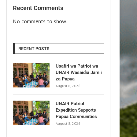
Recent Comments
No comments to show.
RECENT POSTS
Usafiri wa Patriot wa
UNAIR Wasaidia Jamii
za Papua
August 8, 2026
UNAIR Patriot
Expedition Supports
Papua Communities
August 8, 2026