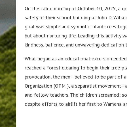
On the calm morning of October 10, 2025, a gr
safety of their school building at John D. Wils
goal was simple and symbolic: plant trees toget
but about nurturing life. Leading this activit
kindness, patience, and unwavering dedication t
What began as an educational excursion ended 
reached a forest clearing to begin their tree-p
provocation, the men—believed to be part of a
Organization (OPM ), a separatist movement—at
and fellow teachers. The children screamed; so
despite efforts to airlift her first to Wamena 