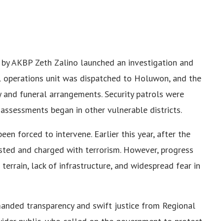
ed by AKBP Zeth Zalino launched an investigation and
l operations unit was dispatched to Holuwon, and the
y and funeral arrangements. Security patrols were
 assessments began in other vulnerable districts.
een forced to intervene. Earlier this year, after the
sted and charged with terrorism. However, progress
errain, lack of infrastructure, and widespread fear in
manded transparency and swift justice from Regional