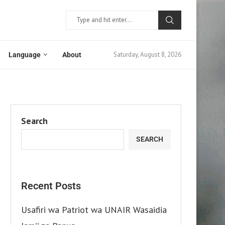
Saturday, August 8, 2026
Language
About
Search
SEARCH
Recent Posts
Usafiri wa Patriot wa UNAIR Wasaidia