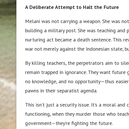
A Deliberate Attempt to Halt the Future
Melani was not carrying a weapon. She was not 
building a military post. She was teaching and p
nurturing act became a death sentence. This re
war not merely against the Indonesian state, bu
By killing teachers, the perpetrators aim to sil
remain trapped in ignorance. They want future 
no knowledge, and no opportunity—thus easier to
pawns in their separatist agenda.
This isn’t just a security issue. It’s a moral and
functioning, when they murder those who teach c
government—they’re fighting the future.