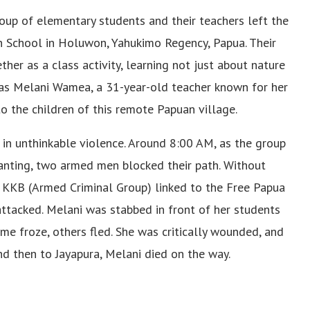
oup of elementary students and their teachers left the
on School in Holuwon, Yahukimo Regency, Papua. Their
her as a class activity, learning not just about nature
y was Melani Wamea, a 31-year-old teacher known for her
o the children of this remote Papuan village.
in unthinkable violence. Around 8:00 AM, as the group
lanting, two armed men blocked their path. Without
 KKB (Armed Criminal Group) linked to the Free Papua
tacked. Melani was stabbed in front of her students
me froze, others fled. She was critically wounded, and
and then to Jayapura, Melani died on the way.