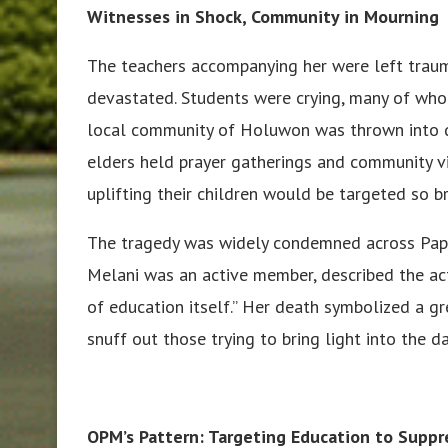
Witnesses in Shock, Community in Mourning
The teachers accompanying her were left traum
devastated. Students were crying, many of who
local community of Holuwon was thrown into de
elders held prayer gatherings and community v
uplifting their children would be targeted so br
The tragedy was widely condemned across Papu
Melani was an active member, described the act 
of education itself.” Her death symbolized a 
snuff out those trying to bring light into the d
OPM’s Pattern: Targeting Education to Suppr