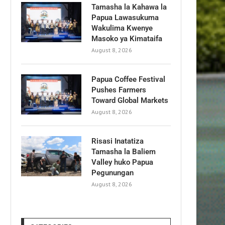
Tamasha la Kahawa la
Papua Lawasukuma
Wakulima Kwenye
Masoko ya Kimataifa
August 8, 2026
Papua Coffee Festival
Pushes Farmers
Toward Global Markets
August 8, 2026
Risasi Inatatiza
Tamasha la Baliem
Valley huko Papua
Pegunungan
August 8, 2026