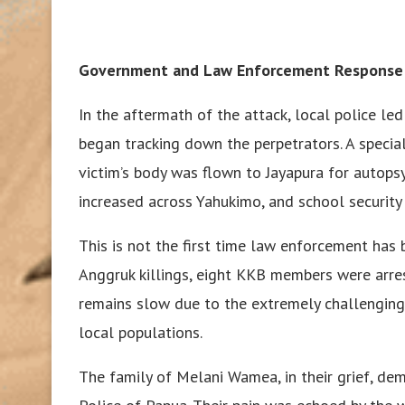
Government and Law Enforcement Response
In the aftermath of the attack, local police l
began tracking down the perpetrators. A specia
victim’s body was flown to Jayapura for autops
increased across Yahukimo, and school security
This is not the first time law enforcement has b
Anggruk killings, eight KKB members were arre
remains slow due to the extremely challenging t
local populations.
The family of Melani Wamea, in their grief, de