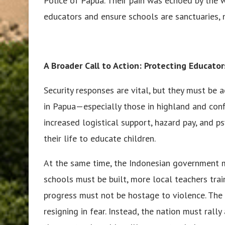
Police of Papua. Their pain was echoed by the 
educators and ensure schools are sanctuaries, 
A Broader Call to Action: Protecting Educato
Security responses are vital, but they must be
in Papua—especially those in highland and con
increased logistical support, hazard pay, and p
their life to educate children.
At the same time, the Indonesian government m
schools must be built, more local teachers tra
progress must not be hostage to violence. The 
resigning in fear. Instead, the nation must ral