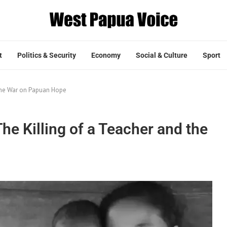
t
Politics & Security
Economy
Social & Culture
Sport
 the War on Papuan Hope
he Killing of a Teacher and the