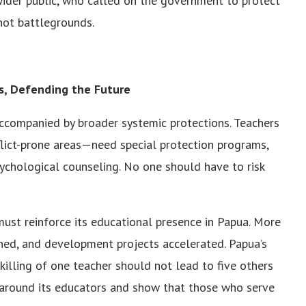
wider public, who called on the government to protect
not battlegrounds.
rs, Defending the Future
 accompanied by broader systemic protections. Teachers
flict-prone areas—need special protection programs,
sychological counseling. No one should have to risk
ust reinforce its educational presence in Papua. More
ined, and development projects accelerated. Papua’s
killing of one teacher should not lead to five others
ly around its educators and show that those who serve