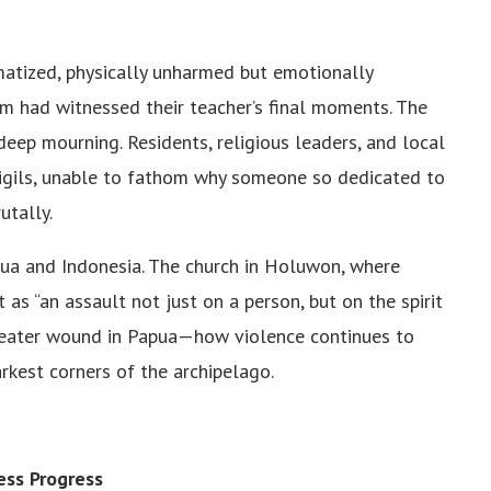
atized, physically unharmed but emotionally
m had witnessed their teacher’s final moments. The
ep mourning. Residents, religious leaders, and local
igils, unable to fathom why someone so dedicated to
utally.
a and Indonesia. The church in Holuwon, where
as “an assault not just on a person, but on the spirit
greater wound in Papua—how violence continues to
arkest corners of the archipelago.
ess Progress