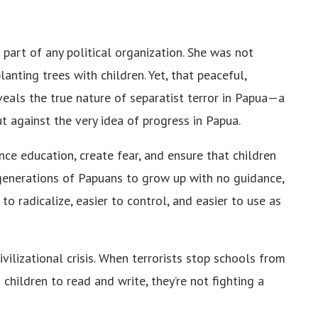
part of any political organization. She was not
lanting trees with children. Yet, that peaceful,
veals the true nature of separatist terror in Papua—a
t against the very idea of progress in Papua.
ence education, create fear, and ensure that children
generations of Papuans to grow up with no guidance,
 radicalize, easier to control, and easier to use as
 civilizational crisis. When terrorists stop schools from
hildren to read and write, they’re not fighting a