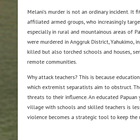
Melani’s murder is not an ordinary incident. It 
affiliated armed groups, who increasingly targe
especially in rural and mountainous areas of Pa
were murdered in Anggruk District, Yahukimo, in
killed but also torched schools and houses, se
remote communities.
Why attack teachers? This is because educatio
which extremist separatists aim to obstruct.
threats to their influence. An educated Papuan y
village with schools and skilled teachers is le
violence becomes a strategic tool to keep the r