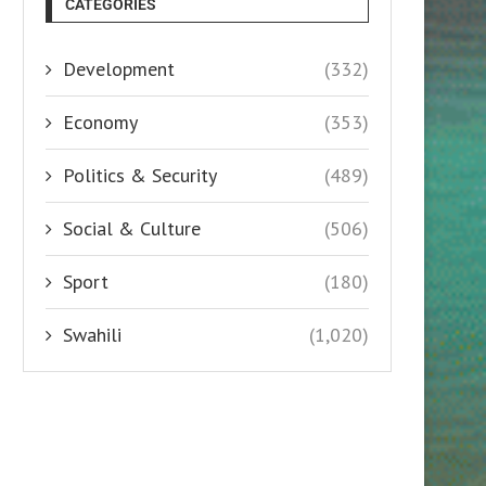
CATEGORIES
Development
(332)
Economy
(353)
Politics & Security
(489)
Social & Culture
(506)
Sport
(180)
Swahili
(1,020)