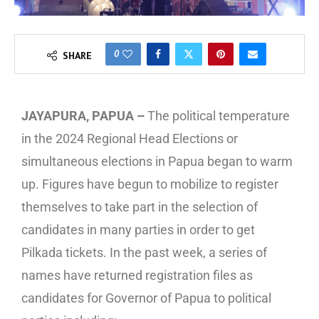
0
SHARE
JAYAPURA, PAPUA –
The political temperature
in the 2024 Regional Head Elections or
simultaneous elections in Papua began to warm
up. Figures have begun to mobilize to register
themselves to take part in the selection of
candidates in many parties in order to get
Pilkada tickets. In the past week, a series of
names have returned registration files as
candidates for Governor of Papua to political