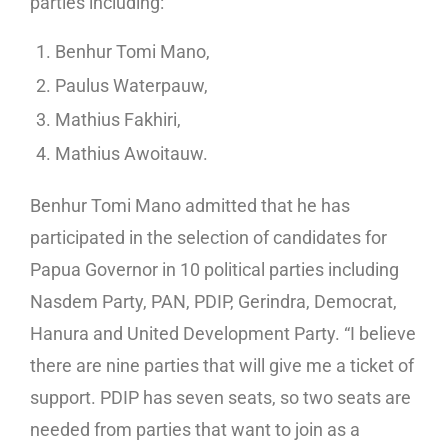
parties including:
Benhur Tomi Mano,
Paulus Waterpauw,
Mathius Fakhiri,
Mathius Awoitauw.
Benhur Tomi Mano admitted that he has
participated in the selection of candidates for
Papua Governor in 10 political parties including
Nasdem Party, PAN, PDIP, Gerindra, Democrat,
Hanura and United Development Party. “I believe
there are nine parties that will give me a ticket of
support. PDIP has seven seats, so two seats are
needed from parties that want to join as a