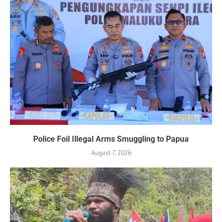
Police Foil Illegal Arms Smuggling to Papua
August 7, 2026