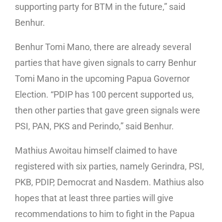
supporting party for BTM in the future,” said
Benhur.
Benhur Tomi Mano, there are already several
parties that have given signals to carry Benhur
Tomi Mano in the upcoming Papua Governor
Election. “PDIP has 100 percent supported us,
then other parties that gave green signals were
PSI, PAN, PKS and Perindo,” said Benhur.
Mathius Awoitau himself claimed to have
registered with six parties, namely Gerindra, PSI,
PKB, PDIP, Democrat and Nasdem. Mathius also
hopes that at least three parties will give
recommendations to him to fight in the Papua