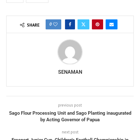
0
SHARE
SENAMAN
previous post
Sago Flour Processing Unit and Sago Planting inaugurated
by Acting Governor of Papua
next post
Freeport Junior Cup, Children’s Football Championship in