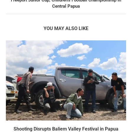
Central Papua
YOU MAY ALSO LIKE
Shooting Disrupts Baliem Valley Festival in Papua