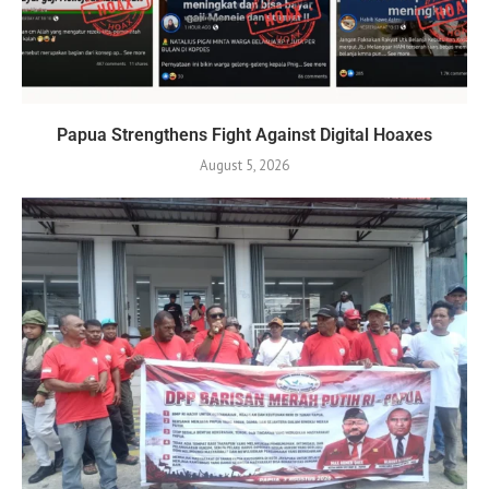
Papua Strengthens Fight Against Digital Hoaxes
August 5, 2026