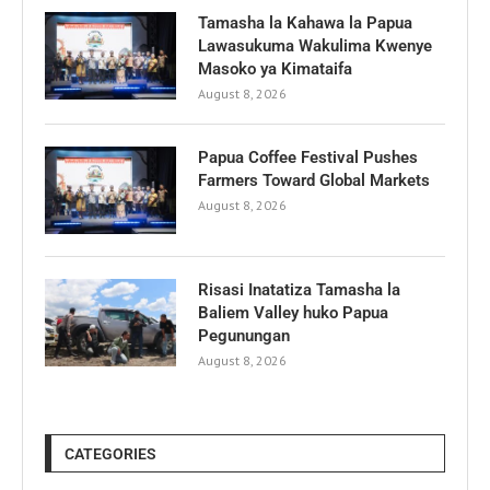
Tamasha la Kahawa la Papua
Lawasukuma Wakulima Kwenye
Masoko ya Kimataifa
August 8, 2026
Papua Coffee Festival Pushes
Farmers Toward Global Markets
August 8, 2026
Risasi Inatatiza Tamasha la
Baliem Valley huko Papua
Pegunungan
August 8, 2026
CATEGORIES