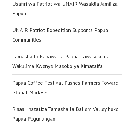
Usafiri wa Patriot wa UNAIR Wasaidia Jamii za
Papua
UNAIR Patriot Expedition Supports Papua
Communities
Tamasha la Kahawa la Papua Lawasukuma
Wakulima Kwenye Masoko ya Kimataifa
Papua Coffee Festival Pushes Farmers Toward
Global Markets
Risasi Inatatiza Tamasha la Baliem Valley huko
Papua Pegunungan