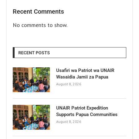
Recent Comments
No comments to show.
RECENT POSTS
Usafiri wa Patriot wa UNAIR
Wasaidia Jamii za Papua
August 8, 2026
UNAIR Patriot Expedition
Supports Papua Communities
August 8, 2026