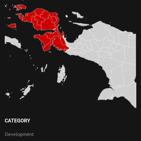
CATEGORY
Development