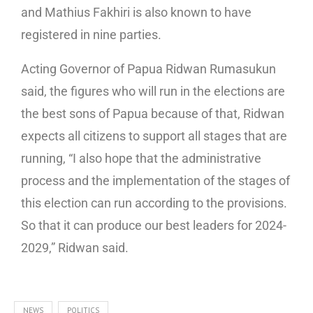
and Mathius Fakhiri is also known to have
registered in nine parties.
Acting Governor of Papua Ridwan Rumasukun
said, the figures who will run in the elections are
the best sons of Papua because of that, Ridwan
expects all citizens to support all stages that are
running, “I also hope that the administrative
process and the implementation of the stages of
this election can run according to the provisions.
So that it can produce our best leaders for 2024-
2029,” Ridwan said.
NEWS
POLITICS