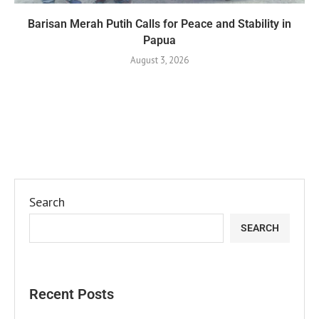
Barisan Merah Putih Calls for Peace and Stability in
Papua
August 3, 2026
Search
SEARCH
Recent Posts