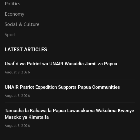
Politics
Economy
Social & Culture
Sport
LATEST ARTICLES
Usafiri wa Patriot wa UNAIR Wasaidia Jamii za Papua
August 8, 2026
UNAIR Patriot Expedition Supports Papua Communities
August 8, 2026
Tamasha la Kahawa la Papua Lawasukuma Wakulima Kwenye
Masoko ya Kimataifa
August 8, 2026