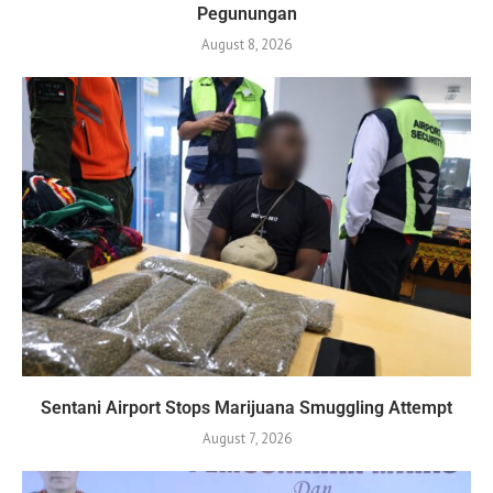
Pegunungan
August 8, 2026
Sentani Airport Stops Marijuana Smuggling Attempt
August 7, 2026