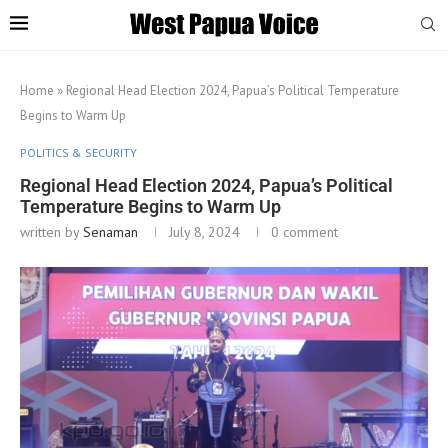
Home
»
Regional Head Election 2024, Papua’s Political Temperature
Begins to Warm Up
POLITICS & SECURITY
Regional Head Election 2024, Papua’s Political
Temperature Begins to Warm Up
written by
Senaman
July 8, 2024
0 comment