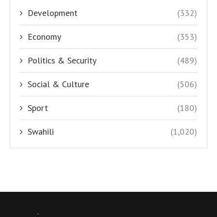
Development
(332)
Economy
(353)
Politics & Security
(489)
Social & Culture
(506)
Sport
(180)
Swahili
(1,020)