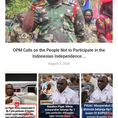
OPM Calls on the People Not to Participate in the
Indonesian Independence...
August 5, 2026