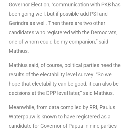
Governor Election, “communication with PKB has
been going well, but if possible add PSI and
Gerindra as well. Then there are two other
candidates who registered with the Democrats,
one of whom could be my companion,” said
Mathius.
Mathius said, of course, political parties need the
results of the electability level survey. “So we
hope that electability can be good, it can also be
decisions at the DPP level later,” said Mathius.
Meanwhile, from data compiled by RRI, Paulus
Waterpauw is known to have registered as a
candidate for Governor of Papua in nine parties