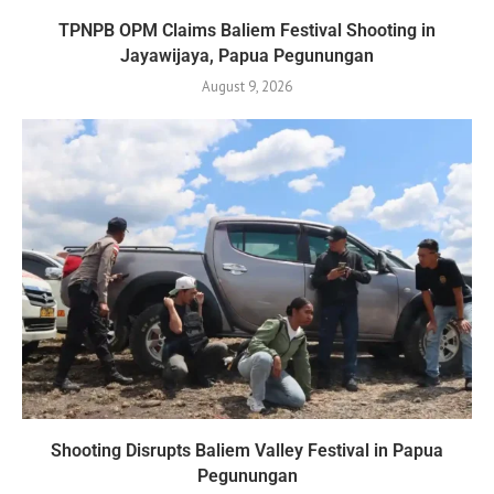
TPNPB OPM Claims Baliem Festival Shooting in
Jayawijaya, Papua Pegunungan
August 9, 2026
Shooting Disrupts Baliem Valley Festival in Papua
Pegunungan