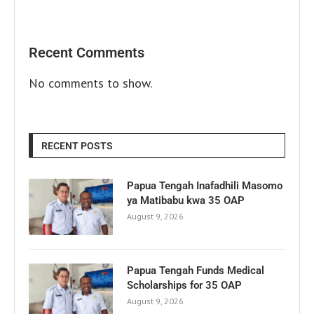
Recent Comments
No comments to show.
RECENT POSTS
Papua Tengah Inafadhili Masomo
ya Matibabu kwa 35 OAP
August 9, 2026
Papua Tengah Funds Medical
Scholarships for 35 OAP
August 9, 2026