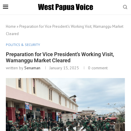
Home
»
Preparation for Vice President’s Working Visit, Wamanggu Market
Cleared
POLITICS & SECURITY
Preparation for Vice President’s Working Visit,
Wamanggu Market Cleared
written by
Senaman
January 15, 2025
0 comment