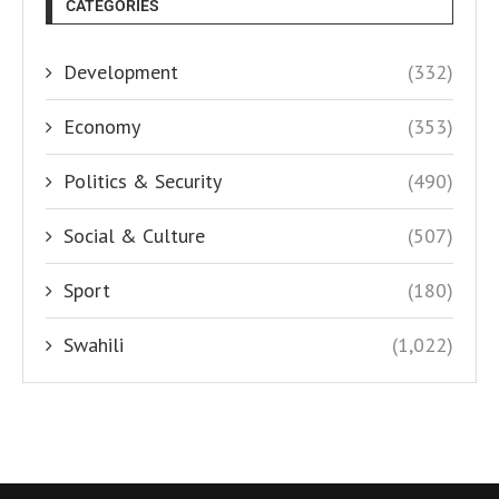
CATEGORIES
Development
(332)
Economy
(353)
Politics & Security
(490)
Social & Culture
(507)
Sport
(180)
Swahili
(1,022)