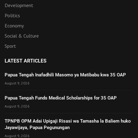
Development
Politics
Economy
Social & Culture
Sport
LATEST ARTICLES
Papua Tengah Inafadhili Masomo ya Matibabu kwa 35 OAP
August 9, 2026
Papua Tengah Funds Medical Scholarships for 35 OAP
August 9, 2026
TPNPB OPM Adai Upigaji Risasi wa Tamasha la Baliem huko
Jayawijaya, Papua Pegunungan
August 9, 2026