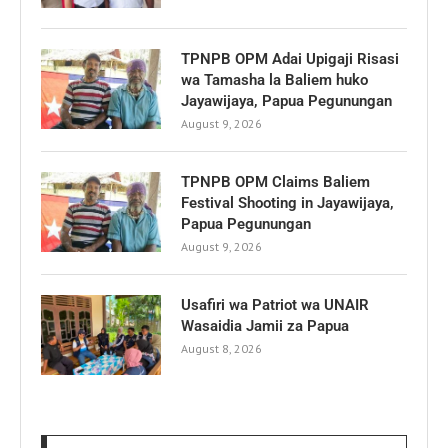
TPNPB OPM Adai Upigaji Risasi
wa Tamasha la Baliem huko
Jayawijaya, Papua Pegunungan
August 9, 2026
TPNPB OPM Claims Baliem
Festival Shooting in Jayawijaya,
Papua Pegunungan
August 9, 2026
Usafiri wa Patriot wa UNAIR
Wasaidia Jamii za Papua
August 8, 2026