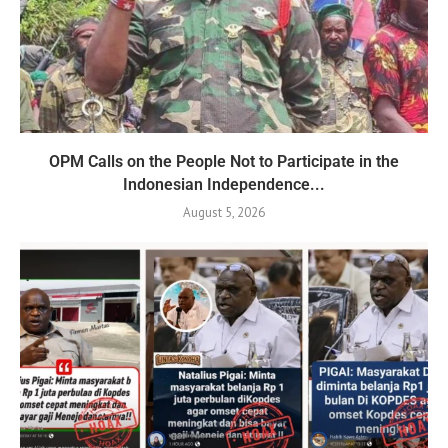
OPM Calls on the People Not to Participate in the
Indonesian Independence...
August 5, 2026