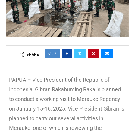
0
SHARE
PAPUA – Vice President of the Republic of
Indonesia, Gibran Rakabuming Raka is planned
to conduct a working visit to Merauke Regency
on January 15-16, 2025. Vice President Gibran is
planned to carry out several activities in
Merauke, one of which is reviewing the