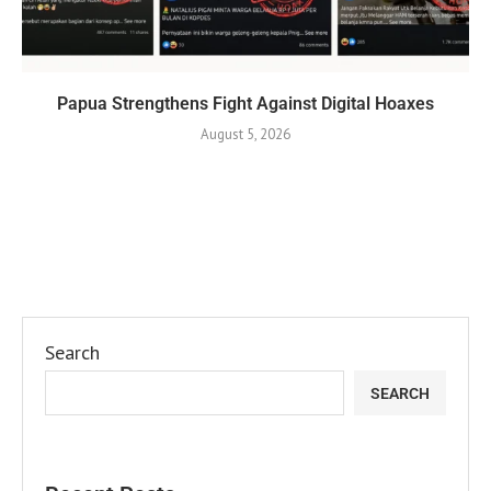
Papua Strengthens Fight Against Digital Hoaxes
August 5, 2026
Search
SEARCH