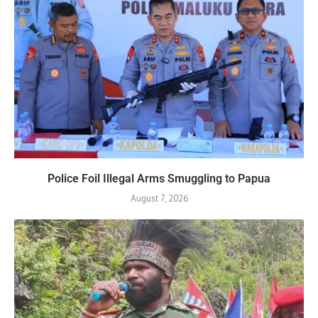
Police Foil Illegal Arms Smuggling to Papua
August 7, 2026