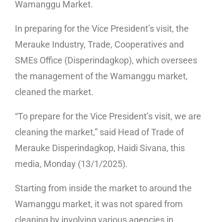
Wamanggu Market.
In preparing for the Vice President’s visit, the
Merauke Industry, Trade, Cooperatives and
SMEs Office (Disperindagkop), which oversees
the management of the Wamanggu market,
cleaned the market.
“To prepare for the Vice President’s visit, we are
cleaning the market,” said Head of Trade of
Merauke Disperindagkop, Haidi Sivana, this
media, Monday (13/1/2025).
Starting from inside the market to around the
Wamanggu market, it was not spared from
cleaning by involving various agencies in