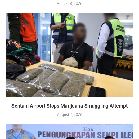
August 8, 2026
Sentani Airport Stops Marijuana Smuggling Attempt
August 7, 2026