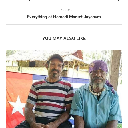
next post
Everything at Hamadi Market Jayapura
YOU MAY ALSO LIKE