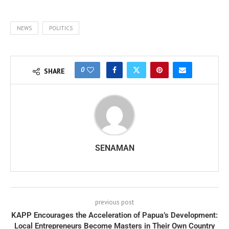
NEWS
POLITICS
0
SHARE
SENAMAN
previous post
KAPP Encourages the Acceleration of Papua’s Development:
Local Entrepreneurs Become Masters in Their Own Country