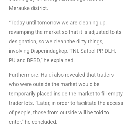
Merauke district.
“Today until tomorrow we are cleaning up,
revamping the market so that it is adjusted to its
designation, so we clean the dirty things,
involving Disperindagkop, TNI, Satpol PP, DLH,
PU and BPBD,” he explained.
Furthermore, Haidi also revealed that traders
who were outside the market would be
temporarily placed inside the market to fill empty
trader lots. “Later, in order to facilitate the access
of people, those from outside will be told to
enter,” he concluded.