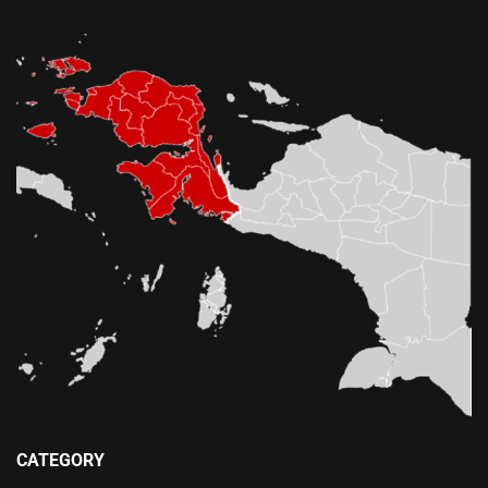
CATEGORY