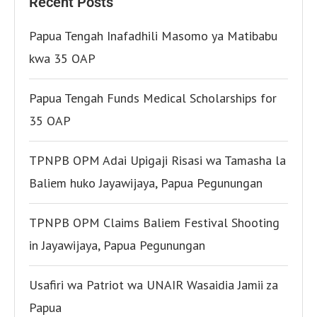
Recent Posts
Papua Tengah Inafadhili Masomo ya Matibabu
kwa 35 OAP
Papua Tengah Funds Medical Scholarships for
35 OAP
TPNPB OPM Adai Upigaji Risasi wa Tamasha la
Baliem huko Jayawijaya, Papua Pegunungan
TPNPB OPM Claims Baliem Festival Shooting
in Jayawijaya, Papua Pegunungan
Usafiri wa Patriot wa UNAIR Wasaidia Jamii za
Papua