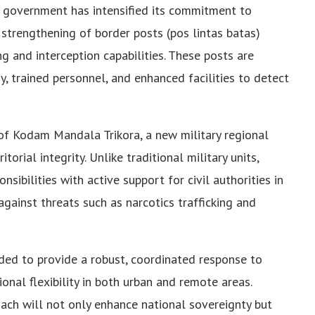
n government has intensified its commitment to
 strengthening of border posts (pos lintas batas)
g and interception capabilities. These posts are
 trained personnel, and enhanced facilities to detect
of Kodam Mandala Trikora, a new military regional
rial integrity. Unlike traditional military units,
bilities with active support for civil authorities in
against threats such as narcotics trafficking and
ed to provide a robust, coordinated response to
onal flexibility in both urban and remote areas.
ach will not only enhance national sovereignty but