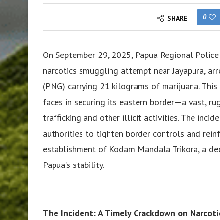
0
SHARE
On September 29, 2025, Papua Regional Police (
narcotics smuggling attempt near Jayapura, ar
(PNG) carrying 21 kilograms of marijuana. This 
faces in securing its eastern border—a vast, ru
trafficking and other illicit activities. The inc
authorities to tighten border controls and reinf
establishment of Kodam Mandala Trikora, a de
Papua’s stability.
The Incident: A Timely Crackdown on Narcotic