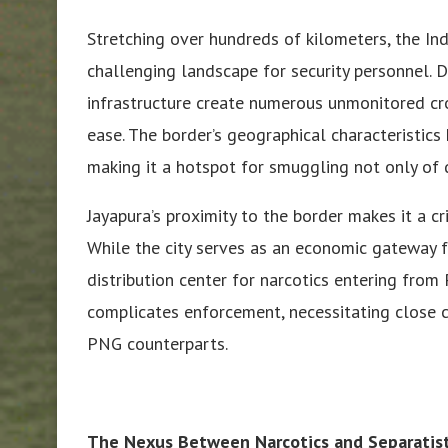
Stretching over hundreds of kilometers, the I
challenging landscape for security personnel. D
infrastructure create numerous unmonitored cro
ease. The border’s geographical characteristics 
making it a hotspot for smuggling not only of
Jayapura’s proximity to the border makes it a cri
While the city serves as an economic gateway f
distribution center for narcotics entering from
complicates enforcement, necessitating close 
PNG counterparts.
The Nexus Between Narcotics and Separati