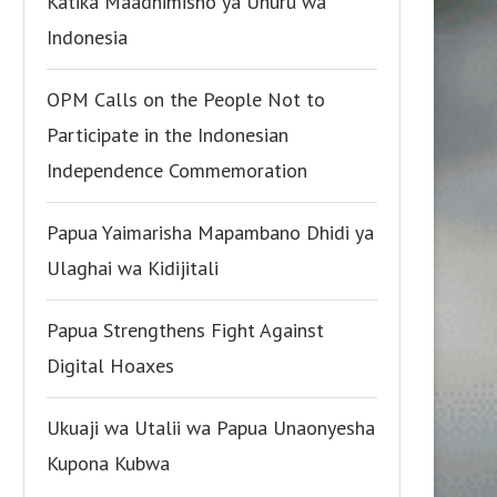
Katika Maadhimisho ya Uhuru wa
Indonesia
OPM Calls on the People Not to
Participate in the Indonesian
Independence Commemoration
Papua Yaimarisha Mapambano Dhidi ya
Ulaghai wa Kidijitali
Papua Strengthens Fight Against
Digital Hoaxes
Ukuaji wa Utalii wa Papua Unaonyesha
Kupona Kubwa