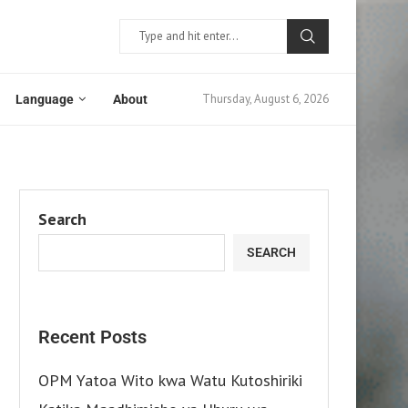
Thursday, August 6, 2026
Language
About
Search
SEARCH
Recent Posts
OPM Yatoa Wito kwa Watu Kutoshiriki