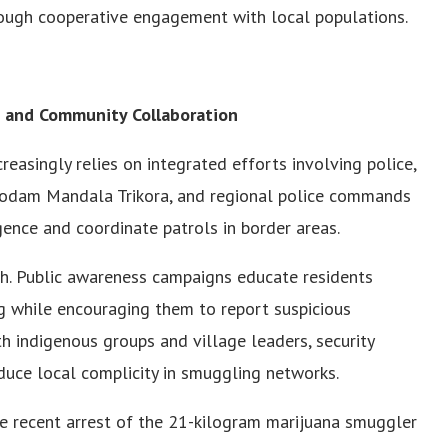
rough cooperative engagement with local populations.
y, and Community Collaboration
creasingly relies on integrated efforts involving police,
 Kodam Mandala Trikora, and regional police commands
gence and coordinate patrols in border areas.
ach. Public awareness campaigns educate residents
g while encouraging them to report suspicious
ith indigenous groups and village leaders, security
educe local complicity in smuggling networks.
he recent arrest of the 21-kilogram marijuana smuggler