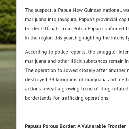
The suspect, a Papua New Guinean national, w
marijuana into Jayapura, Papua’s provincial cap
border. Officials from Polda Papua confirmed th
in the region this year, highlighting the intensi
According to police reports, the smuggler inte
marijuana and other illicit substances remain 
The operation followed closely after another m
destroyed 34 kilograms of marijuana and meth
actions reveal a growing trend of drug-related
borderlands for trafficking operations.
Papua’s Porous Border: A Vulnerable Frontier