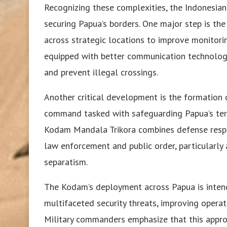
Recognizing these complexities, the Indonesia
securing Papua’s borders. One major step is the
across strategic locations to improve monitorin
equipped with better communication technology,
and prevent illegal crossings.
Another critical development is the formation 
command tasked with safeguarding Papua’s territo
Kodam Mandala Trikora combines defense responsi
law enforcement and public order, particularly 
separatism.
The Kodam’s deployment across Papua is intend
multifaceted security threats, improving operati
Military commanders emphasize that this appro