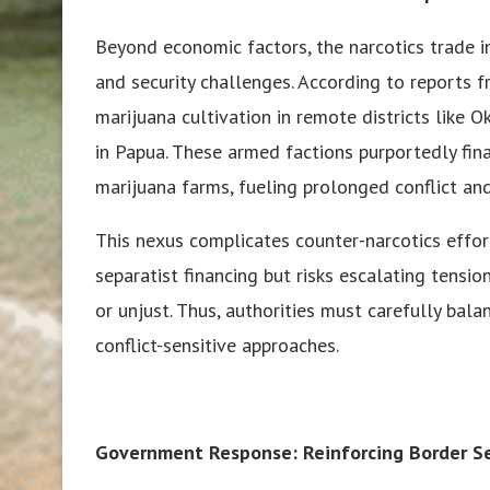
Beyond economic factors, the narcotics trade i
and security challenges. According to reports f
marijuana cultivation in remote districts like O
in Papua. These armed factions purportedly finan
marijuana farms, fueling prolonged conflict and 
This nexus complicates counter-narcotics effor
separatist financing but risks escalating tensi
or unjust. Thus, authorities must carefully b
conflict-sensitive approaches.
Government Response: Reinforcing Border Sec