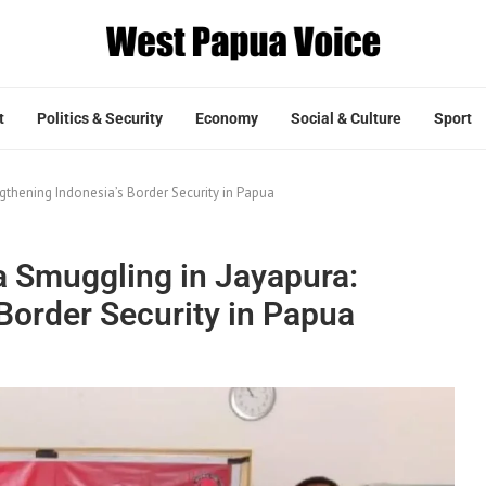
t
Politics & Security
Economy
Social & Culture
Sport
gthening Indonesia’s Border Security in Papua
a Smuggling in Jayapura:
Border Security in Papua