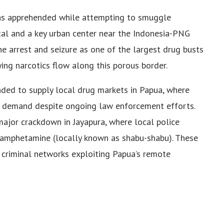
as apprehended while attempting to smuggle
ital and a key urban center near the Indonesia-PNG
e arrest and seizure as one of the largest drug busts
fying narcotics flow along this porous border.
nded to supply local drug markets in Papua, where
in demand despite ongoing law enforcement efforts.
ajor crackdown in Jayapura, where local police
amphetamine (locally known as shabu-shabu). These
 criminal networks exploiting Papua’s remote