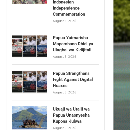
Indonesian
Independence
Commemoration
August 5, 2026
Papua Yaimarisha
Mapambano Dhidi ya
Ulaghai wa Kidijitali
August 5, 2026
Papua Strengthens
Fight Against Digital
Hoaxes
August 5, 2026
Ukuaji wa Utalii wa
Papua Unaonyesha
Kupona Kubwa
August 5, 2026