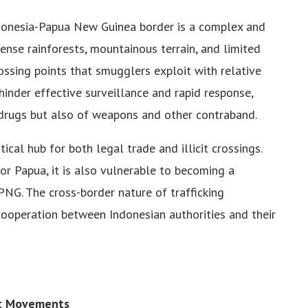
ndonesia-Papua New Guinea border is a complex and
ense rainforests, mountainous terrain, and limited
ssing points that smugglers exploit with relative
hinder effective surveillance and rapid response,
 drugs but also of weapons and other contraband.
tical hub for both legal trade and illicit crossings.
or Papua, it is also vulnerable to becoming a
 PNG. The cross-border nature of trafficking
cooperation between Indonesian authorities and their
st Movements