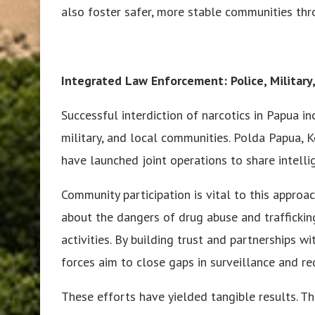
also foster safer, more stable communities th
Integrated Law Enforcement: Police, Militar
Successful interdiction of narcotics in Papua in
military, and local communities. Polda Papua,
have launched joint operations to share intelli
Community participation is vital to this appro
about the dangers of drug abuse and traffickin
activities. By building trust and partnerships w
forces aim to close gaps in surveillance and r
These efforts have yielded tangible results. T