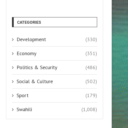
CATEGORIES
Development
(330)
Economy
(351)
Politics & Security
(486)
Social & Culture
(502)
Sport
(179)
Swahili
(1,008)