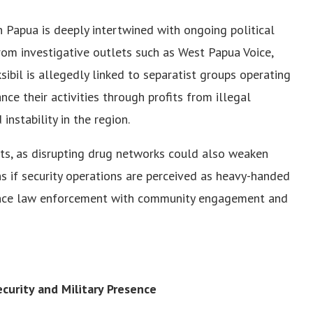
n Papua is deeply intertwined with ongoing political
rom investigative outlets such as West Papua Voice,
ksibil is allegedly linked to separatist groups operating
ce their activities through profits from illegal
instability in the region.
ts, as disrupting drug networks could also weaken
ons if security operations are perceived as heavy-handed
alance law enforcement with community engagement and
urity and Military Presence