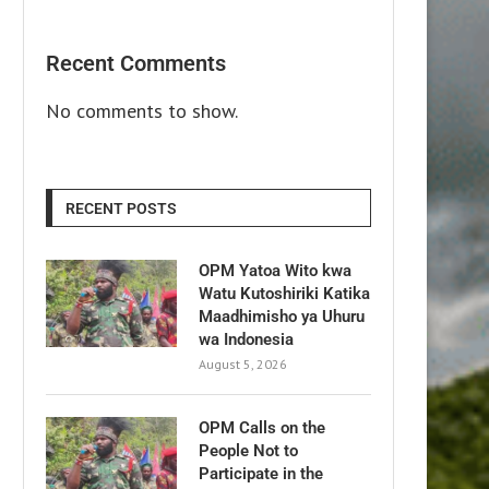
Recent Comments
No comments to show.
RECENT POSTS
OPM Yatoa Wito kwa
Watu Kutoshiriki Katika
Maadhimisho ya Uhuru
wa Indonesia
August 5, 2026
OPM Calls on the
People Not to
Participate in the