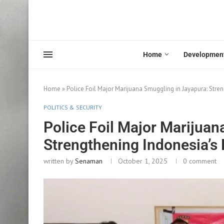
Home
Developmen
Home
»
Police Foil Major Marijuana Smuggling in Jayapura: Stren
POLITICS & SECURITY
Police Foil Major Marijuan
Strengthening Indonesia’s 
written by
Senaman
October 1, 2025
0 comment