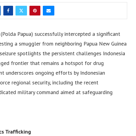
Polda Papua) successfully intercepted a significant
resting a smuggler from neighboring Papua New Guinea
seizure spotlights the persistent challenges Indonesia
gged frontier that remains a hotspot for drug
ident underscores ongoing efforts by Indonesian
orce regional security, including the recent
dicated military command aimed at safeguarding
s Trafficking