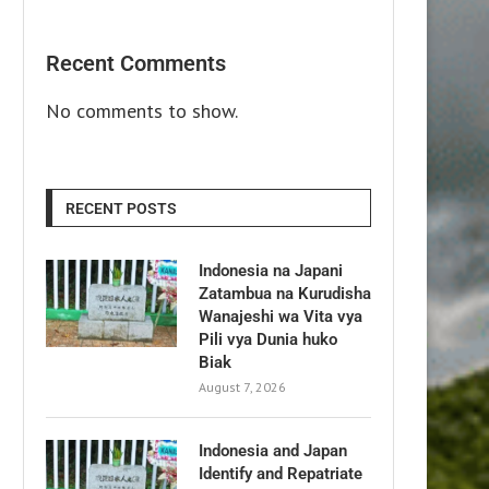
Recent Comments
No comments to show.
RECENT POSTS
Indonesia na Japani
Zatambua na Kurudisha
Wanajeshi wa Vita vya
Pili vya Dunia huko
Biak
August 7, 2026
Indonesia and Japan
Identify and Repatriate