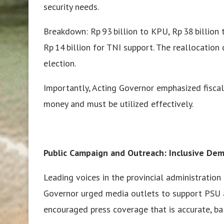
security needs.
Breakdown: Rp 93 billion to KPU, Rp 38 billion t
Rp 14 billion for TNI support. The reallocation
election.
Importantly, Acting Governor emphasized fiscal
money and must be utilized effectively.
Public Campaign and Outreach: Inclusive Dem
Leading voices in the provincial administration
Governor urged media outlets to support PSU as
encouraged press coverage that is accurate, bal