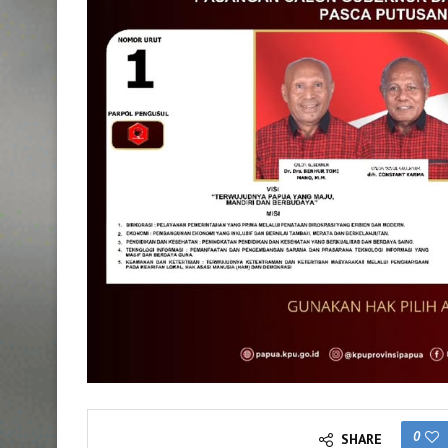
0
SHARE