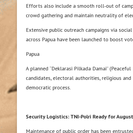
Efforts also include a smooth roll‑out of cam
crowd gathering and maintain neutrality of elect
Extensive public outreach campaigns via social
across Papua have been launched to boost vote
Papua
A planned “Deklarasi Pilkada Damai” (Peaceful 
candidates, electoral authorities, religious and
democratic process.
Security Logistics: TNI‑Polri Ready for Augus
Maintenance of public order has been entrusted