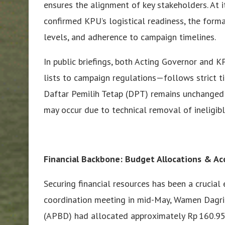
ensures the alignment of key stakeholders. At it
confirmed KPU’s logistical readiness, the forma
levels, and adherence to campaign timelines.
In public briefings, both Acting Governor and 
lists to campaign regulations—follows strict t
Daftar Pemilih Tetap (DPT) remains unchanged 
may occur due to technical removal of ineligibl
Financial Backbone: Budget Allocations & Ac
Securing financial resources has been a crucial
coordination meeting in mid-May, Wamen Dagri 
(APBD) had allocated approximately Rp 160.95 