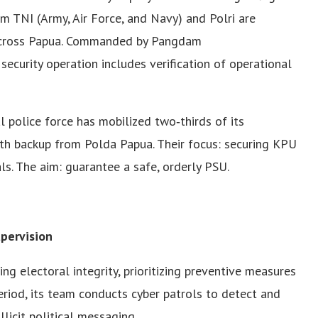
m TNI (Army, Air Force, and Navy) and Polri are
 across Papua. Commanded by Pangdam
security operation includes verification of operational
al police force has mobilized two‑thirds of its
ith backup from Polda Papua. Their focus: securing KPU
ls. The aim: guarantee a safe, orderly PSU.
pervision
ng electoral integrity, prioritizing preventive measures
riod, its team conducts cyber patrols to detect and
licit political messaging.