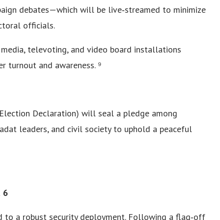
paign debates—which will be live‑streamed to minimize
oral officials.
 media, televoting, and video board installations
r turnout and awareness. ⁹
Election Declaration) will seal a pledge among
 adat leaders, and civil society to uphold a peaceful
t 6
 to a robust security deployment. Following a flag‑off