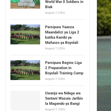
World War II Soldiers in
Biak
August 7, 2026
Persipura Yaanza
Maandalizi ya Liga 2
katika Kambi ya
Mafunzo ya Boyolali
August 7, 2026
Persipura Begins Liga
2 Preparation in
Boyolali Training Camp
August 7, 2026
Uwanja wa Ndege wa
Sentani Wazuia Jaribio
la Magendo ya Bangi
August 7, 2026