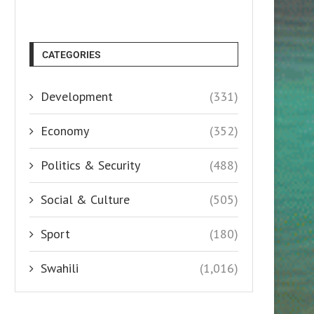
CATEGORIES
Development
(331)
Economy
(352)
Politics & Security
(488)
Social & Culture
(505)
Sport
(180)
Swahili
(1,016)