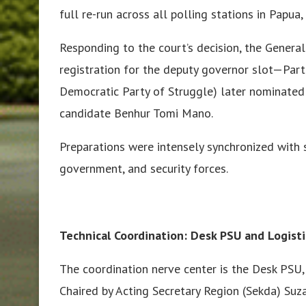
full re-run across all polling stations in Papua
Responding to the court’s decision, the Gener
registration for the deputy governor slot—Par
Democratic Party of Struggle) later nominated
candidate Benhur Tomi Mano.
Preparations were intensely synchronized with 
government, and security forces.
Technical Coordination: Desk PSU and Logisti
The coordination nerve center is the Desk PSU,
Chaired by Acting Secretary Region (Sekda) Suz