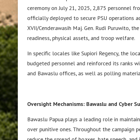
ceremony on July 21, 2025, 2,875 personnel fro
officially deployed to secure PSU operations
XVII/Cenderawasih Maj. Gen. Rudi Puruwito, the 
readiness, physical assets, and troop welfare.
In specific locales like Supiori Regency, the loc
budgeted personnel and reinforced its ranks w
and Bawaslu offices, as well as polling materia
Oversight Mechanisms: Bawaslu and Cyber Su
Bawaslu Papua plays a leading role in maintaini
over punitive ones. Throughout the campaign pe
reduce the spread of hoaxes, hate speech, and il