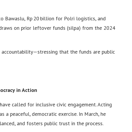
o Bawaslu, Rp 20 billion for Polri logistics, and
 draws on prior leftover funds (silpa) from the 2024
 accountability—stressing that the funds are public
ocracy in Action
 have called for inclusive civic engagement. Acting
 a peaceful, democratic exercise. In March, he
anced, and fosters public trust in the process.