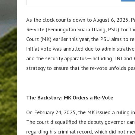
As the clock counts down to August 6, 2025, Pa
Re-vote (Pemungutan Suara Ulang, PSU) for the 
Court (MK) earlier this year, the PSU aims to re
initial vote was annulled due to administrative 
and the security apparatus—including TNI and 
strategy to ensure that the re‑vote unfolds peac
The Backstory: MK Orders a Re‑Vote
On February 24, 2025, the MK issued a ruling in
The court disqualified the deputy governor can
regarding his criminal record, which did not m