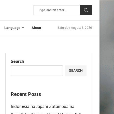
Saturday, August 8, 2026
Language
About
Search
SEARCH
Recent Posts
Indonesia na Japani Zatambua na