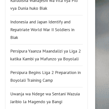
Kurudisha Wanajeshi wa Vita vya Pili
vya Dunia huko Biak
Indonesia and Japan Identify and
Repatriate World War II Soldiers in
Biak
Persipura Yaanza Maandalizi ya Liga 2
katika Kambi ya Mafunzo ya Boyolali
Persipura Begins Liga 2 Preparation in
Boyolali Training Camp
Uwanja wa Ndege wa Sentani Wazuia
Jaribio la Magendo ya Bangi