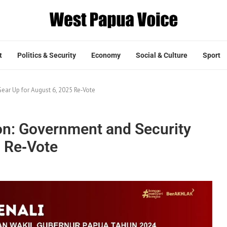
t
Politics & Security
Economy
Social & Culture
Sport
ear Up for August 6, 2025 Re‑Vote
ion: Government and Security
5 Re‑Vote