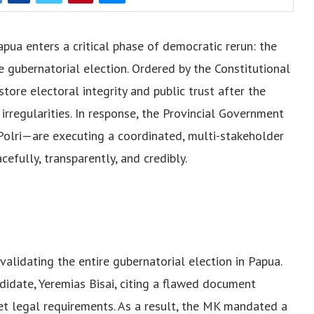
pua enters a critical phase of democratic rerun: the
gubernatorial election. Ordered by the Constitutional
store electoral integrity and public trust after the
irregularities. In response, the Provincial Government
Polri—are executing a coordinated, multi-stakeholder
efully, transparently, and credibly.
validating the entire gubernatorial election in Papua.
didate, Yeremias Bisai, citing a flawed document
eet legal requirements. As a result, the MK mandated a