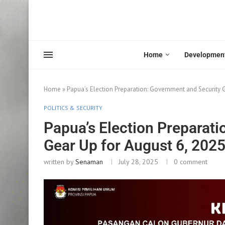
Home
Developmen
Home
»
Papua’s Election Preparation: Government and Security G
POLITICS & SECURITY
Papua’s Election Preparat
Gear Up for August 6, 202
written by
Senaman
July 28, 2025
0 comment