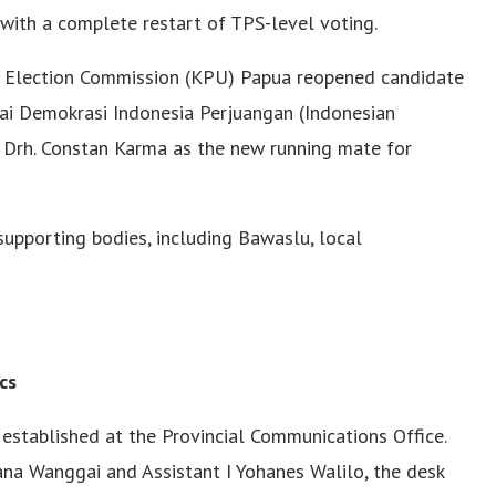
, with a complete restart of TPS-level voting.
al Election Commission (KPU) Papua reopened candidate
tai Demokrasi Indonesia Perjuangan (Indonesian
 Drh. Constan Karma as the new running mate for
supporting bodies, including Bawaslu, local
cs
 established at the Provincial Communications Office.
ana Wanggai and Assistant I Yohanes Walilo, the desk