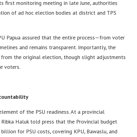
s first monitoring meeting in late June, authorities
tion of ad hoc election bodies at district and TPS
KPU Papua assured that the entire process—from voter
imelines and remains transparent. Importantly, the
from the original election, though slight adjustments
e voters.
countability
 element of the PSU readiness. At a provincial
Ribka Haluk told press that the Provincial budget
billion for PSU costs, covering KPU, Bawaslu, and