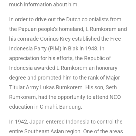
much information about him.
In order to drive out the Dutch colonialists from
the Papuan people’s homeland, L Rumkorem and
his comrade Corinus Krey established the Free
Indonesia Party (PIM) in Biak in 1948. In
appreciation for his efforts, the Republic of
Indonesia awarded L Rumkorem an honorary
degree and promoted him to the rank of Major
Titular Army Lukas Rumkorem. His son, Seth
Rumkorem, had the opportunity to attend NCO
education in Cimahi, Bandung.
In 1942, Japan entered Indonesia to control the
entire Southeast Asian region. One of the areas