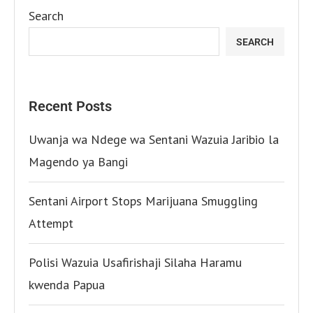
Search
SEARCH
Recent Posts
Uwanja wa Ndege wa Sentani Wazuia Jaribio la
Magendo ya Bangi
Sentani Airport Stops Marijuana Smuggling
Attempt
Polisi Wazuia Usafirishaji Silaha Haramu
kwenda Papua