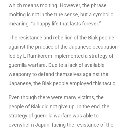
which means molting. However, the phrase
molting is not in the true sense, but a symbolic
meaning, “a happy life that lasts forever.”
The resistance and rebellion of the Biak people
against the practice of the Japanese occupation
led by L Rumkorem implemented a strategy of
guerrilla warfare. Due to a lack of available
weaponry to defend themselves against the
Japanese, the Biak people employed this tactic.
Even though there were many victims, the
people of Biak did not give up. In the end, the
strategy of guerrilla warfare was able to
overwhelm Japan, facing the resistance of the