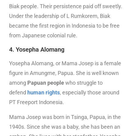
Biak people. Their persistence paid off sweetly.
Under the leadership of L Rumkorem, Biak
became the first region in Indonesia to be free
from Japanese colonial rule.
4. Yosepha Alomang
Yosepha Alomang, or Mama Josep is a female
figure in Amungme, Papua. She is well known
among
Papuan people
who struggle to
defend
human rights
, especially those around
PT Freeport Indonesia.
Mama Josep was born in Tsinga, Papua, in the
1940s. Since she was a baby, she has been an