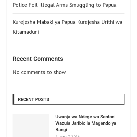
Police Foil Illegal Arms Smuggling to Papua
Kurejesha Mabaki ya Papua Kurejesha Urithi wa
Kitamaduni
Recent Comments
No comments to show.
RECENT POSTS
Uwanja wa Ndege wa Sentani
Wazuia Jaribio la Magendo ya
Bangi
August 7, 2026