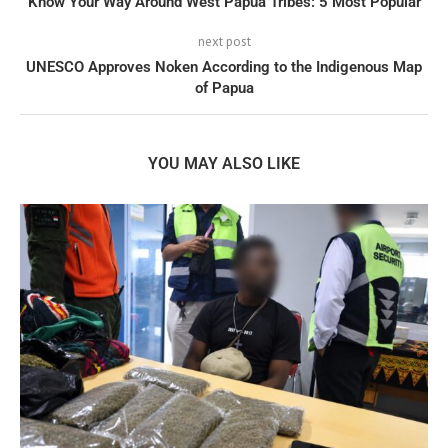
Know Your Way Around West Papua Tribes: 5 Most Popular
next post
UNESCO Approves Noken According to the Indigenous Map
of Papua
YOU MAY ALSO LIKE