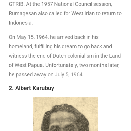
GTRIB. At the 1957 National Council session,
Rumagesan also called for West Irian to return to
Indonesia.
On May 15, 1964, he arrived back in his
homeland, fulfilling his dream to go back and
witness the end of Dutch colonialism in the Land
of West Papua. Unfortunately, two months later,
he passed away on July 5, 1964.
2. Albert Karubuy