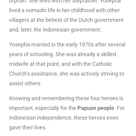
orphan. She lives with her stepfather. Yosepha
lived a nomadic life in her childhood with other
villagers at the behest of the Dutch government
and, later, the Indonesian government.
Yosepha married in the early 1970s after several
years of schooling. She was already a skilled
midwife at that point, and with the Catholic
Church’s assistance, she was actively striving to
assist others.
Knowing and remembering these four heroes is
important, especially for the
Papuan people
. For
Indonesian independence, these heroes even
gave their lives.