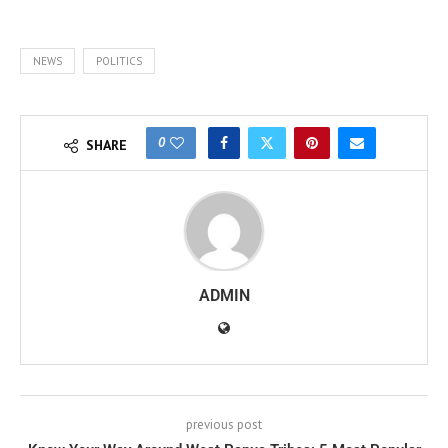
NEWS
POLITICS
0
SHARE
ADMIN
previous post