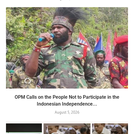
OPM Calls on the People Not to Participate in the
Indonesian Independence...
August 5, 2026