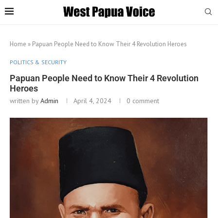
Home
»
Papuan People Need to Know Their 4 Revolution Heroes
POLITICS & SECURITY
Papuan People Need to Know Their 4 Revolution
Heroes
written by
Admin
April 4, 2024
0 comment