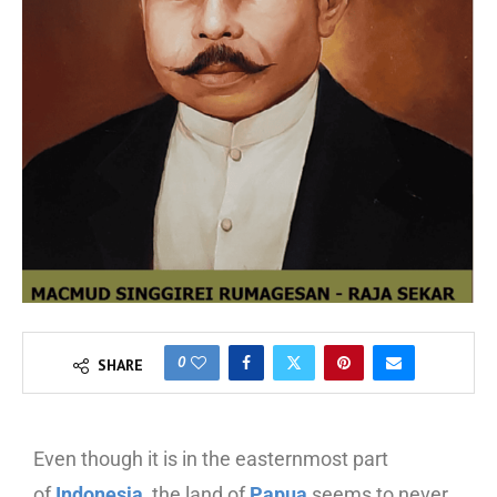
0
SHARE
Even though it is in the easternmost part
of
Indonesia
, the land of
Papua
seems to never