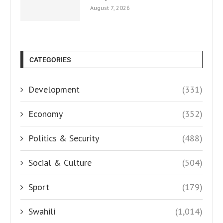
August 7, 2026
CATEGORIES
Development
(331)
Economy
(352)
Politics & Security
(488)
Social & Culture
(504)
Sport
(179)
Swahili
(1,014)