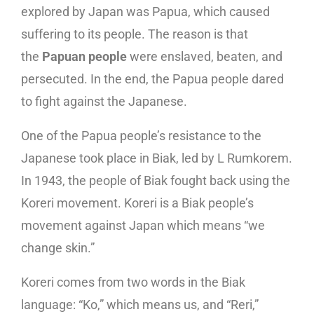
explored by Japan was Papua, which caused
suffering to its people. The reason is that
the
Papuan people
were enslaved, beaten, and
persecuted. In the end, the Papua people dared
to fight against the Japanese.
One of the Papua people’s resistance to the
Japanese took place in Biak, led by L Rumkorem.
In 1943, the people of Biak fought back using the
Koreri movement. Koreri is a Biak people’s
movement against Japan which means “we
change skin.”
Koreri comes from two words in the Biak
language: “Ko,” which means us, and “Reri,”