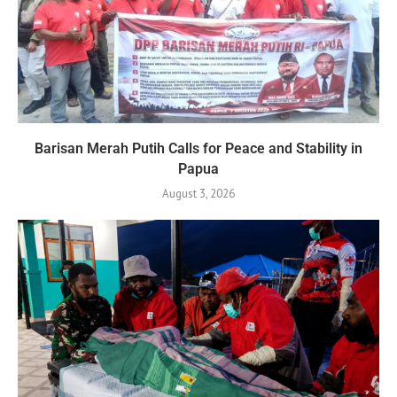
Barisan Merah Putih Calls for Peace and Stability in
Papua
August 3, 2026