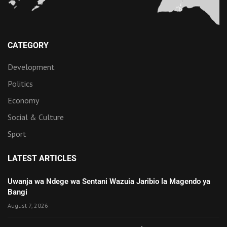
CATEGORY
Development
Politics
Economy
Social & Culture
Sport
LATEST ARTICLES
Uwanja wa Ndege wa Sentani Wazuia Jaribio la Magendo ya
Bangi
August 7, 2026