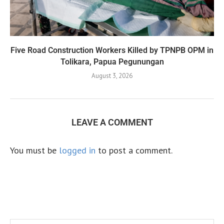
Five Road Construction Workers Killed by TPNPB OPM in
Tolikara, Papua Pegunungan
August 3, 2026
LEAVE A COMMENT
You must be
logged in
to post a comment.