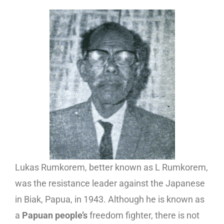
Lukas Rumkorem, better known as L Rumkorem,
was the resistance leader against the Japanese
in Biak, Papua, in 1943. Although he is known as
a
Papuan people’s
freedom fighter, there is not