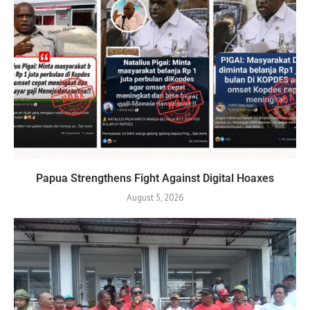
Papua Strengthens Fight Against Digital Hoaxes
August 5, 2026