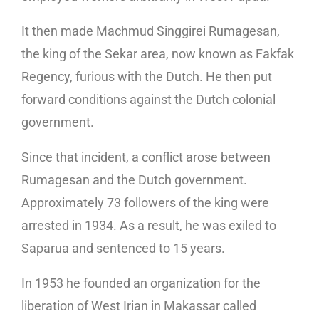
It then made Machmud Singgirei Rumagesan,
the king of the Sekar area, now known as Fakfak
Regency, furious with the Dutch. He then put
forward conditions against the Dutch colonial
government.
Since that incident, a conflict arose between
Rumagesan and the Dutch government.
Approximately 73 followers of the king were
arrested in 1934. As a result, he was exiled to
Saparua and sentenced to 15 years.
In 1953 he founded an organization for the
liberation of West Irian in Makassar called