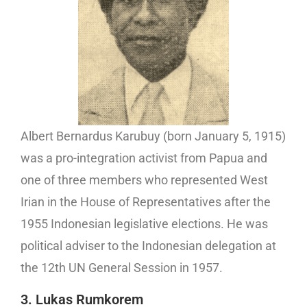
Albert Bernardus Karubuy (born January 5, 1915)
was a pro-integration activist from Papua and
one of three members who represented West
Irian in the House of Representatives after the
1955 Indonesian legislative elections. He was
political adviser to the Indonesian delegation at
the 12th UN General Session in 1957.
3. Lukas Rumkorem