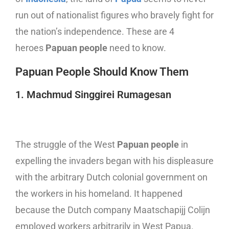
run out of nationalist figures who bravely fight for
the nation’s independence. These are 4
heroes
Papuan people
need to know.
Papuan People Should Know Them
1. Machmud Singgirei Rumagesan
The struggle of the West
Papuan people
in
expelling the invaders began with his displeasure
with the arbitrary Dutch colonial government on
the workers in his homeland. It happened
because the Dutch company Maatschapijj Colijn
employed workers arbitrarily in West Papua.