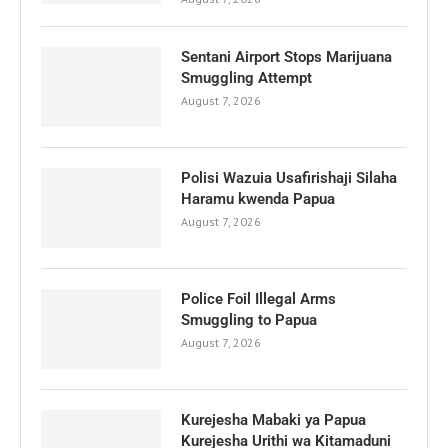
Sentani Airport Stops Marijuana
Smuggling Attempt
August 7, 2026
Polisi Wazuia Usafirishaji Silaha
Haramu kwenda Papua
August 7, 2026
Police Foil Illegal Arms
Smuggling to Papua
August 7, 2026
Kurejesha Mabaki ya Papua
Kurejesha Urithi wa Kitamaduni