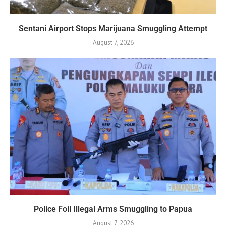
Sentani Airport Stops Marijuana Smuggling Attempt
August 7, 2026
Police Foil Illegal Arms Smuggling to Papua
August 7, 2026