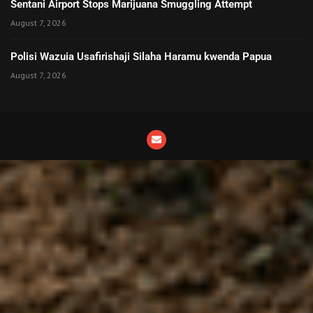
Sentani Airport Stops Marijuana Smuggling Attempt
August 7, 2026
Polisi Wazuia Usafirishaji Silaha Haramu kwenda Papua
August 7, 2026