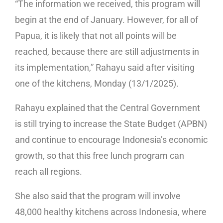
“The information we received, this program will
begin at the end of January. However, for all of
Papua, it is likely that not all points will be
reached, because there are still adjustments in
its implementation,” Rahayu said after visiting
one of the kitchens, Monday (13/1/2025).
Rahayu explained that the Central Government
is still trying to increase the State Budget (APBN)
and continue to encourage Indonesia’s economic
growth, so that this free lunch program can
reach all regions.
She also said that the program will involve
48,000 healthy kitchens across Indonesia, where