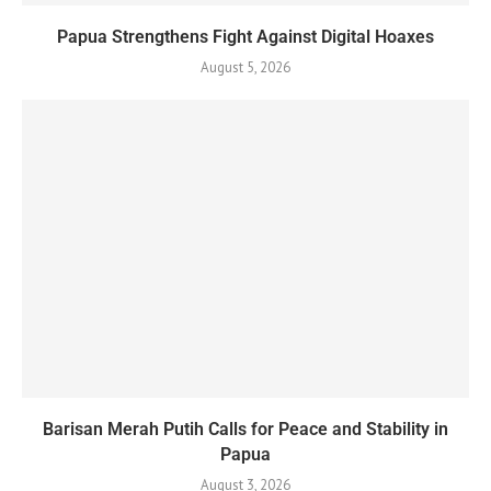
Papua Strengthens Fight Against Digital Hoaxes
August 5, 2026
Barisan Merah Putih Calls for Peace and Stability in
Papua
August 3, 2026