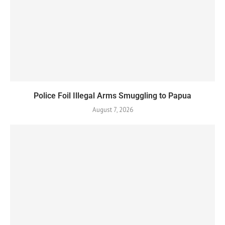
Police Foil Illegal Arms Smuggling to Papua
August 7, 2026