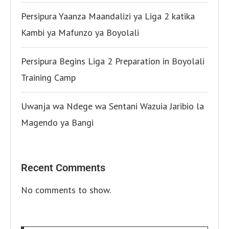
Persipura Yaanza Maandalizi ya Liga 2 katika
Kambi ya Mafunzo ya Boyolali
Persipura Begins Liga 2 Preparation in Boyolali
Training Camp
Uwanja wa Ndege wa Sentani Wazuia Jaribio la
Magendo ya Bangi
Recent Comments
No comments to show.