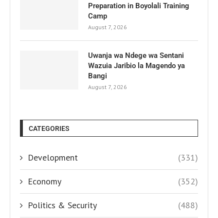
Preparation in Boyolali Training
Camp
August 7, 2026
Uwanja wa Ndege wa Sentani
Wazuia Jaribio la Magendo ya
Bangi
August 7, 2026
CATEGORIES
Development
(331)
Economy
(352)
Politics & Security
(488)