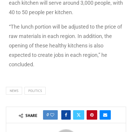
each kitchen will serve around 3,000 people, with
40 to 50 people per kitchen.
“The lunch portion will be adjusted to the price of
raw materials in each region. In addition, the
opening of these healthy kitchens is also
expected to create jobs in each region,” he
concluded.
NEWS
POLITICS
0
SHARE