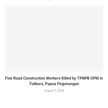
Five Road Construction Workers Killed by TPNPB OPM in
Tolikara, Papua Pegunungan
August 3, 2026