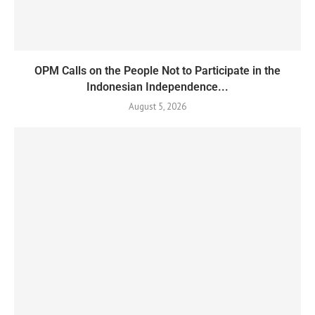
OPM Calls on the People Not to Participate in the
Indonesian Independence...
August 5, 2026