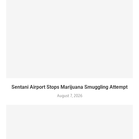
Sentani Airport Stops Marijuana Smuggling Attempt
August 7, 2026