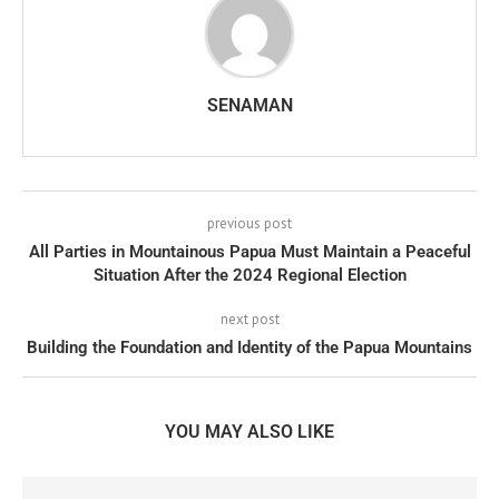
SENAMAN
previous post
All Parties in Mountainous Papua Must Maintain a Peaceful
Situation After the 2024 Regional Election
next post
Building the Foundation and Identity of the Papua Mountains
YOU MAY ALSO LIKE