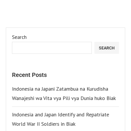
Search
SEARCH
Recent Posts
Indonesia na Japani Zatambua na Kurudisha
Wanajeshi wa Vita vya Pili vya Dunia huko Biak
Indonesia and Japan Identify and Repatriate
World War II Soldiers in Biak