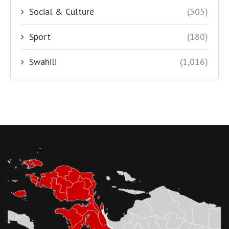
Social & Culture
(505)
Sport
(180)
Swahili
(1,016)