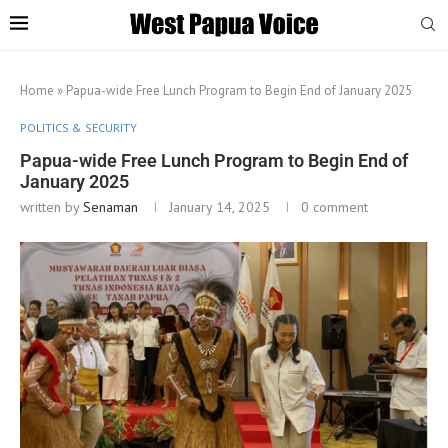
Home
»
Papua-wide Free Lunch Program to Begin End of January 2025
POLITICS & SECURITY
Papua-wide Free Lunch Program to Begin End of
January 2025
written by
Senaman
January 14, 2025
0 comment