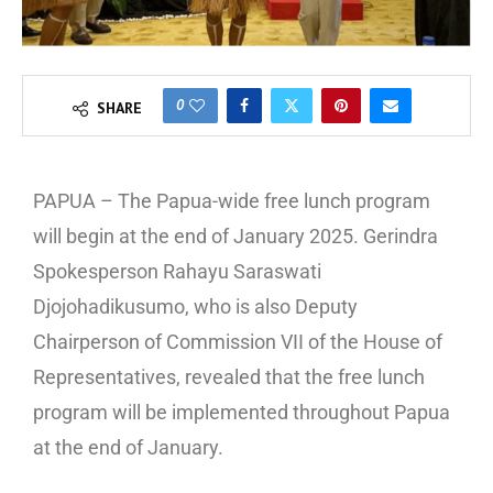
0
SHARE
PAPUA – The Papua-wide free lunch program
will begin at the end of January 2025. Gerindra
Spokesperson Rahayu Saraswati
Djojohadikusumo, who is also Deputy
Chairperson of Commission VII of the House of
Representatives, revealed that the free lunch
program will be implemented throughout Papua
at the end of January.