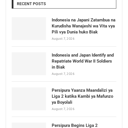
RECENT POSTS
Indonesia na Japani Zatambua na
Kurudisha Wanajeshi wa Vita vya
Pili vya Dunia huko Biak
August 7, 2026
Indonesia and Japan Identify and
Repatriate World War II Soldiers
in Biak
August 7, 2026
Persipura Yaanza Maandalizi ya
Liga 2 katika Kambi ya Mafunzo
ya Boyolali
August 7, 2026
Persipura Begins Liga 2