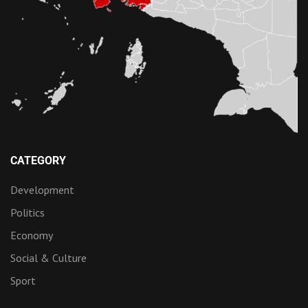
CATEGORY
Development
Politics
Economy
Social & Culture
Sport