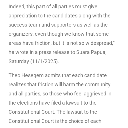
Indeed, this part of all parties must give
appreciation to the candidates along with the
success team and supporters as well as the
organizers, even though we know that some
areas have friction, but it is not so widespread,”
he wrote in a press release to Suara Papua,
Saturday (11/1/2025).
Theo Hesegem admits that each candidate
realizes that friction will harm the community
and all parties, so those who feel aggrieved in
the elections have filed a lawsuit to the
Constitutional Court. The lawsuit to the
Constitutional Court is the choice of each