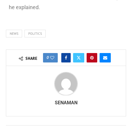
he explained.
NEWS
POLITICS
0
SHARE
SENAMAN