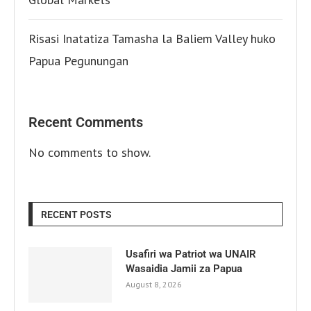
Risasi Inatatiza Tamasha la Baliem Valley huko
Papua Pegunungan
Recent Comments
No comments to show.
RECENT POSTS
Usafiri wa Patriot wa UNAIR
Wasaidia Jamii za Papua
August 8, 2026