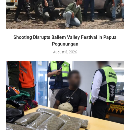
Shooting Disrupts Baliem Valley Festival in Papua
Pegunungan
August 8, 2026