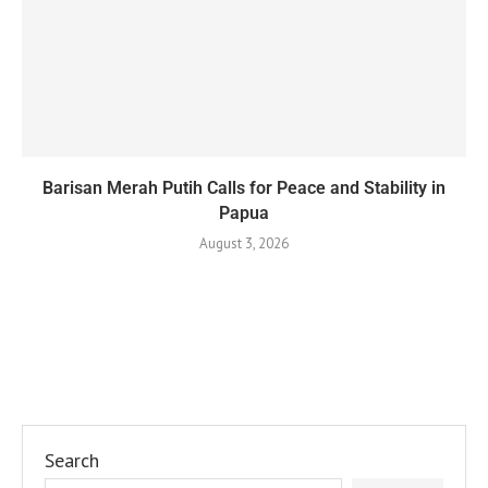
Barisan Merah Putih Calls for Peace and Stability in
Papua
August 3, 2026
Search