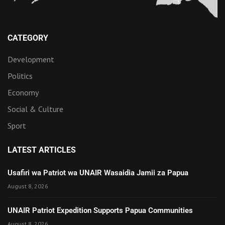
CATEGORY
Development
Politics
Economy
Social & Culture
Sport
LATEST ARTICLES
Usafiri wa Patriot wa UNAIR Wasaidia Jamii za Papua
August 8, 2026
UNAIR Patriot Expedition Supports Papua Communities
August 8, 2026