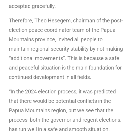
accepted gracefully.
Therefore, Theo Hesegem, chairman of the post-
election peace coordinator team of the Papua
Mountains province, invited all people to
maintain regional security stability by not making
“additional movements”. This is because a safe
and peaceful situation is the main foundation for
continued development in all fields.
“In the 2024 election process, it was predicted
that there would be potential conflicts in the
Papua Mountains region, but we see that the
process, both the governor and regent elections,
has run well in a safe and smooth situation.