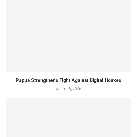
Papua Strengthens Fight Against Digital Hoaxes
August 5, 2026