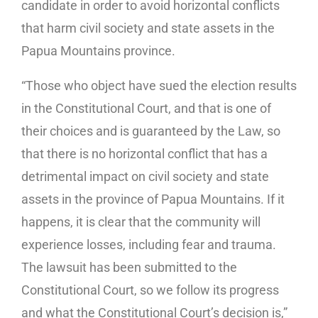
candidate in order to avoid horizontal conflicts
that harm civil society and state assets in the
Papua Mountains province.
“Those who object have sued the election results
in the Constitutional Court, and that is one of
their choices and is guaranteed by the Law, so
that there is no horizontal conflict that has a
detrimental impact on civil society and state
assets in the province of Papua Mountains. If it
happens, it is clear that the community will
experience losses, including fear and trauma.
The lawsuit has been submitted to the
Constitutional Court, so we follow its progress
and what the Constitutional Court’s decision is,”