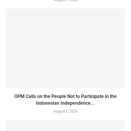
OPM Calls on the People Not to Participate in the
Indonesian Independence...
August 5, 2026