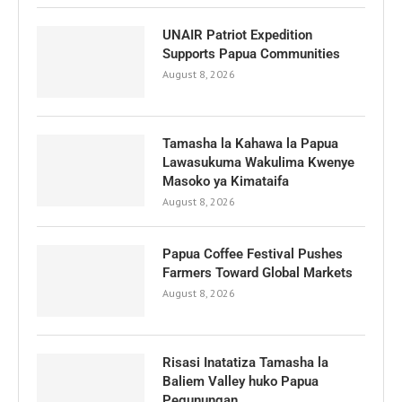
UNAIR Patriot Expedition
Supports Papua Communities
August 8, 2026
Tamasha la Kahawa la Papua
Lawasukuma Wakulima Kwenye
Masoko ya Kimataifa
August 8, 2026
Papua Coffee Festival Pushes
Farmers Toward Global Markets
August 8, 2026
Risasi Inatatiza Tamasha la
Baliem Valley huko Papua
Pegunungan