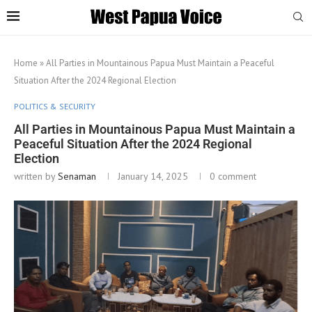
Home
»
All Parties in Mountainous Papua Must Maintain a Peaceful
Situation After the 2024 Regional Election
POLITICS & SECURITY
All Parties in Mountainous Papua Must Maintain a
Peaceful Situation After the 2024 Regional
Election
written by
Senaman
January 14, 2025
0 comment