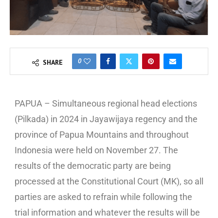
0
SHARE
PAPUA – Simultaneous regional head elections
(Pilkada) in 2024 in Jayawijaya regency and the
province of Papua Mountains and throughout
Indonesia were held on November 27. The
results of the democratic party are being
processed at the Constitutional Court (MK), so all
parties are asked to refrain while following the
trial information and whatever the results will be