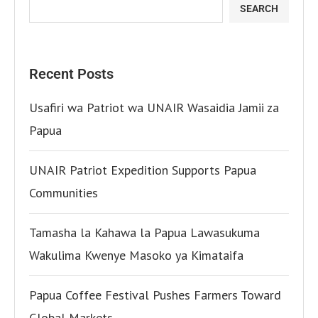
SEARCH
Recent Posts
Usafiri wa Patriot wa UNAIR Wasaidia Jamii za
Papua
UNAIR Patriot Expedition Supports Papua
Communities
Tamasha la Kahawa la Papua Lawasukuma
Wakulima Kwenye Masoko ya Kimataifa
Papua Coffee Festival Pushes Farmers Toward
Global Markets