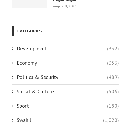
August 8, 2026
CATEGORIES
Development
(332)
Economy
(353)
Politics & Security
(489)
Social & Culture
(506)
Sport
(180)
Swahili
(1,020)