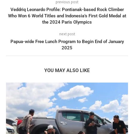
previous post
Veddriq Leonardo Profile: Pontianak-based Rock Climber
Who Won 6 World Titles and Indonesia’s First Gold Medal at
the 2024 Paris Olympics
next post
Papua-wide Free Lunch Program to Begin End of January
2025
YOU MAY ALSO LIKE