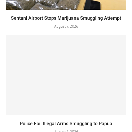
Sentani Airport Stops Marijuana Smuggling Attempt
August 7, 2026
Police Foil Illegal Arms Smuggling to Papua
August 7, 2026